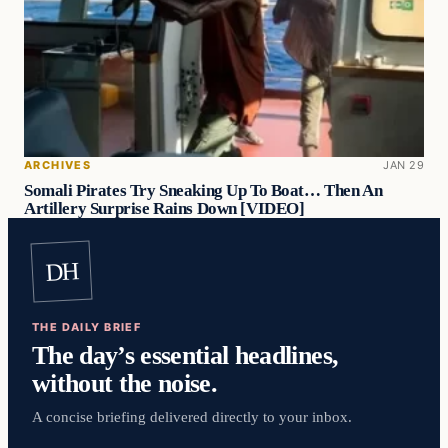
ARCHIVES
JAN 29
Somali Pirates Try Sneaking Up To Boat… Then An
Artillery Surprise Rains Down [VIDEO]
DH
THE DAILY BRIEF
The day’s essential headlines,
without the noise.
A concise briefing delivered directly to your inbox.