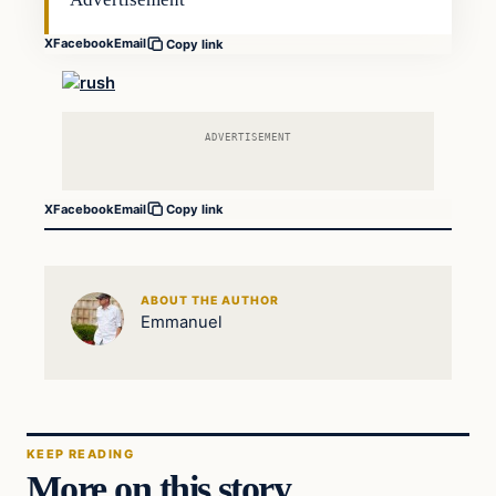
X
Facebook
Email
Copy link
ADVERTISEMENT
X
Facebook
Email
Copy link
ABOUT THE AUTHOR
Emmanuel
KEEP READING
More on this story