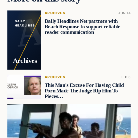
ARCHIVES
JUN 14
Daily Headlines Net partners with
DAILY
Reach Response to support reliable
HEADLINES
reader communication
Archives
ARCHIVES
FEB 6
This Man’s Excuse For Having Child
Porn Made The Judge Rip Him To
Pieces…