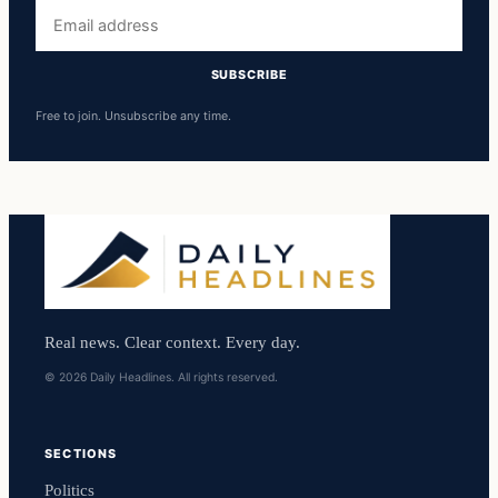
Email
address
SUBSCRIBE
Free to join. Unsubscribe any time.
Real news. Clear context. Every day.
© 2026 Daily Headlines. All rights reserved.
SECTIONS
Politics