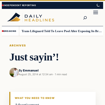
Skip
Skip
to
to
Search
content
content
Trans Lifeguard Told To Leave Pool After Exposing Its Breasts To Small Children….
BREAKING
ARCHIVES
Just sayin’!
By
Emmanuel
August 25, 2014 at 12:34 am
·
1 min read
WHAT YOU NEED TO KNOW
Advertisement