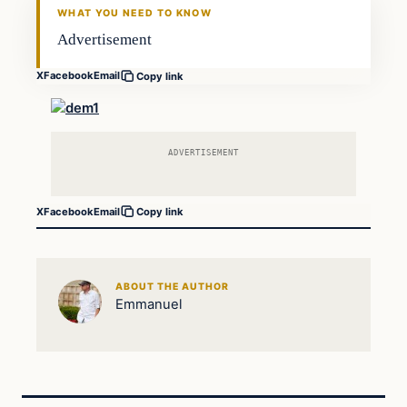
WHAT YOU NEED TO KNOW
Advertisement
X
Facebook
Email
Copy link
ADVERTISEMENT
X
Facebook
Email
Copy link
ABOUT THE AUTHOR
Emmanuel