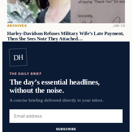
ARCHIVES
JAN 28
Harley-Davidson Refuses Military Wife’s Late Payment,
Then She Sees Note They Attached…
DH
THE DAILY BRIEF
The day’s essential headlines,
without the noise.
A concise briefing delivered directly to your inbox.
Email
address
SUBSCRIBE