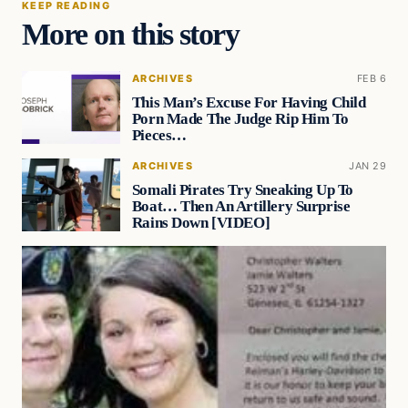
KEEP READING
More on this story
ARCHIVES
FEB 6
This Man’s Excuse For Having Child
Porn Made The Judge Rip Him To
Pieces…
ARCHIVES
JAN 29
Somali Pirates Try Sneaking Up To
Boat… Then An Artillery Surprise
Rains Down [VIDEO]