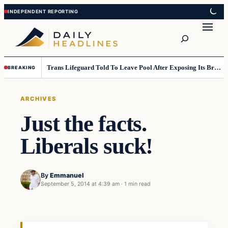
Skip
Skip
to
to
Search
content
content
Trans Lifeguard Told To Leave Pool After Exposing Its Breasts To Small Children….
BREAKING
ARCHIVES
Just the facts.
Liberals suck!
By
Emmanuel
September 5, 2014 at 4:39 am
·
1 min read
Archives
DAILY HEADLINES