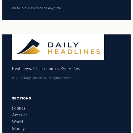
Free to join. Unsubscribe any time.
Real news. Clear context. Every day.
© 2026 Daily Headlines. All rights reserved.
SECTIONS
Politics
America
World
Money