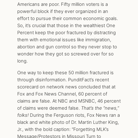
Americans are poor. Fifty million voters is a
powerful block if they ever organized in an
effort to pursue their common economic goals.
So, it’s crucial that those in the wealthiest One
Percent keep the poor fractured by distracting
them with emotional issues like immigration,
abortion and gun control so they never stop to
wonder how they got so screwed over for so
long.
One way to keep these 50 million fractured is
through disinformation. PunditFact’s recent
scorecard on network news concluded that at
Fox and Fox News Channel, 60 percent of
claims are false. At NBC and MSNBC, 46 percent
of claims were deemed false.
That’s the “news,”
folks!
During the Ferguson riots, Fox News ran a
black and white photo of Dr. Martin Luther King,
Jr., with the bold caption: “Forgetting MLK’s
Message/Protestors in Missouri Turn to