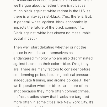
we’ll argue about whether there isn’t just as
much black-against-white racism in the U.S. as
there is white-against-black. (Yes, there is. But,
in general, white-against-black economically
impacts the future of the black community.
Black-against-white has almost no measurable
social impact.)
Then we’ll start debating whether or not the
police in America are themselves an
endangered minority who are also discriminated
against based on their color—blue. (Yes, they
are. There are many factors to consider before
condemning police, including political pressures,
inadequate training, and arcane policies.) Then
we’ll question whether blacks are more often
shot because they more often commit crimes.
(In fact, studies show that blacks are targeted
more often in some cities, like New York City. It’s