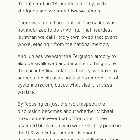
the father of an 18-month-old baby) with
shotguns and wounded twelve others.
There was no national outcry. The nation was
not mobilized to do anything. That heartless
leviathan we call History swallowed that event
whole, erasing it from the national memory.
And, unless we want the Ferguson atrocity to
also be swallowed and become nothing more
than an intestinal irritant to history, we have to
address the situation not just as another act of
systemic racism, but as what else it is: class
warfare.
By focusing on just the racial aspect, the
discussion becomes about whether Michael
Brown’s death—or that of the other three
unarmed black men who were killed by police in
the U.S. within that month—is about
discrimination or about police justification. Then