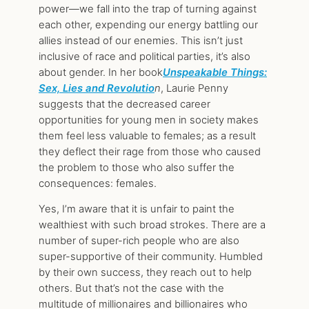
power—we fall into the trap of turning against
each other, expending our energy battling our
allies instead of our enemies. This isn’t just
inclusive of race and political parties, it’s also
about gender. In her book
Unspeakable Things:
Sex, Lies and Revolutio
n
, Laurie Penny
suggests that the decreased career
opportunities for young men in society makes
them feel less valuable to females; as a result
they deflect their rage from those who caused
the problem to those who also suffer the
consequences: females.
Yes, I’m aware that it is unfair to paint the
wealthiest with such broad strokes. There are a
number of super-rich people who are also
super-supportive of their community. Humbled
by their own success, they reach out to help
others. But that’s not the case with the
multitude of millionaires and billionaires who