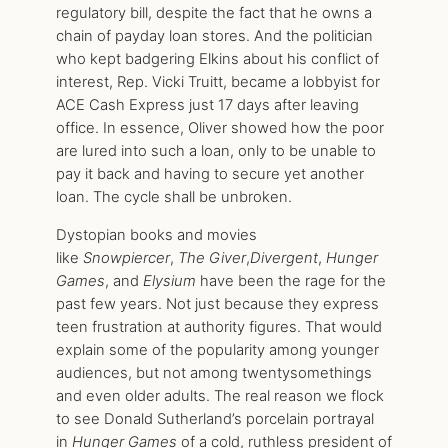
regulatory bill, despite the fact that he owns a
chain of payday loan stores. And the politician
who kept badgering Elkins about his conflict of
interest, Rep. Vicki Truitt, became a lobbyist for
ACE Cash Express just 17 days after leaving
office. In essence, Oliver showed how the poor
are lured into such a loan, only to be unable to
pay it back and having to secure yet another
loan. The cycle shall be unbroken.
Dystopian books and movies
like
Snowpiercer
,
The Giver
,
Divergent
,
Hunger
Games
, and
Elysium
have been the rage for the
past few years. Not just because they express
teen frustration at authority figures. That would
explain some of the popularity among younger
audiences, but not among twentysomethings
and even older adults. The real reason we flock
to see Donald Sutherland’s porcelain portrayal
in
Hunger Games
of a cold, ruthless president of