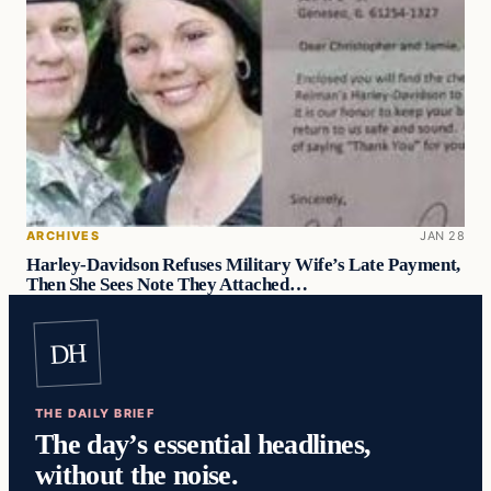
ARCHIVES
JAN 28
Harley-Davidson Refuses Military Wife’s Late Payment,
Then She Sees Note They Attached…
DH
THE DAILY BRIEF
The day’s essential headlines,
without the noise.