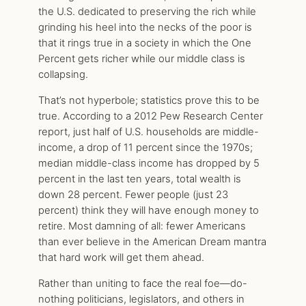
the U.S. dedicated to preserving the rich while
grinding his heel into the necks of the poor is
that it rings true in a society in which the One
Percent gets richer while our middle class is
collapsing.
That’s not hyperbole; statistics prove this to be
true. According to a 2012 Pew Research Center
report, just half of U.S. households are middle-
income, a drop of 11 percent since the 1970s;
median middle-class income has dropped by 5
percent in the last ten years, total wealth is
down 28 percent. Fewer people (just 23
percent) think they will have enough money to
retire. Most damning of all: fewer Americans
than ever believe in the American Dream mantra
that hard work will get them ahead.
Rather than uniting to face the real foe—do-
nothing politicians, legislators, and others in