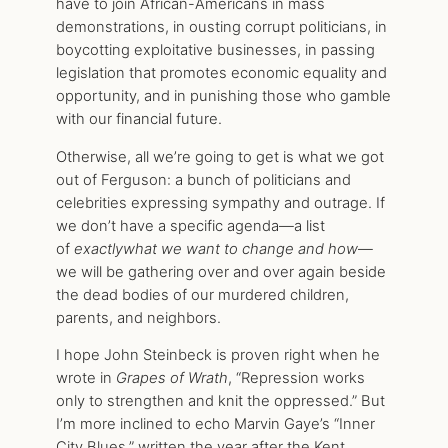
have to join African-Americans in mass
demonstrations, in ousting corrupt politicians, in
boycotting exploitative businesses, in passing
legislation that promotes economic equality and
opportunity, and in punishing those who gamble
with our financial future.
Otherwise, all we’re going to get is what we got
out of Ferguson: a bunch of politicians and
celebrities expressing sympathy and outrage. If
we don’t have a specific agenda—a list
of
exactly
what we want to change and how
—
we will be gathering over and over again beside
the dead bodies of our murdered children,
parents, and neighbors.
I hope John Steinbeck is proven right when he
wrote in
Grapes of Wrath
, “Repression works
only to strengthen and knit the oppressed.” But
I’m more inclined to echo Marvin Gaye’s “Inner
City Blues,” written the year after the Kent