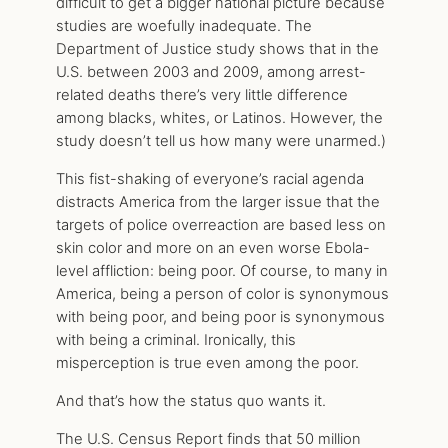
difficult to get a bigger national picture because
studies are woefully inadequate. The
Department of Justice study shows that in the
U.S. between 2003 and 2009, among arrest-
related deaths there’s very little difference
among blacks, whites, or Latinos. However, the
study doesn’t tell us how many were unarmed.)
This fist-shaking of everyone’s racial agenda
distracts America from the larger issue that the
targets of police overreaction are based less on
skin color and more on an even worse Ebola-
level affliction: being poor. Of course, to many in
America, being a person of color is synonymous
with being poor, and being poor is synonymous
with being a criminal. Ironically, this
misperception is true even among the poor.
And that’s how the status quo wants it.
The U.S. Census Report finds that 50 million