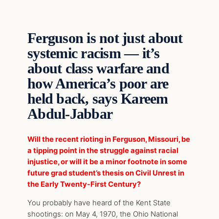
Ferguson is not just about
systemic racism — it’s
about class warfare and
how America’s poor are
held back, says Kareem
Abdul-Jabbar
Will the recent rioting in Ferguson, Missouri, be
a tipping point in the struggle against racial
injustice, or will it be a minor footnote in some
future grad student’s thesis on Civil Unrest in
the Early Twenty-First Century?
You probably have heard of the Kent State
shootings: on May 4, 1970, the Ohio National