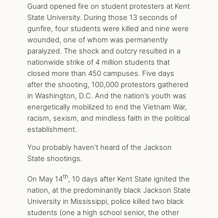
Guard opened fire on student protesters at Kent
State University. During those 13 seconds of
gunfire, four students were killed and nine were
wounded, one of whom was permanently
paralyzed. The shock and outcry resulted in a
nationwide strike of 4 million students that
closed more than 450 campuses. Five days
after the shooting, 100,000 protestors gathered
in Washington, D.C. And the nation’s youth was
energetically mobilized to end the Vietnam War,
racism, sexism, and mindless faith in the political
establishment.
You probably haven’t heard of the Jackson
State shootings.
th
On May 14
, 10 days after Kent State ignited the
nation, at the predominantly black Jackson State
University in Mississippi, police killed two black
students (one a high school senior, the other