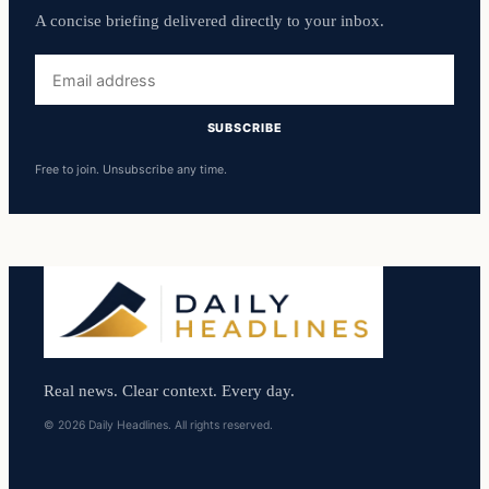
A concise briefing delivered directly to your inbox.
Email
address
SUBSCRIBE
Free to join. Unsubscribe any time.
Real news. Clear context. Every day.
© 2026 Daily Headlines. All rights reserved.