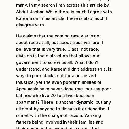
many. In my search I ran across this article by
Abdul-Jabbar. While there is much I agree with
Kareem on in his article, there is also much I
disagree with.
He claims that the coming race war is not
about race at all, but about class warfare. I
believe that is very true. Class, not race,
division is the distraction that allows our
government to screw us all. What I don’t
understand, and Kareem didn’t address this, is
why do poor blacks riot for a perceived
injustice, yet the even poorer hillbillies of
Appalachia have never done that, nor the poor
Latinos who live 20 to a two-bedroom
apartment? There is another dynamic, but any
attempt by anyone to discuss it or describe it
is met with the charge of racism. Working
fathers being involved in their families and
their communities would be a good start.