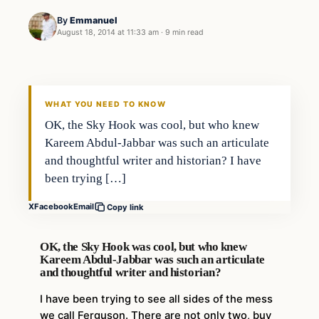
By
Emmanuel
August 18, 2014 at 11:33 am
·
9 min read
WHAT YOU NEED TO KNOW
OK, the Sky Hook was cool, but who knew
Kareem Abdul-Jabbar was such an articulate
and thoughtful writer and historian? I have
been trying […]
X
Facebook
Email
Copy link
OK, the Sky Hook was cool, but who knew
Kareem Abdul-Jabbar was such an articulate
and thoughtful writer and historian?
I have been trying to see all sides of the mess
we call Ferguson. There are not only two, buy