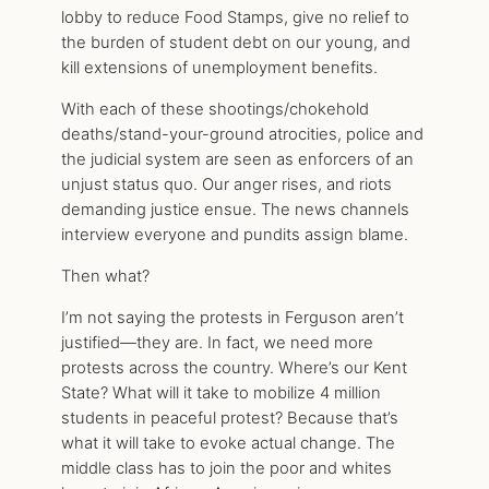
lobby to reduce Food Stamps, give no relief to
the burden of student debt on our young, and
kill extensions of unemployment benefits.
With each of these shootings/chokehold
deaths/stand-your-ground atrocities, police and
the judicial system are seen as enforcers of an
unjust status quo. Our anger rises, and riots
demanding justice ensue. The news channels
interview everyone and pundits assign blame.
Then what?
I’m not saying the protests in Ferguson aren’t
justified—they are. In fact, we need more
protests across the country. Where’s our Kent
State? What will it take to mobilize 4 million
students in peaceful protest? Because that’s
what it will take to evoke actual change. The
middle class has to join the poor and whites