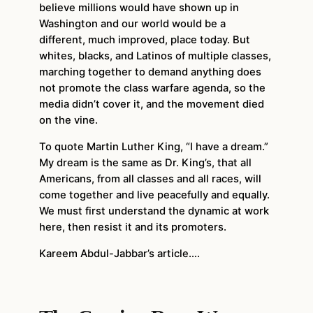
believe millions would have shown up in
Washington and our world would be a
different, much improved, place today. But
whites, blacks, and Latinos of multiple classes,
marching together to demand anything does
not promote the class warfare agenda, so the
media didn’t cover it, and the movement died
on the vine.
To quote Martin Luther King, “I have a dream.”
My dream is the same as Dr. King’s, that all
Americans, from all classes and all races, will
come together and live peacefully and equally.
We must first understand the dynamic at work
here, then resist it and its promoters.
Kareem Abdul-Jabbar’s article….