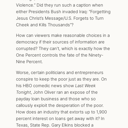
Violence.” Did they run such a caption when
either Presidents Bush invaded Iraq: “Forgetting
Jesus Christ’s Message/U.S. Forgets to Turn
Cheek and Kills Thousands”?
How can viewers make reasonable choices in a
democracy if their sources of information are
corrupted? They can’t, which is exactly how the
One Percent controls the fate of the Ninety-
Nine Percent.
Worse, certain politicians and entrepreneurs
conspire to keep the poor just as they are. On
his HBO comedic news show
Last Week
Tonight
, John Oliver ran an expose of the
payday loan business and those who so
callously exploit the desperation of the poor.
How does an industry that extorts up to 1,900
percent interest on loans get away with it? In
Texas, State Rep. Gary Elkins blocked a