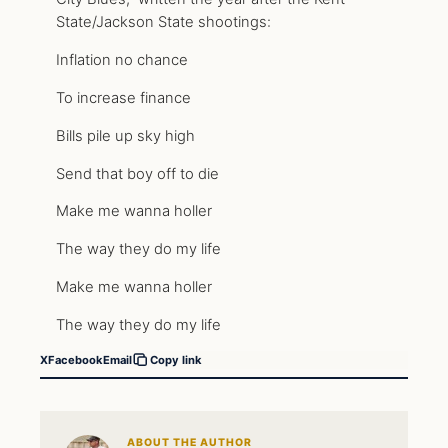
State/Jackson State shootings:
Inflation no chance
To increase finance
Bills pile up sky high
Send that boy off to die
Make me wanna holler
The way they do my life
Make me wanna holler
The way they do my life
X
Facebook
Email
Copy link
ABOUT THE AUTHOR