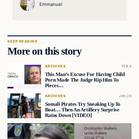
Emmanuel
KEEP READING
More on this story
ARCHIVES
FEB 6
This Man’s Excuse For Having Child
Porn Made The Judge Rip Him To
Pieces…
ARCHIVES
JAN 29
Somali Pirates Try Sneaking Up To
Boat… Then An Artillery Surprise
Rains Down [VIDEO]