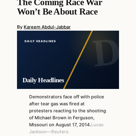
The Coming Race War
Won’t Be About Race
By
Kareem Abdul-Jabbar
DAILY HEADLINES
Daily Headlines
Demonstrators face off with police
after tear gas was fired at
protesters reacting to the shooting
of Michael Brown in Ferguson,
Missouri on August 17, 2014.
Lucas
Jackson—Reuters