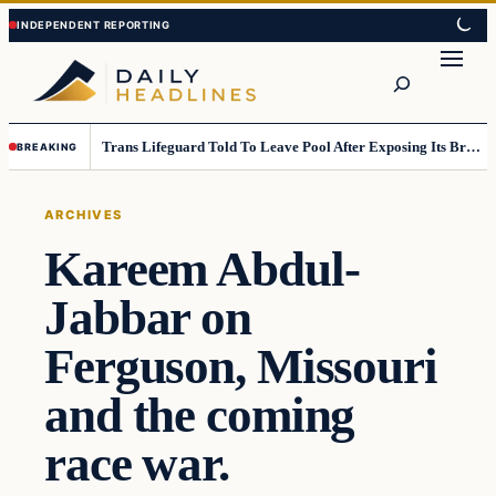
Skip
Skip
to
to
Search
content
content
Trans Lifeguard Told To Leave Pool After Exposing Its Breasts To Small Children….
BREAKING
ARCHIVES
Kareem Abdul-
Jabbar on
Ferguson, Missouri
and the coming
race war.