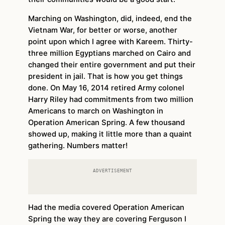
Marching on Washington, did, indeed, end the
Vietnam War, for better or worse, another
point upon which I agree with Kareem. Thirty-
three million Egyptians marched on Cairo and
changed their entire government and put their
president in jail. That is how you get things
done. On May 16, 2014 retired Army colonel
Harry Riley had commitments from two million
Americans to march on Washington in
Operation American Spring. A few thousand
showed up, making it little more than a quaint
gathering. Numbers matter!
ADVERTISEMENT
Had the media covered Operation American
Spring the way they are covering Ferguson I