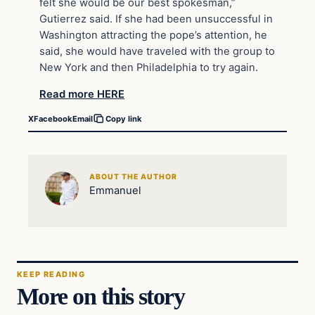
felt she would be our best spokesman,”
Gutierrez said. If she had been unsuccessful in
Washington attracting the pope’s attention, he
said, she would have traveled with the group to
New York and then Philadelphia to try again.
Read more HERE
X
Facebook
Email
Copy link
ABOUT THE AUTHOR
Emmanuel
KEEP READING
More on this story