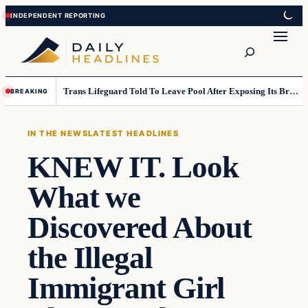
Skip
Skip
to
to
Search
content
content
Trans Lifeguard Told To Leave Pool After Exposing Its Breasts To Small Children….
BREAKING
IN THE NEWS
LATEST HEADLINES
KNEW IT. Look
What we
Discovered About
the Illegal
Immigrant Girl