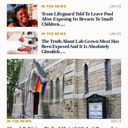
IN THE NEWS
JAN 26
Trans Lifeguard Told To Leave Pool
After Exposing Its Breasts To Small
Children….
IN THE NEWS
JAN 25
The Truth About Lab Grown Meat Has
Been Exposed And It Is Absolutely
Ghoulish….
IN THE NEWS
DEC 3