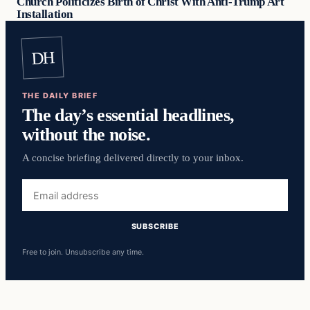
Church Politicizes Birth of Christ With Anti-Trump Art
Installation
DH
THE DAILY BRIEF
The day’s essential headlines,
without the noise.
A concise briefing delivered directly to your inbox.
Email
address
SUBSCRIBE
Free to join. Unsubscribe any time.