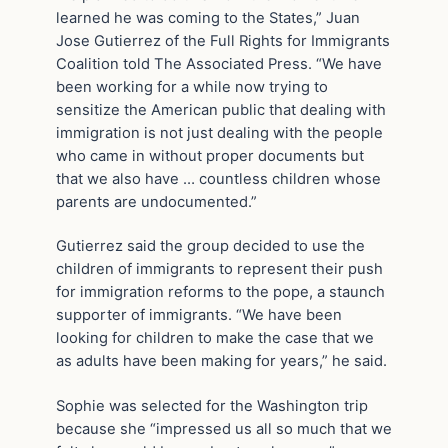
learned he was coming to the States,” Juan
Jose Gutierrez of the Full Rights for Immigrants
Coalition told The Associated Press. “We have
been working for a while now trying to
sensitize the American public that dealing with
immigration is not just dealing with the people
who came in without proper documents but
that we also have … countless children whose
parents are undocumented.”
Gutierrez said the group decided to use the
children of immigrants to represent their push
for immigration reforms to the pope, a staunch
supporter of immigrants. “We have been
looking for children to make the case that we
as adults have been making for years,” he said.
Sophie was selected for the Washington trip
because she “impressed us all so much that we