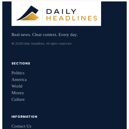
Real news. Clear context. Every day.
© 2026 Daily Headlines. All rights reserved.
SECTIONS
Politics
America
World
Money
Culture
INFORMATION
Contact Us