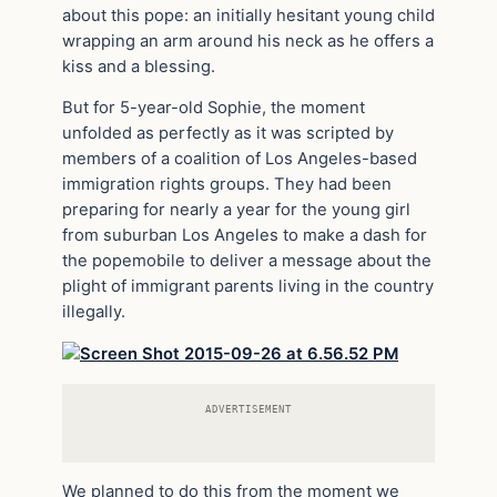
about this pope: an initially hesitant young child
wrapping an arm around his neck as he offers a
kiss and a blessing.
But for 5-year-old Sophie, the moment
unfolded as perfectly as it was scripted by
members of a coalition of Los Angeles-based
immigration rights groups. They had been
preparing for nearly a year for the young girl
from suburban Los Angeles to make a dash for
the popemobile to deliver a message about the
plight of immigrant parents living in the country
illegally.
ADVERTISEMENT
We planned to do this from the moment we