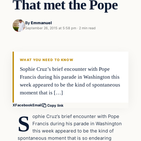
That met the Pope
By
Emmanuel
September 26, 2015 at 5:58 pm
·
2 min read
In The News
DAILY HEADLINES
WHAT YOU NEED TO KNOW
Sophie Cruz’s brief encounter with Pope
Francis during his parade in Washington this
week appeared to be the kind of spontaneous
moment that is […]
X
Facebook
Email
Copy link
S
ophie Cruz’s brief encounter with Pope
Francis during his parade in Washington
this week appeared to be the kind of
spontaneous moment that is so endearing