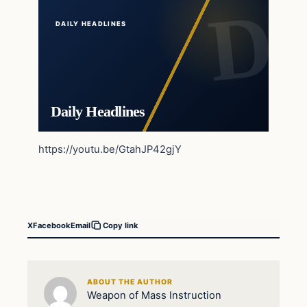
DAILY HEADLINES
Daily Headlines
https://youtu.be/GtahJP42gjY
X
Facebook
Email
Copy link
ABOUT THE AUTHOR
Weapon of Mass Instruction