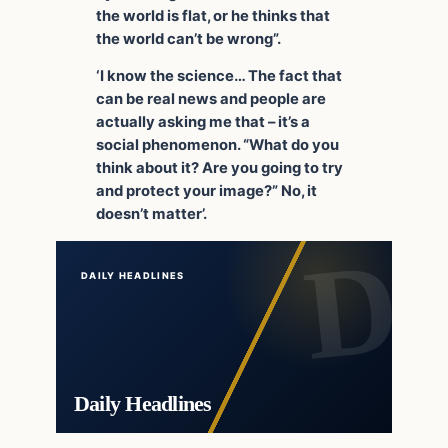
the world is flat, or he thinks that
the world can’t be wrong”.
‘I know the science… The fact that
can be real news and people are
actually asking me that – it’s a
social phenomenon. “What do you
think about it? Are you going to try
and protect your image?” No, it
doesn’t matter’.
DAILY HEADLINES
Daily Headlines