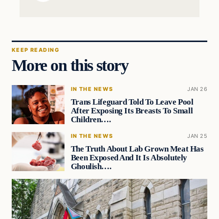
KEEP READING
More on this story
IN THE NEWS
JAN 26
Trans Lifeguard Told To Leave Pool
After Exposing Its Breasts To Small
Children….
IN THE NEWS
JAN 25
The Truth About Lab Grown Meat Has
Been Exposed And It Is Absolutely
Ghoulish….