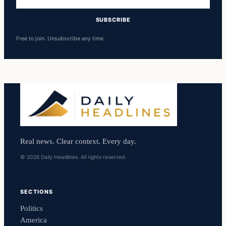
address
SUBSCRIBE
Free to join. Unsubscribe any time.
Real news. Clear context. Every day.
© 2026 Daily Headlines. All rights reserved.
SECTIONS
Politics
America