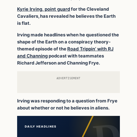
Kyrie Irving, point guard
for the Cleveland
Cavaliers, has revealed he believes the Earth
is flat.
Irving made headlines when he questioned the
shape of the Earth on a conspiracy theory-
themed episode of the
Road Trippin’ with RJ
and Channing
podcast with teammates
Richard Jefferson and Channing Frye.
ADVERTISEMENT
Irving was responding to a question from Frye
about whether or not he believes in aliens.
DAILY HEADLINES