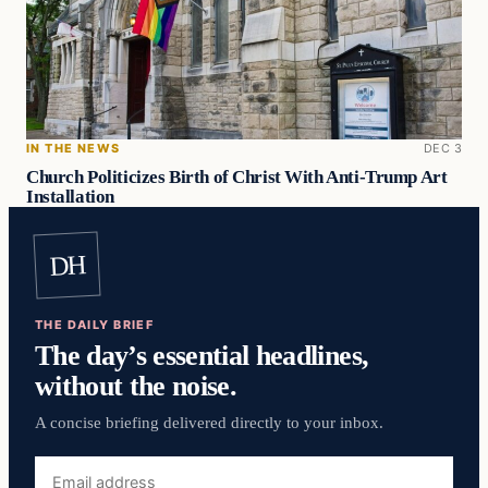
IN THE NEWS
DEC 3
Church Politicizes Birth of Christ With Anti-Trump Art
Installation
DH
THE DAILY BRIEF
The day’s essential headlines,
without the noise.
A concise briefing delivered directly to your inbox.
Email