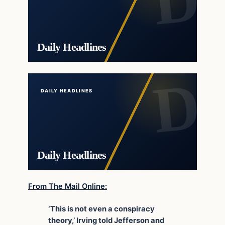
Daily Headlines
DAILY HEADLINES
Daily Headlines
From The Mail Online:
‘This is not even a conspiracy
theory,’ Irving told Jefferson and