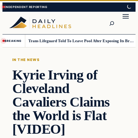
Skip
Skip
to
to
Search
content
content
Trans Lifeguard Told To Leave Pool After Exposing Its Breasts To Small Children….
BREAKING
IN THE NEWS
Kyrie Irving of
Cleveland
Cavaliers Claims
the World is Flat
[VIDEO]