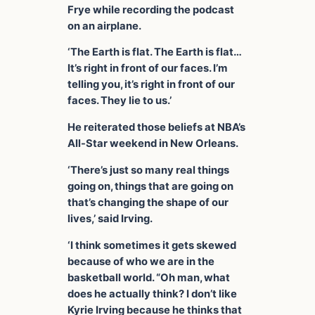
Frye while recording the podcast
on an airplane.
‘The Earth is flat. The Earth is flat…
It’s right in front of our faces. I’m
telling you, it’s right in front of our
faces. They lie to us.’
He reiterated those beliefs at NBA’s
All-Star weekend in New Orleans.
‘There’s just so many real things
going on, things that are going on
that’s changing the shape of our
lives,’ said Irving.
‘I think sometimes it gets skewed
because of who we are in the
basketball world. “Oh man, what
does he actually think? I don’t like
Kyrie Irving because he thinks that