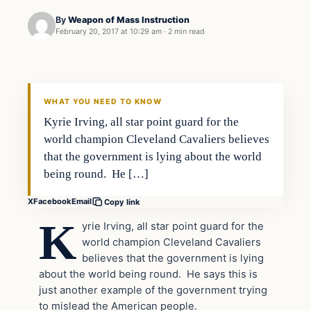
By
Weapon of Mass Instruction
February 20, 2017 at 10:29 am
·
2 min read
In The News
DAILY HEADLINES
WHAT YOU NEED TO KNOW
Kyrie Irving, all star point guard for the
world champion Cleveland Cavaliers believes
that the government is lying about the world
being round. He […]
X
Facebook
Email
Copy link
K
yrie Irving, all star point guard for the
world champion Cleveland Cavaliers
believes that the government is lying
about the world being round. He says this is
just another example of the government trying
to mislead the American people.