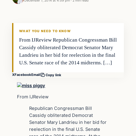
December 7, 2014 at 4:59 pm
·
2 min read
Archives
DAILY HEADLINES
WHAT YOU NEED TO KNOW
From IJReview Republican Congressman Bill
Cassidy obliterated Democrat Senator Mary
Landrieu in her bid for reelection in the final
U.S. Senate race of the 2014 midterms. […]
X
Facebook
Email
Copy link
From IJReview
Republican Congressman Bill
Cassidy obliterated Democrat
Senator Mary Landrieu in her bid for
reelection in the final U.S. Senate