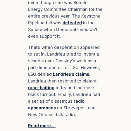
even though she was Senate
Energy Committee Chairman for the
entire previous year. The Keystone
Pipeline bill was
defeated
in the
Senate when Democrats wouldn’t
even support it.
That’s when desperation appeared
to set in. Landrieu tried to invent a
scandal over Cassidy’s work as a
part-time doctor for LSU. However,
LSU denied
Landrieu’s claims
.
Landrieu then resorted to blatant
race-baiting
to try and increase
black turnout. Finally, Landrieu had
a series of disastrous
radio
appearances
on Shreveport and
New Orleans talk radio.
Read more….