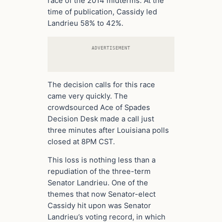
race of the 2014 midterms. At the
time of publication, Cassidy led
Landrieu 58% to 42%.
ADVERTISEMENT
The decision calls for this race
came very quickly. The
crowdsourced Ace of Spades
Decision Desk made a call just
three minutes after Louisiana polls
closed at 8PM CST.
This loss is nothing less than a
repudiation of the three-term
Senator Landrieu. One of the
themes that now Senator-elect
Cassidy hit upon was Senator
Landrieu’s voting record, in which