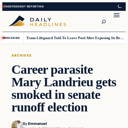
Skip
Skip
to
to
Search
content
content
Trans Lifeguard Told To Leave Pool After Exposing Its Breasts To Small Children….
BREAKING
ARCHIVES
Career parasite
Mary Landrieu gets
smoked in senate
runoff election
By
Emmanuel