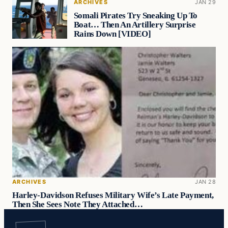
ARCHIVES
JAN 29
Somali Pirates Try Sneaking Up To
Boat… Then An Artillery Surprise
Rains Down [VIDEO]
ARCHIVES
JAN 28
Harley-Davidson Refuses Military Wife’s Late Payment,
Then She Sees Note They Attached…