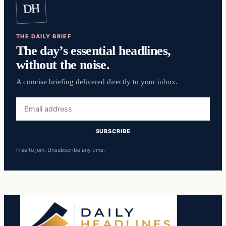
DH
THE DAILY BRIEF
The day’s essential headlines,
without the noise.
A concise briefing delivered directly to your inbox.
Email
address
SUBSCRIBE
Free to join. Unsubscribe any time.