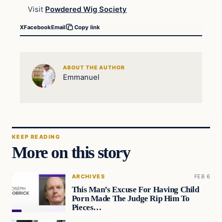
Visit
Powdered Wig Society
X
Facebook
Email
Copy link
ABOUT THE AUTHOR
Emmanuel
KEEP READING
More on this story
ARCHIVES
FEB 6
This Man’s Excuse For Having Child
Porn Made The Judge Rip Him To
Pieces…