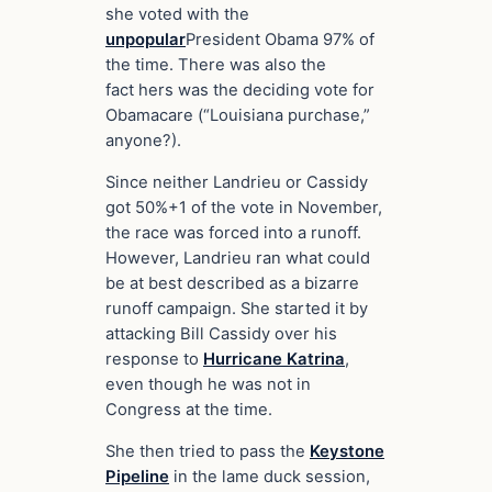
she voted with the
unpopular
President Obama 97% of
the time. There was also the
fact hers was the deciding vote for
Obamacare (“Louisiana purchase,”
anyone?).
Since neither Landrieu or Cassidy
got 50%+1 of the vote in November,
the race was forced into a runoff.
However, Landrieu ran what could
be at best described as a bizarre
runoff campaign. She started it by
attacking Bill Cassidy over his
response to
Hurricane Katrina
,
even though he was not in
Congress at the time.
She then tried to pass the
Keystone
Pipeline
in the lame duck session,