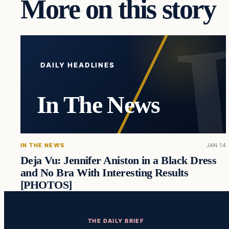
More on this story
DAILY HEADLINES
In The News
IN THE NEWS
JAN 14
Deja Vu: Jennifer Aniston in a Black Dress
and No Bra With Interesting Results
[PHOTOS]
THE DAILY BRIEF