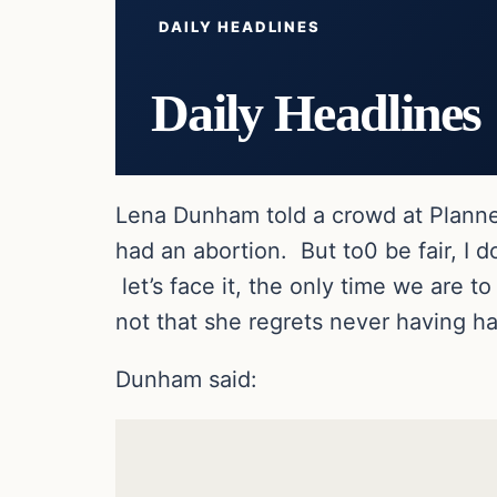
DAILY HEADLINES
Daily Headlines
Lena Dunham told a crowd at Planned
had an abortion. But to0 be fair, I d
let’s face it, the only time we are 
not that she regrets never having ha
Dunham said: