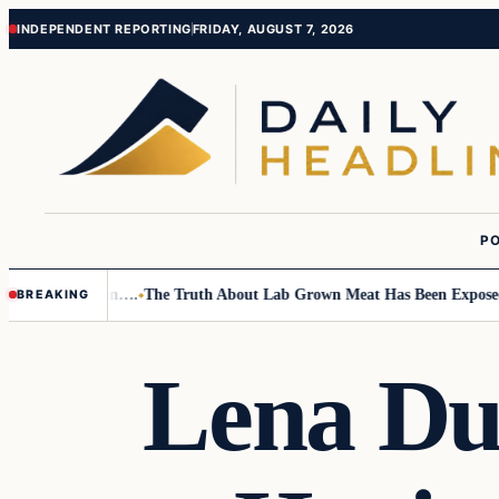
Skip
Skip
INDEPENDENT REPORTING
FRIDAY, AUGUST 7, 2026
to
to
content
content
PO
Small Children….
The Truth About Lab Grown Meat Has Been Exposed And
BREAKING
Lena Du