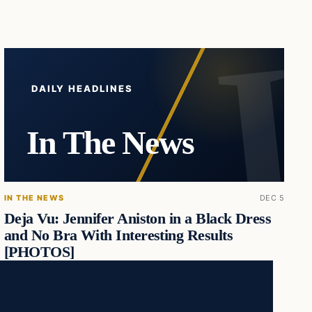
DAILY HEADLINES
In The News
IN THE NEWS
DEC 5
Deja Vu: Jennifer Aniston in a Black Dress
and No Bra With Interesting Results
[PHOTOS]