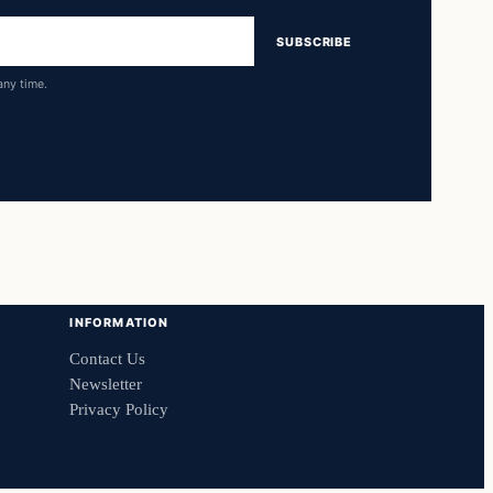
SUBSCRIBE
any time.
INFORMATION
Contact Us
Newsletter
Privacy Policy