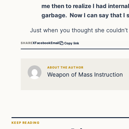
me then to realize I had interna
garbage. Now I can say that I st
Just when you thought she couldn’t 
X
Facebook
Email
SHARE
Copy link
ABOUT THE AUTHOR
Weapon of Mass Instruction
KEEP READING