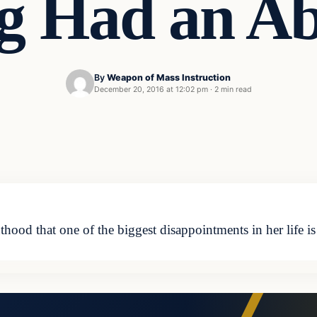
g Had an Ab
By
Weapon of Mass Instruction
December 20, 2016 at 12:02 pm
·
2 min read
ood that one of the biggest disappointments in her life i