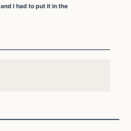
nd I had to put it in the