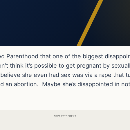
 Parenthood that one of the biggest disappoint
on’t think it’s possible to get pregnant by sexual
to believe she even had sex was via a rape that 
d an abortion. Maybe she’s disappointed in not 
ADVERTISEMENT