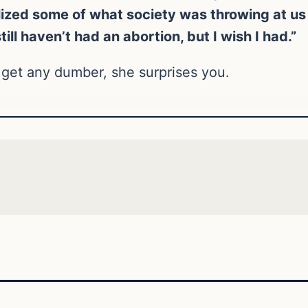
lized some of what society was throwing at us a
ill haven’t had an abortion, but I wish I had.”
get any dumber, she surprises you.