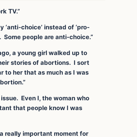
rk TV.”
 ‘anti-choice’ instead of ‘pro-
. Some people are anti-choice.”
ago, a young girl walked up to
eir stories of abortions. I sort
ear to her that as much as I was
bortion.”
s issue. Even I, the woman who
tant that people know I was
s a really important moment for