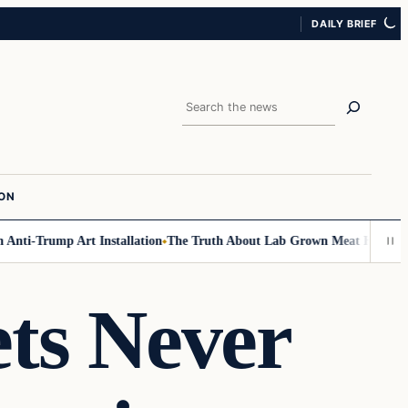
DAILY BRIEF
Search
ION
nti-Trump Art Installation
The Truth About Lab Grown Meat Has Been Exp
ts Never