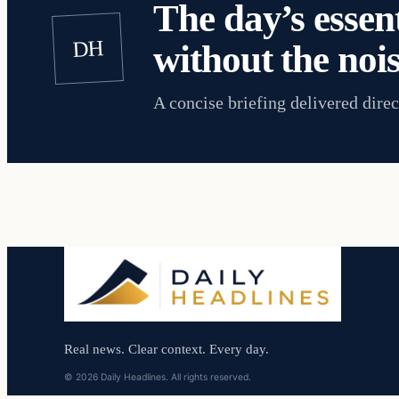
The day’s essent
DH
without the nois
A concise briefing delivered direc
Real news. Clear context. Every day.
© 2026 Daily Headlines. All rights reserved.