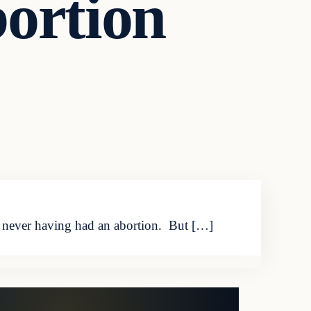
ortion
s never having had an abortion. But […]