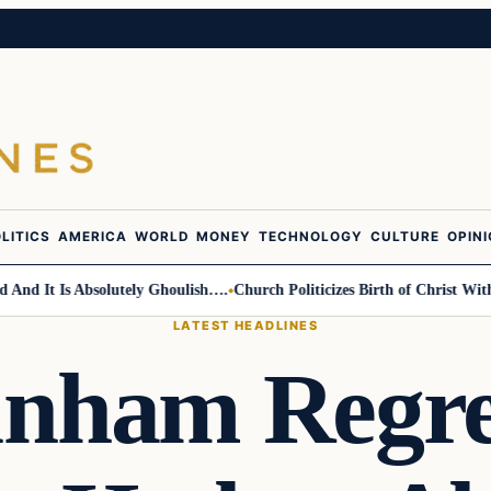
LITICS
AMERICA
WORLD
MONEY
TECHNOLOGY
CULTURE
OPIN
 It Is Absolutely Ghoulish….
Church Politicizes Birth of Christ With A
LATEST HEADLINES
nham Regre