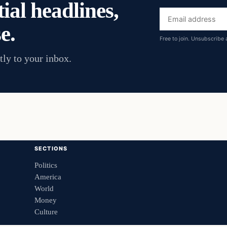
ial headlines,
Email
e.
address
Free to join. Unsubscribe 
tly to your inbox.
SECTIONS
Politics
America
World
Money
Culture