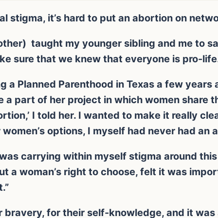
al stigma, it’s hard to put an abortion on netwo
ther) taught my younger sibling and me to say
ke sure that we knew that everyone is pro-life
ng a Planned Parenthood in Texas a few years 
e a part of her project in which women share th
rtion,’ I told her. I wanted to make it really cl
r women’s options, I myself had never had an a
I was carrying within myself stigma around thi
 a woman’s right to choose, felt it was impor
.”
ir bravery, for their self-knowledge, and it wa