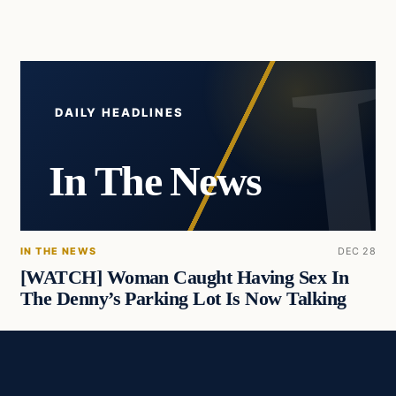
DAILY HEADLINES
In The News
IN THE NEWS
DEC 28
[WATCH] Woman Caught Having Sex In
The Denny’s Parking Lot Is Now Talking