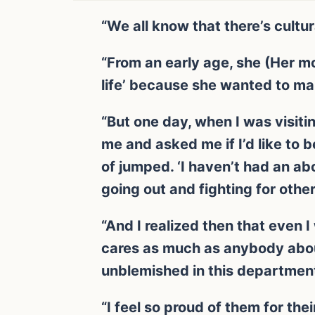
“We all know that there’s cultur
“From an early age, she (Her mo
life’ because she wanted to ma
“But one day, when I was visiti
me and asked me if I’d like to b
of jumped. ‘I haven’t had an abo
going out and fighting for othe
“And I realized then that even 
cares as much as anybody about
unblemished in this department
“I feel so proud of them for the