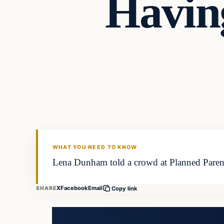
Havin
Latest Headlines
DAILY HEADLINES
WHAT YOU NEED TO KNOW
Lena Dunham told a crowd at Planned Parenth
X
Facebook
Email
SHARE
Copy link