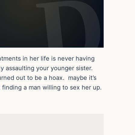
ments in her life is never having
ly assaulting your younger sister.
turned out to be a hoax. maybe it’s
finding a man willing to sex her up.