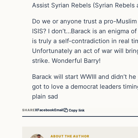
Assist Syrian Rebels (Syrian Rebels 
Do we or anyone trust a pro-Muslim p
ISIS? I don’t…Barack is an enigma o
is truly a self-contradiction in real
Unfortunately an act of war will br
strike. Wonderful Barry!
Barack will start WWIII and didn’t 
got to love a democrat leaders timin
plain sad
X
Facebook
Email
SHARE
Copy link
ABOUT THE AUTHOR