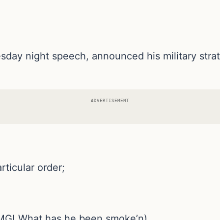
ay night speech, announced his military strateg
ADVERTISEMENT
rticular order;
(OMG! What has he been smoke’n)