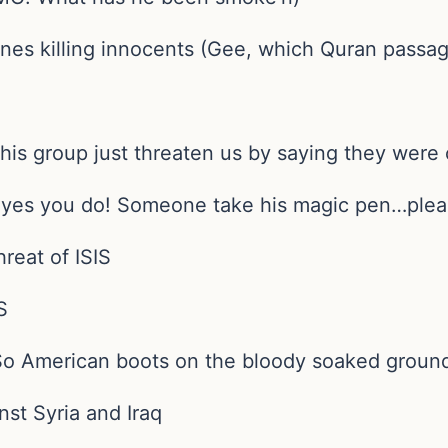
dones killing innocents (Gee, which Quran passa
t this group just threaten us by saying they were
h yes you do! Someone take his magic pen…plea
hreat of ISIS
S
(So American boots on the bloody soaked ground
inst Syria and Iraq