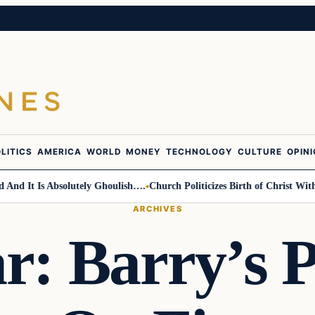
LITICS
AMERICA
WORLD
MONEY
TECHNOLOGY
CULTURE
OPIN
It Is Absolutely Ghoulish….
Church Politicizes Birth of Christ With An
ARCHIVES
ar: Barry’s 