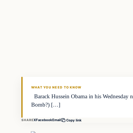
Archives
DAILY HEADLINES
WHAT YOU NEED TO KNOW
Barack Hussein Obama in his Wednesday night
Bomb?) […]
X
Facebook
Email
SHARE
Copy link