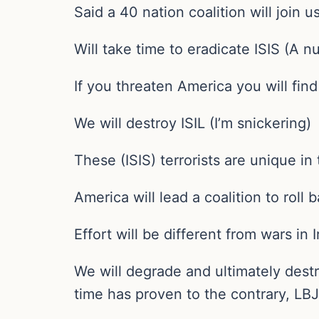
Said a 40 nation coalition will join 
Will take time to eradicate ISIS (A n
If you threaten America you will fi
We will destroy ISIL (I’m snickering)
These (ISIS) terrorists are unique in 
America will lead a coalition to roll 
Effort will be different from wars in
We will degrade and ultimately dest
time has proven to the contrary, LBJ,