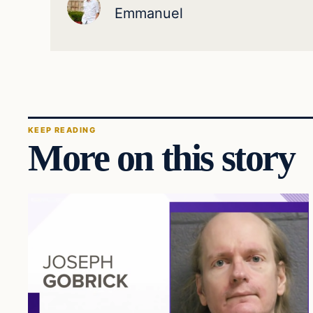
Emmanuel
KEEP READING
More on this story