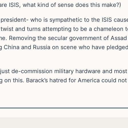
are ISIS, what kind of sense does this make?)
resident- who is sympathetic to the ISIS cause-
f twist and turns attempting to be a chameleon 
 time. Removing the secular government of Assad in
ing China and Russia on scene who have pledged 
he just de-commission military hardware and mos
g on this. Barack’s hatred for America could no