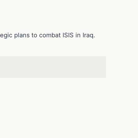
ic plans to combat ISIS in Iraq.