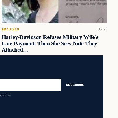
ARCHIVES
JAN 28
Harley-Davidson Refuses Military Wife’s
Late Payment, Then She Sees Note They
Attached…
SUBSCRIBE
any time.