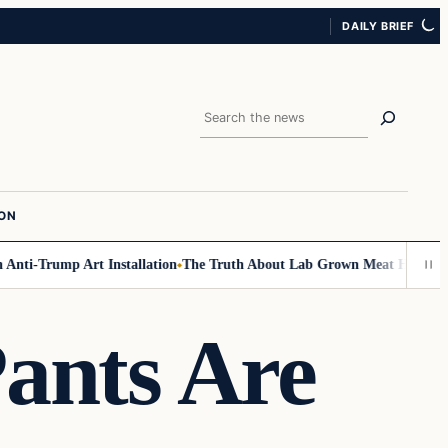
DAILY BRIEF
Search
ION
ti-Trump Art Installation
The Truth About Lab Grown Meat Has Been Expo
Pants Are