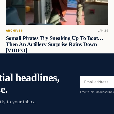
ARCHIVES
JAN 29
Somali Pirates Try Sneaking Up To Boat…
Then An Artillery Surprise Rains Down
[VIDEO]
ial headlines,
Email
e.
address
Free to join. Unsubscribe 
tly to your inbox.