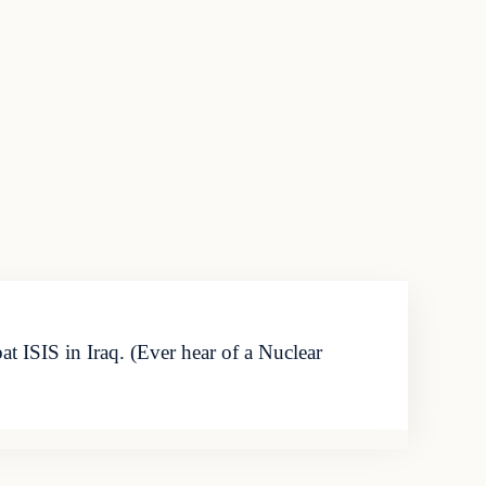
 ISIS in Iraq. (Ever hear of a Nuclear