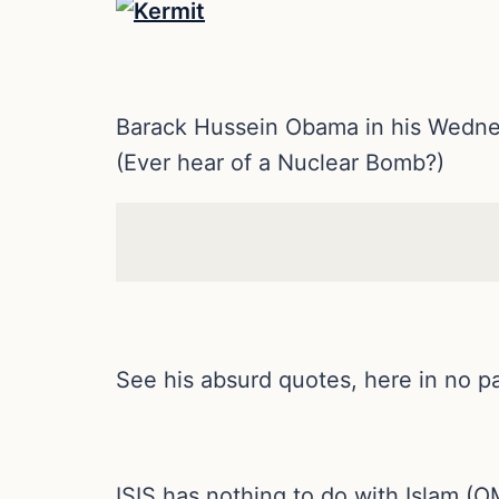
Barack Hussein Obama in his Wednesd
(Ever hear of a Nuclear Bomb?)
See his absurd quotes, here in no pa
ISIS has nothing to do with Islam 