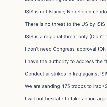
ISIS is not Islamic; No religion con
There is no threat to the US by ISIS
ISIS is a regional threat only (Didn’
I don’t need Congress’ approval (O
I have the authority to address the t
Conduct airstrikes in Iraq against ISI
We are sending 475 troops to Iraq 
I will not hesitate to take action aga