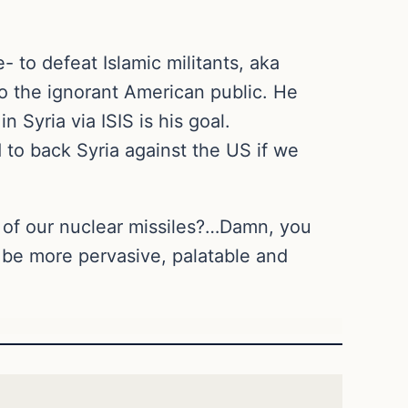
 to defeat Islamic militants, aka
to the ignorant American public. He
 Syria via ISIS is his goal.
to back Syria against the US if we
t of our nuclear missiles?…Damn, you
t be more pervasive, palatable and