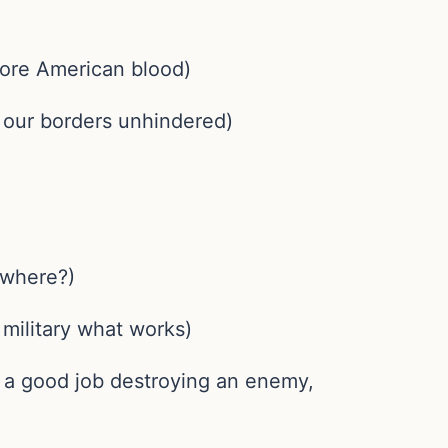
 more American blood)
s our borders unhindered)
o where?)
 military what works)
o a good job destroying an enemy,