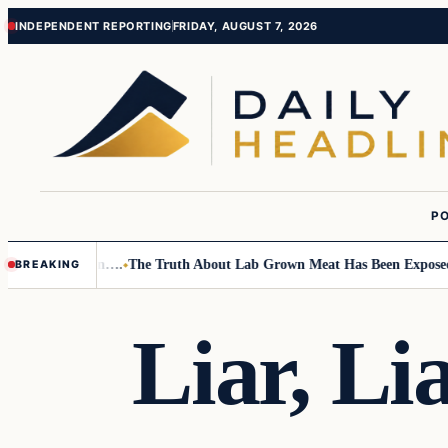
Skip
Skip
INDEPENDENT REPORTING
FRIDAY, AUGUST 7, 2026
to
to
content
content
PO
mall Children….
The Truth About Lab Grown Meat Has Been Exposed And 
BREAKING
Liar, Li