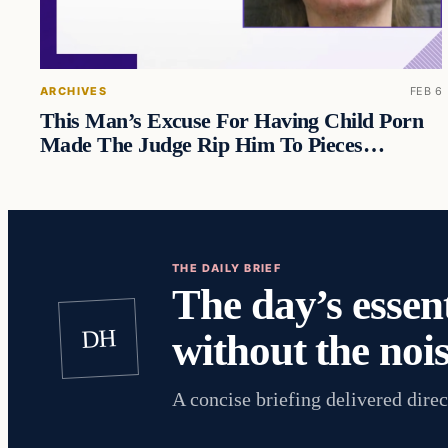
ARCHIVES
FEB 6
This Man’s Excuse For Having Child Porn
Made The Judge Rip Him To Pieces…
THE DAILY BRIEF
The day’s essent
DH
without the nois
A concise briefing delivered direc