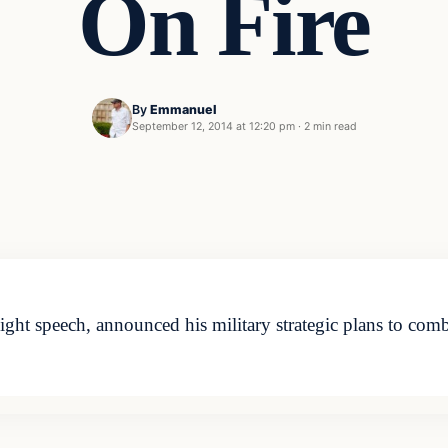
On Fire
By
Emmanuel
September 12, 2014 at 12:20 pm
·
2 min read
 speech, announced his military strategic plans to combat