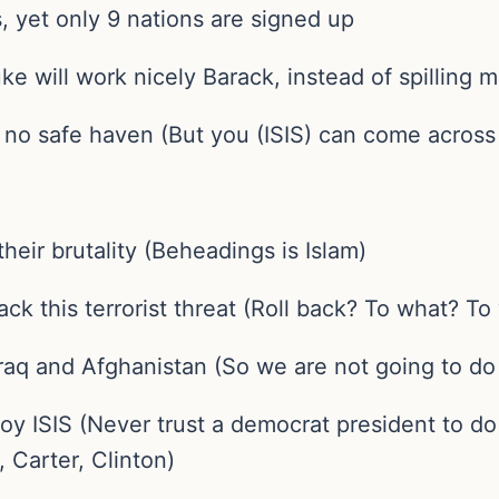
us, yet only 9 nations are signed up
uke will work nicely Barack, instead of spilling
nd no safe haven (But you (ISIS) can come acros
their brutality (Beheadings is Islam)
back this terrorist threat (Roll back? To what? T
 Iraq and Afghanistan (So we are not going to do
roy ISIS (Never trust a democrat president to d
 Carter, Clinton)