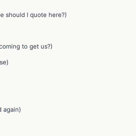
ge should I quote here?)
 coming to get us?)
se)
 again)