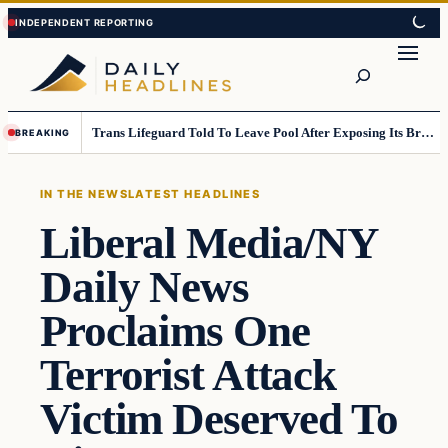
Skip
Skip
to
to
Search
content
content
Trans Lifeguard Told To Leave Pool After Exposing Its Breasts To Small Children….
BREAKING
IN THE NEWS
LATEST HEADLINES
Liberal Media/NY
Daily News
Proclaims One
Terrorist Attack
Victim Deserved To