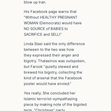
blow up Iran.
His Facebook page warns that
“Without HEALTHY PREGNANT
WOMAN (Democrats) would have
NO SOURCE of BABIES to
SACRIFICE and SELL!”
Linda Stasi said the only difference
between to the two was how
they expressed their anger and
bigotry. Thalasinos was outspoken,
but Farook “quietly stewed and
brewed his bigotry, collecting the
kind of arsenal that the Facebook
poster would have envied.”
Yes really. She concluded her
Islamic terrorist-sympathazing
piece by making note of the bigoted
term, “Christmas” party.