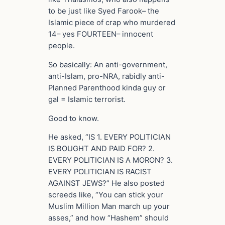
to be just like Syed Farook– the
Islamic piece of crap who murdered
14– yes FOURTEEN– innocent
people.
So basically: An anti-government,
anti-Islam, pro-NRA, rabidly anti-
Planned Parenthood kinda guy or
gal = Islamic terrorist.
Good to know.
He asked, “IS 1. EVERY POLITICIAN
IS BOUGHT AND PAID FOR? 2.
EVERY POLITICIAN IS A MORON? 3.
EVERY POLITICIAN IS RACIST
AGAINST JEWS?” He also posted
screeds like, “You can stick your
Muslim Million Man march up your
asses,” and how “Hashem” should