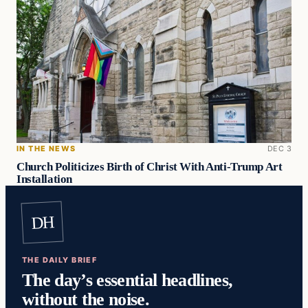
IN THE NEWS
DEC 3
Church Politicizes Birth of Christ With Anti-Trump Art
Installation
DH
THE DAILY BRIEF
The day’s essential headlines,
without the noise.