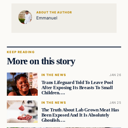
ABOUT THE AUTHOR
Emmanuel
KEEP READING
More on this story
IN THE NEWS
JAN 26
Trans Lifeguard Told To Leave Pool
After Exposing Its Breasts To Small
Children….
IN THE NEWS
JAN 25
The Truth About Lab Grown Meat Has
Been Exposed And It Is Absolutely
Ghoulish….