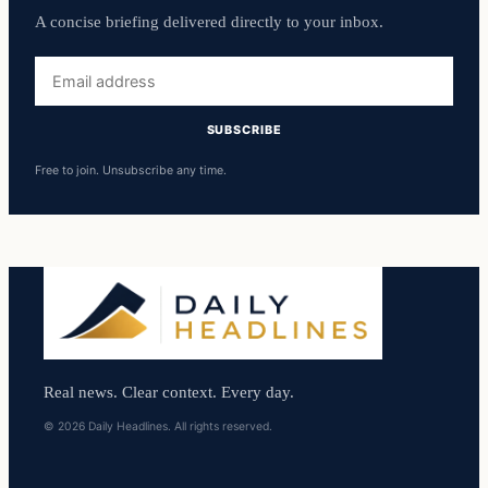
A concise briefing delivered directly to your inbox.
Email
address
SUBSCRIBE
Free to join. Unsubscribe any time.
Real news. Clear context. Every day.
© 2026 Daily Headlines. All rights reserved.