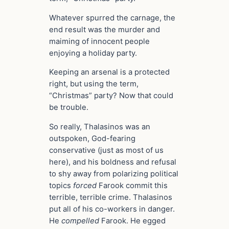
Whatever spurred the carnage, the
end result was the murder and
maiming of innocent people
enjoying a holiday party.
Keeping an arsenal is a protected
right, but using the term,
“Christmas” party? Now that could
be trouble.
So really, Thalasinos was an
outspoken, God-fearing
conservative (just as most of us
here), and his boldness and refusal
to shy away from polarizing political
topics
forced
Farook commit this
terrible, terrible crime. Thalasinos
put all of his co-workers in danger.
He
compelled
Farook. He egged