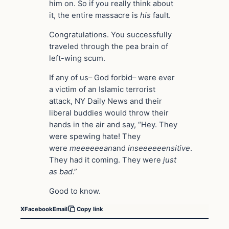
him on. So if you really think about
it, the entire massacre is
his
fault.
Congratulations. You successfully
traveled through the pea brain of
left-wing scum.
If any of us– God forbid– were ever
a victim of an Islamic terrorist
attack, NY Daily News and their
liberal buddies would throw their
hands in the air and say, “Hey. They
were spewing hate! They
were
meeeeeean
and
inseeeeeensitive
.
They had it coming. They were
just
as bad
.”
Good to know.
X
Facebook
Email
Copy link