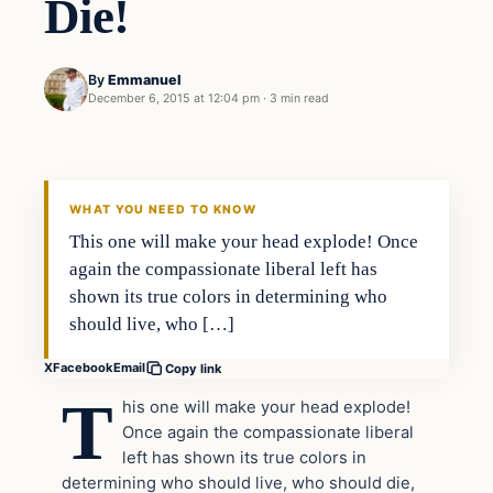
Die!
By
Emmanuel
December 6, 2015 at 12:04 pm
·
3 min read
In The News
DAILY HEADLINES
WHAT YOU NEED TO KNOW
This one will make your head explode! Once
again the compassionate liberal left has
shown its true colors in determining who
should live, who […]
X
Facebook
Email
Copy link
T
his one will make your head explode!
Once again the compassionate liberal
left has shown its true colors in
determining who should live, who should die,