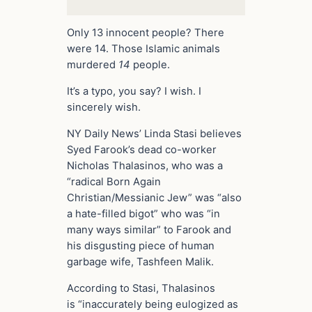
Only 13 innocent people? There
were 14. Those Islamic animals
murdered
14
people.
It’s a typo, you say? I wish. I
sincerely wish.
NY Daily News’ Linda Stasi believes
Syed Farook’s dead co-worker
Nicholas Thalasinos, who was a
“radical Born Again
Christian/Messianic Jew” was “also
a hate-filled bigot” who was “in
many ways similar” to Farook and
his disgusting piece of human
garbage wife, Tashfeen Malik.
According to Stasi, Thalasinos
is “inaccurately being eulogized as