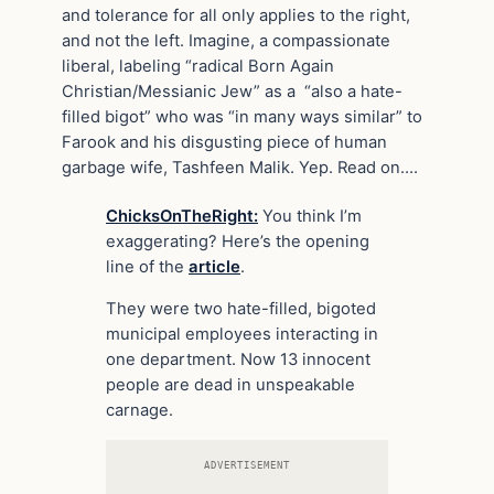
and tolerance for all only applies to the right,
and not the left. Imagine, a compassionate
liberal, labeling “radical Born Again
Christian/Messianic Jew” as a “also a hate-
filled bigot” who was “in many ways similar” to
Farook and his disgusting piece of human
garbage wife, Tashfeen Malik. Yep. Read on….
ChicksOnTheRight:
You think I’m
exaggerating? Here’s the opening
line of the
article
.
They were two hate-filled, bigoted
municipal employees interacting in
one department. Now 13 innocent
people are dead in unspeakable
carnage.
ADVERTISEMENT