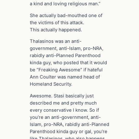
a kind and loving religious man.”
She actually bad-mouthed one of
the victims of this attack.
This actually happened.
Thalasinos was an anti-
government, anti-Islam, pro-NRA,
rabidly anti-Planned Parenthood
kinda guy, who posted that it would
be “Freaking Awesome” if hateful
Ann Coulter was named head of
Homeland Security.
Awesome. Stasi basically just
described me and pretty much
every conservative I know. So if
you’re an anti-government, anti-
Islam, pro-NRA, rabidly anti-Planned
Parenthood kinda guy or gal, you’re
like Thalasinos, who also happens