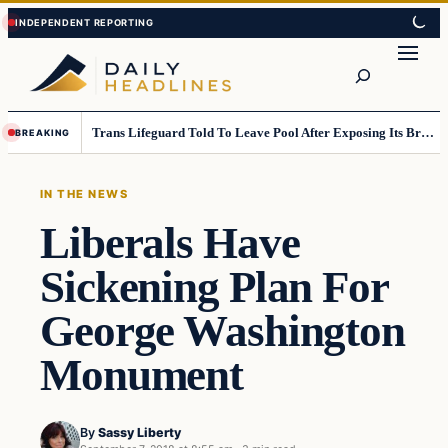
Skip
Skip
to
to
Search
content
content
Trans Lifeguard Told To Leave Pool After Exposing Its Breasts To Small Children….
BREAKING
IN THE NEWS
Liberals Have
Sickening Plan For
George Washington
Monument
By
Sassy Liberty