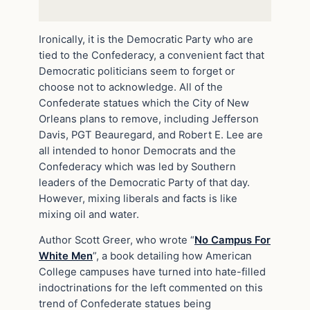
Ironically, it is the Democratic Party who are
tied to the Confederacy, a convenient fact that
Democratic politicians seem to forget or
choose not to acknowledge. All of the
Confederate statues which the City of New
Orleans plans to remove, including Jefferson
Davis, PGT Beauregard, and Robert E. Lee are
all intended to honor Democrats and the
Confederacy which was led by Southern
leaders of the Democratic Party of that day.
However, mixing liberals and facts is like
mixing oil and water.
Author Scott Greer, who wrote “
No Campus For
White Men
”, a book detailing how American
College campuses have turned into hate-filled
indoctrinations for the left commented on this
trend of Confederate statues being