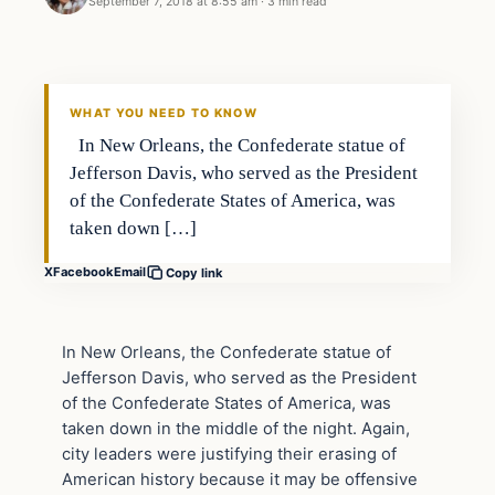
September 7, 2018 at 8:55 am
·
3 min read
In The News
DAILY HEADLINES
WHAT YOU NEED TO KNOW
In New Orleans, the Confederate statue of
Jefferson Davis, who served as the President
of the Confederate States of America, was
taken down […]
X
Facebook
Email
Copy link
In New Orleans, the Confederate statue of
Jefferson Davis, who served as the President
of the Confederate States of America, was
taken down in the middle of the night. Again,
city leaders were justifying their erasing of
American history because it may be offensive