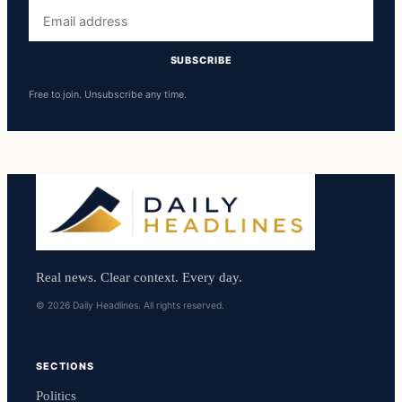
Email
address
SUBSCRIBE
Free to join. Unsubscribe any time.
Real news. Clear context. Every day.
© 2026 Daily Headlines. All rights reserved.
SECTIONS
Politics