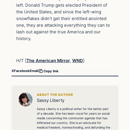
left. Donald Trump gets elected President of
the United States, and since the left-wing
snowflakes didn’t get their entitled anointed
one, they are attacking everything they can to
lash out against the true America and our
history.
H/T [
The American Mirror
,
WND
]
X
Facebook
Email
Copy link
ABOUT THE AUTHOR
Sassy Liberty
Sassy Liberty is a political writer for the better part
of a decade. She has been vocal for years on social
media concerning the communist agenda that has
infiltrated our country. She is an advocate for
medical freedom, homeschooling, and defunding the