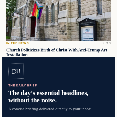
IN THE NEWS
DEC 3
Church Politicizes Birth of Christ With Anti-Trump Art
Installation
DH
THE DAILY BRIEF
The day’s essential headlines,
without the noise.
A concise briefing delivered directly to your inbox.