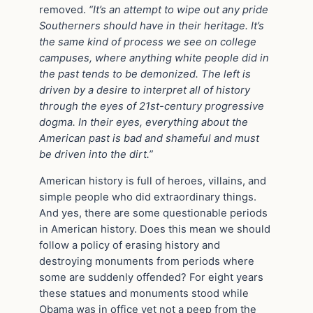
removed.
“It’s an attempt to wipe out any pride
Southerners should have in their heritage. It’s
the same kind of process we see on college
campuses, where anything white people did in
the past tends to be demonized. The left is
driven by a desire to interpret all of history
through the eyes of 21st-century progressive
dogma. In their eyes, everything about the
American past is bad and shameful and must
be driven into the dirt.”
American history is full of heroes, villains, and
simple people who did extraordinary things.
And yes, there are some questionable periods
in American history. Does this mean we should
follow a policy of erasing history and
destroying monuments from periods where
some are suddenly offended? For eight years
these statues and monuments stood while
Obama was in office yet not a peep from the