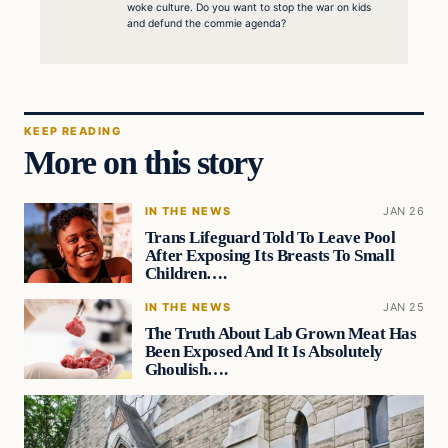
woke culture. Do you want to stop the war on kids
and defund the commie agenda?
KEEP READING
More on this story
IN THE NEWS
JAN 26
Trans Lifeguard Told To Leave Pool
After Exposing Its Breasts To Small
Children….
IN THE NEWS
JAN 25
The Truth About Lab Grown Meat Has
Been Exposed And It Is Absolutely
Ghoulish….