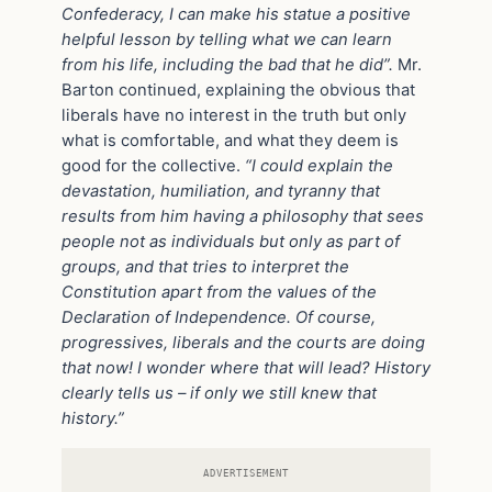
Confederacy, I can make his statue a positive
helpful lesson by telling what we can learn
from his life, including the bad that he did”.
Mr.
Barton continued, explaining the obvious that
liberals have no interest in the truth but only
what is comfortable, and what they deem is
good for the collective.
“I could explain the
devastation, humiliation, and tyranny that
results from him having a philosophy that sees
people not as individuals but only as part of
groups, and that tries to interpret the
Constitution apart from the values of the
Declaration of Independence. Of course,
progressives, liberals and the courts are doing
that now! I wonder where that will lead? History
clearly tells us – if only we still knew that
history.”
ADVERTISEMENT