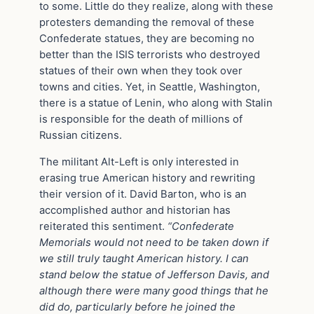
to some. Little do they realize, along with these
protesters demanding the removal of these
Confederate statues, they are becoming no
better than the ISIS terrorists who destroyed
statues of their own when they took over
towns and cities. Yet, in Seattle, Washington,
there is a statue of Lenin, who along with Stalin
is responsible for the death of millions of
Russian citizens.
The militant Alt-Left is only interested in
erasing true American history and rewriting
their version of it. David Barton, who is an
accomplished author and historian has
reiterated this sentiment.
“Confederate
Memorials would not need to be taken down if
we still truly taught American history. I can
stand below the statue of Jefferson Davis, and
although there were many good things that he
did do, particularly before he joined the