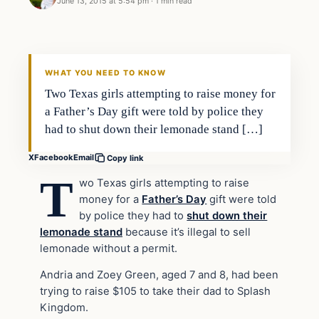
June 13, 2015 at 5:54 pm
·
1 min read
Archives
DAILY HEADLINES
WHAT YOU NEED TO KNOW
Two Texas girls attempting to raise money for
a Father’s Day gift were told by police they
had to shut down their lemonade stand […]
X
Facebook
Email
Copy link
T
wo Texas girls attempting to raise
money for a
Father’s Day
gift were told
by police they had to
shut down their
lemonade stand
because it’s illegal to sell
lemonade without a permit.
Andria and Zoey Green, aged 7 and 8, had been
trying to raise $105 to take their dad to Splash
Kingdom.