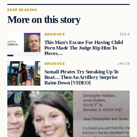
KEEP READING
More on this story
ARCHIVES
FEB 6
This Man’s Excuse For Having Child
Porn Made The Judge Rip Him To
Pieces…
ARCHIVES
JAN 29
Somali Pirates Try Sneaking Up To
Boat… Then An Artillery Surprise
Rains Down [VIDEO]