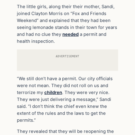
The little girls, along their their mother, Sandi,
joined Clayton Morris on “Fox and Friends
Weekend” and explained that they had been
seeing lemonade stands in their town for years
and had no clue they
needed
a permit and
health inspection.
ADVERTISEMENT
“We still don’t have a permit. Our city officials
were not mean. They did not roll on us and
terrorize my
children
. They were very nice.
They were just delivering a message,” Sandi
said. “I don’t think the chief even knew the
extent of the rules and the laws to get the
permits.”
They revealed that they will be reopening the