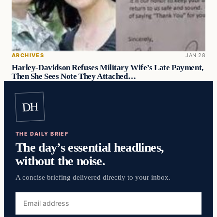
ARCHIVES
JAN 28
Harley-Davidson Refuses Military Wife’s Late Payment,
Then She Sees Note They Attached…
DH
THE DAILY BRIEF
The day’s essential headlines,
without the noise.
A concise briefing delivered directly to your inbox.
Email
address