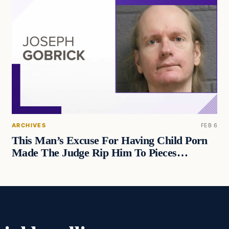
ARCHIVES
FEB 6
This Man’s Excuse For Having Child Porn
Made The Judge Rip Him To Pieces…