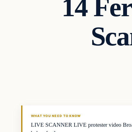
14 Fe
Sca
WHAT YOU NEED TO KNOW
LIVE SCANNER LIVE protester video Broa