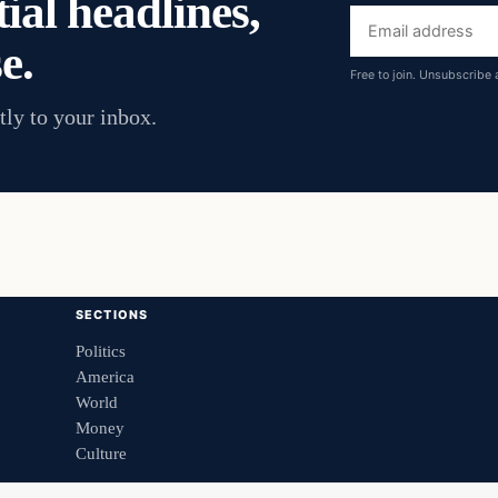
ial headlines,
Email
e.
address
Free to join. Unsubscribe 
tly to your inbox.
SECTIONS
Politics
America
World
Money
Culture