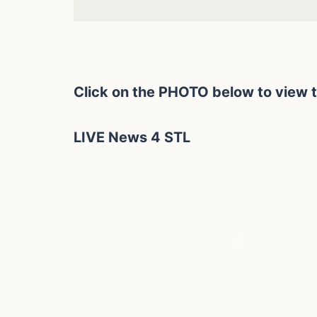
Click on the PHOTO below to view 
LIVE News 4 STL