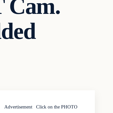
T Cam.
dded
x2 Advertisement Click on the PHOTO