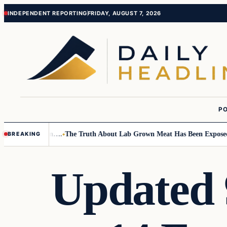
Skip
Skip
INDEPENDENT REPORTING
FRIDAY, AUGUST 7, 2026
to
to
content
content
PO
Small Children….
The Truth About Lab Grown Meat Has Been Exposed And
BREAKING
Updated