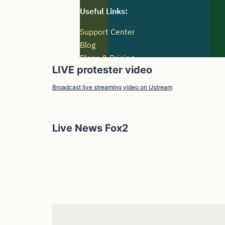
LIVE protester video
Broadcast live streaming video on Ustream
Live News Fox2