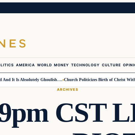
LITICS
AMERICA
WORLD
MONEY
TECHNOLOGY
CULTURE
OPIN
 It Is Absolutely Ghoulish….
Church Politicizes Birth of Christ With An
ARCHIVES
 9pm CST LI