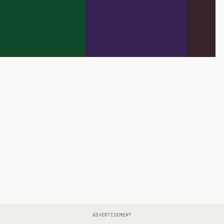
ADVERTISEMENT