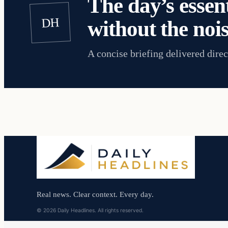
The day’s essent
DH
without the nois
A concise briefing delivered direc
Real news. Clear context. Every day.
© 2026 Daily Headlines. All rights reserved.