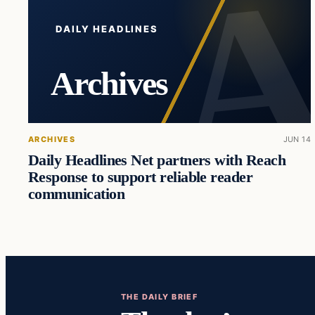
DAILY HEADLINES
Archives
ARCHIVES
JUN 14
Daily Headlines Net partners with Reach
Response to support reliable reader
communication
THE DAILY BRIEF