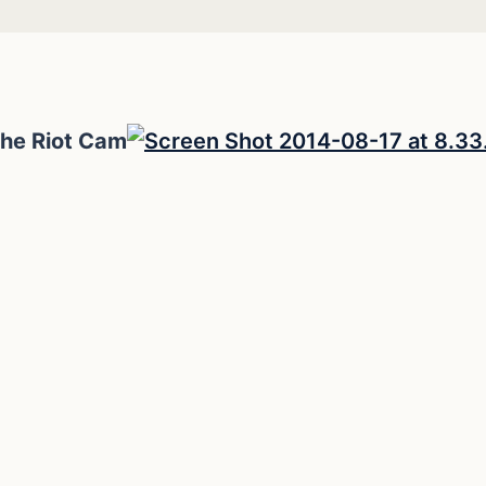
the Riot Cam