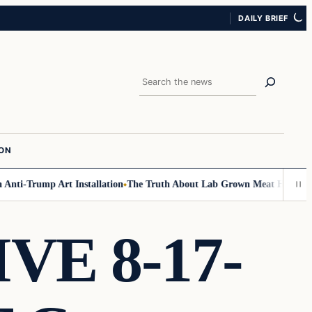
DAILY BRIEF
Search
ION
ti-Trump Art Installation
The Truth About Lab Grown Meat Has Been Exp
VE 8-17-