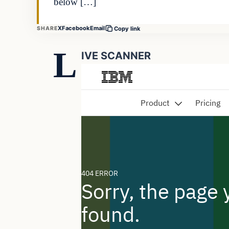
below […]
X
Facebook
Email
SHARE
Copy link
L
IVE SCANNER