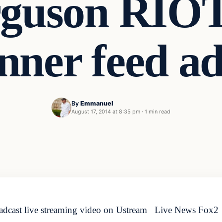
rguson RIO
nner feed a
By
Emmanuel
August 17, 2014 at 8:35 pm
·
1 min read
dcast live streaming video on Ustream Live News Fo