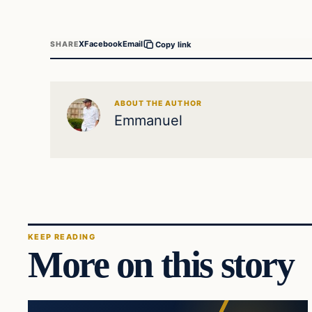
X
Facebook
Email
SHARE
Copy link
ABOUT THE AUTHOR
Emmanuel
KEEP READING
More on this story