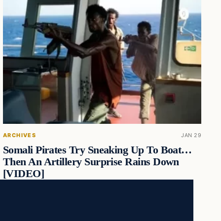
ARCHIVES
JAN 29
Somali Pirates Try Sneaking Up To Boat…
Then An Artillery Surprise Rains Down
[VIDEO]