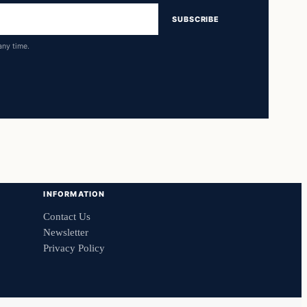
SUBSCRIBE
any time.
INFORMATION
Contact Us
Newsletter
Privacy Policy