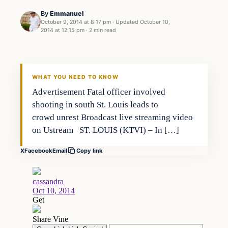
By
Emmanuel
October 9, 2014 at 8:17 pm
·
Updated
October 10,
2014 at 12:15 pm
·
2 min read
Archives
DAILY HEADLINES
WHAT YOU NEED TO KNOW
Advertisement Fatal officer involved
shooting in south St. Louis leads to
crowd unrest Broadcast live streaming video
on Ustream ST. LOUIS (KTVI) – In […]
X
Facebook
Email
Copy link