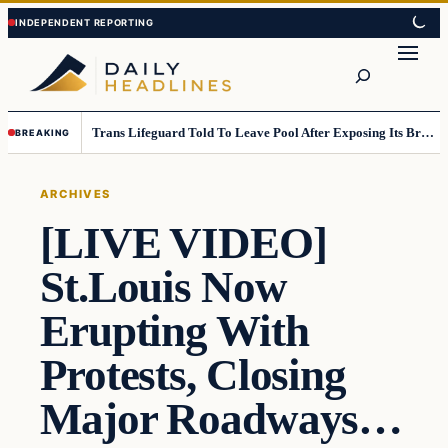
Skip
Skip
to
to
Search
content
content
Trans Lifeguard Told To Leave Pool After Exposing Its Breasts To Small Children….
BREAKING
ARCHIVES
[LIVE VIDEO]
St.Louis Now
Erupting With
Protests, Closing
Major Roadways…