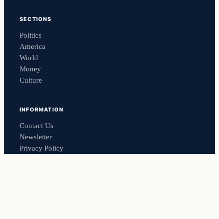
SECTIONS
Politics
America
World
Money
Culture
INFORMATION
Contact Us
Newsletter
Privacy Policy