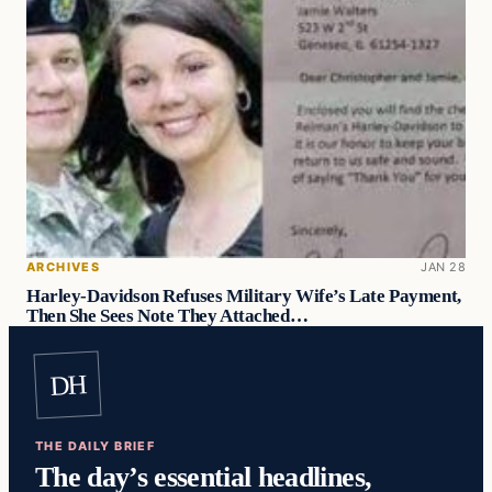
ARCHIVES
JAN 28
Harley-Davidson Refuses Military Wife’s Late Payment,
Then She Sees Note They Attached…
DH
THE DAILY BRIEF
The day’s essential headlines,