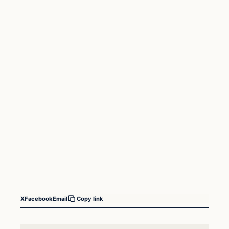
X
Facebook
Email
Copy link