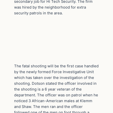
secondary job for Hi Tech Security. The firm
was hired by the neighborhood for extra
security patrols in the area.
The fatal shooting will be the first case handled
by the newly formed Force Investigative Unit
which has taken over the investigation of the
shooting. Dotson stated the officer involved in
the shooting is a 6 year veteran of the
department. The officer was on patrol when he
noticed 3 African-American males at Klemm
and Shaw. The men ran and the officer
followed one of the men on foot through a