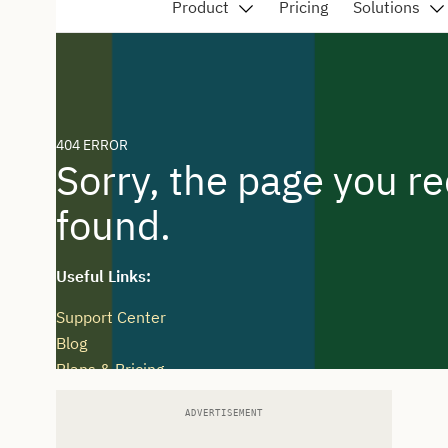
ADVERTISEMENT