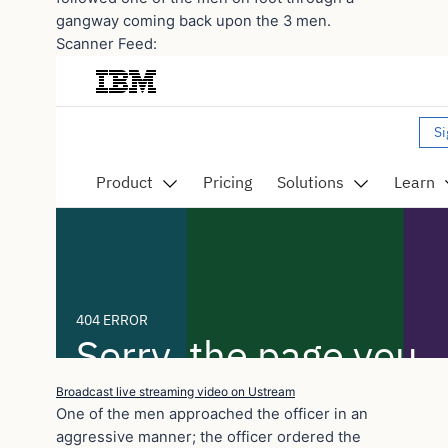
gangway coming back upon the 3 men.
Scanner Feed:
Broadcast live streaming video on Ustream
One of the men approached the officer in an
aggressive manner; the officer ordered the