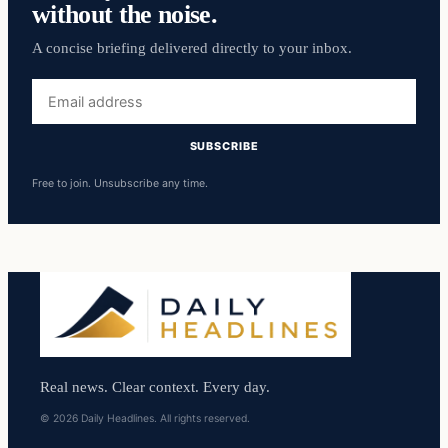
without the noise.
A concise briefing delivered directly to your inbox.
Email
address
SUBSCRIBE
Free to join. Unsubscribe any time.
Real news. Clear context. Every day.
© 2026 Daily Headlines. All rights reserved.