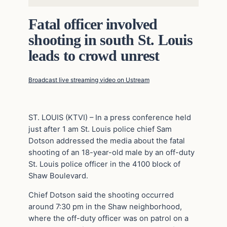
Fatal officer involved
shooting in south St. Louis
leads to crowd unrest
Broadcast live streaming video on Ustream
ST. LOUIS (KTVI) – In a press conference held
just after 1 am St. Louis police chief Sam
Dotson addressed the media about the fatal
shooting of an 18-year-old male by an off-duty
St. Louis police officer in the 4100 block of
Shaw Boulevard.
Chief Dotson said the shooting occurred
around 7:30 pm in the Shaw neighborhood,
where the off-duty officer was on patrol on a