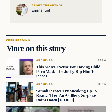
ABOUT THE AUTHOR
Emmanuel
KEEP READING
More on this story
ARCHIVES
FEB 6
This Man’s Excuse For Having Child
Porn Made The Judge Rip Him To
Pieces…
ARCHIVES
JAN 29
Somali Pirates Try Sneaking Up To
Boat… Then An Artillery Surprise
Rains Down [VIDEO]