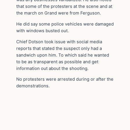
that some of the protesters at the scene and at
the march on Grand were from Ferguson.
He did say some police vehicles were damaged
with windows busted out.
Chief Dotson took issue with social media
reports that stated the suspect only had a
sandwich upon him. To which said he wanted
to be as transparent as possible and get
information out about the shooting.
No protesters were arrested during or after the
demonstrations.