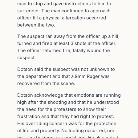
man to stop and gave instructions to him to
surrender. The man continued to approach
officer till a physical altercation occurred
between the two.
The suspect ran away from the officer up a hill,
turned and fired at least 3 shots at the officer.
The officer returned fire, fatally wound the
suspect.
Dotson said the suspect was not unknown to
the department and that a 9mm Ruger was
recovered from the scene.
Dotson acknowledge that emotions are running
high after the shooting and that he understood
the need for the protesters to show their
frustration and that they had right to protest.
His overriding concern was for the protection
of life and property. No looting occurred, nor
was any businesses vandalized. He also noted