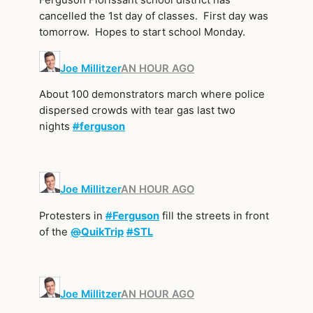
cancelled the 1st day of classes. First day was
tomorrow. Hopes to start school Monday.
Joe Millitzer
AN HOUR AGO
About 100 demonstrators march where police
dispersed crowds with tear gas last two
nights
#
ferguson
Joe Millitzer
AN HOUR AGO
Protesters in
#
Ferguson
fill the streets in front
of the
@
QuikTrip
#
STL
Joe Millitzer
AN HOUR AGO