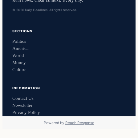
Real news. Clear context. Every day.
© 2026 Daily Headlines. All rights reserved.
SECTIONS
Politics
America
World
Money
Culture
INFORMATION
Contact Us
Newsletter
Privacy Policy
Powered by
Reach Response