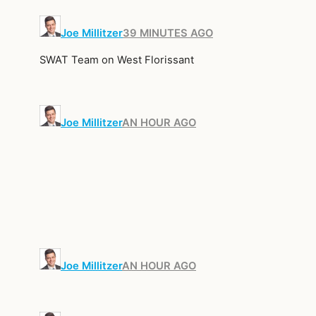
Joe Millitzer
39 MINUTES AGO
SWAT Team on West Florissant
Joe Millitzer
AN HOUR AGO
Joe Millitzer
AN HOUR AGO