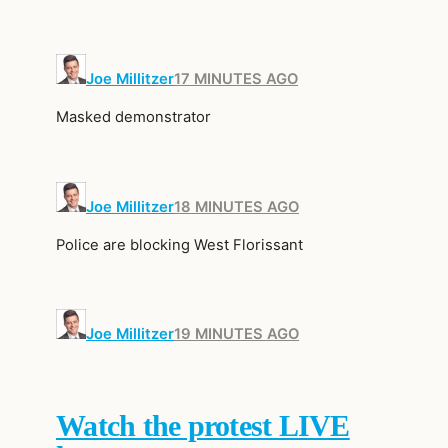
Joe Millitzer
17 MINUTES AGO
Masked demonstrator
Joe Millitzer
18 MINUTES AGO
Police are blocking West Florissant
Joe Millitzer
19 MINUTES AGO
Watch the protest LIVE