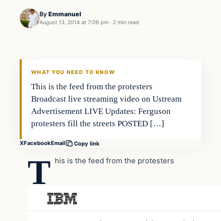
By
Emmanuel
August 13, 2014 at 7:06 pm
·
2 min read
WHAT YOU NEED TO KNOW
This is the feed from the protesters
Broadcast live streaming video on Ustream
Advertisement LIVE Updates: Ferguson
protesters fill the streets POSTED […]
X
Facebook
Email
Copy link
T
his is the feed from the protesters