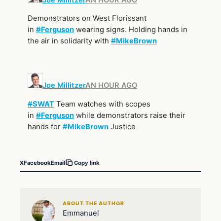
Demonstrators on West Florissant
in
#
Ferguson
wearing signs. Holding hands in
the air in solidarity with
#
MikeBrown
Joe Millitzer
AN HOUR AGO
#
SWAT
Team watches with scopes
in
#
Ferguson
while demonstrators raise their
hands for
#
MikeBrown
Justice
X
Facebook
Email
Copy link
ABOUT THE AUTHOR
Emmanuel