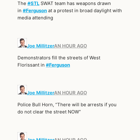
The
#
STL
SWAT team has weapons drawn
in
#
Ferguson
at a protest in broad daylight with
media attending
Joe Millitzer
AN HOUR AGO
Demonstrators fill the streets of West
Florissant in
#
Ferguson
Joe Millitzer
AN HOUR AGO
Police Bull Horn, “There will be arrests if you
do not clear the street NOW”
Joe Millitzer
AN HOUR AGO