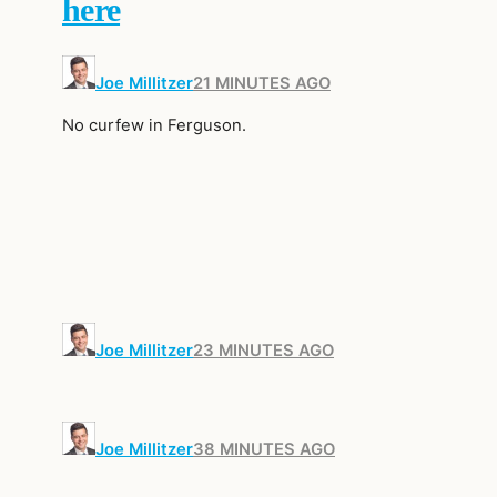
here
Joe Millitzer
21 MINUTES AGO
No curfew in Ferguson.
Joe Millitzer
23 MINUTES AGO
Joe Millitzer
38 MINUTES AGO