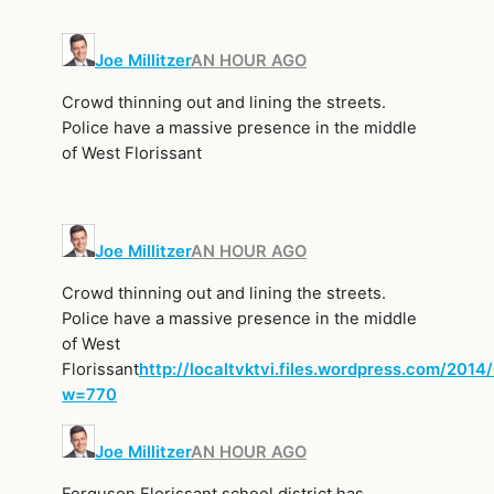
Joe Millitzer
AN HOUR AGO
Crowd thinning out and lining the streets.
Police have a massive presence in the middle
of West Florissant
Joe Millitzer
AN HOUR AGO
Crowd thinning out and lining the streets.
Police have a massive presence in the middle
of West
Florissant
http://localtvktvi.files.wordpress.com/2014
w=770
Joe Millitzer
AN HOUR AGO
Ferguson Florissant school district has