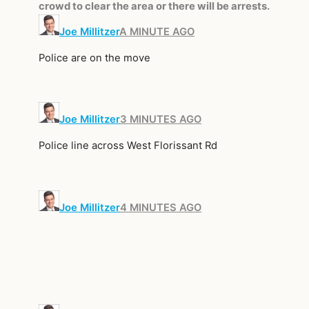
crowd to clear the area or there will be arrests.
Joe Millitzer
A MINUTE AGO
Police are on the move
Joe Millitzer
3 MINUTES AGO
Police line across West Florissant Rd
Joe Millitzer
4 MINUTES AGO