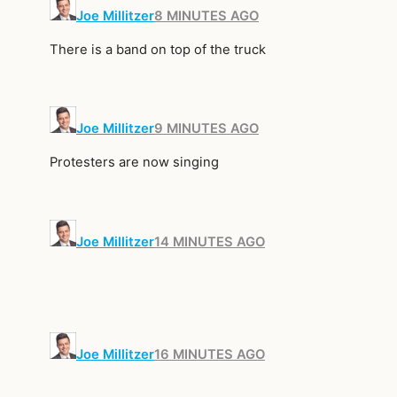
Joe Millitzer
8 MINUTES AGO
There is a band on top of the truck
Joe Millitzer
9 MINUTES AGO
Protesters are now singing
Joe Millitzer
14 MINUTES AGO
Joe Millitzer
16 MINUTES AGO