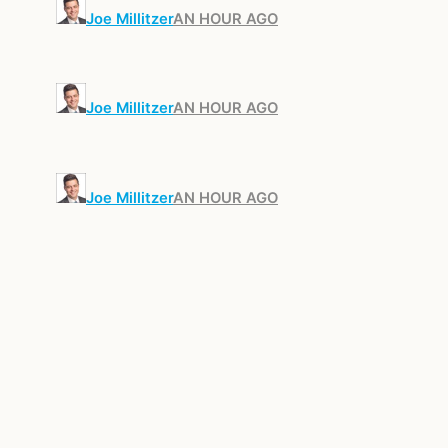
Joe Millitzer
AN HOUR AGO
Joe Millitzer
AN HOUR AGO
Joe Millitzer
AN HOUR AGO