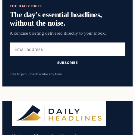
THE DAILY BRIEF
The day’s essential headlines,
without the noise.
A concise briefing delivered directly to your inbox.
Email
address
SUBSCRIBE
Free to join. Unsubscribe any time.