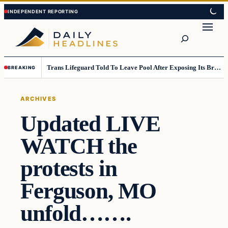
Skip
Skip
to
to
Search
content
content
Trans Lifeguard Told To Leave Pool After Exposing Its Breasts To Small Children….
BREAKING
ARCHIVES
Updated LIVE
WATCH the
protests in
Ferguson, MO
unfold…….