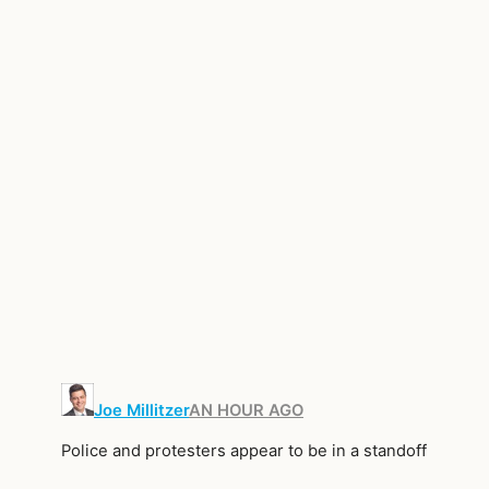
Joe Millitzer
AN HOUR AGO
Police and protesters appear to be in a standoff