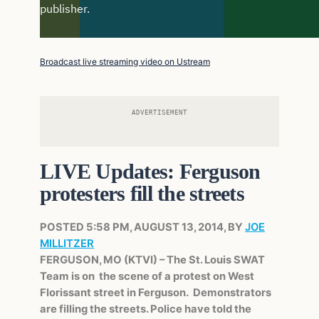
Broadcast live streaming video on Ustream
ADVERTISEMENT
LIVE Updates: Ferguson
protesters fill the streets
POSTED 5:58 PM, AUGUST 13, 2014, BY
JOE
MILLITZER
FERGUSON, MO (KTVI) – The St. Louis SWAT
Team is on the scene of a protest on West
Florissant street in Ferguson. Demonstrators
are filling the streets. Police have told the