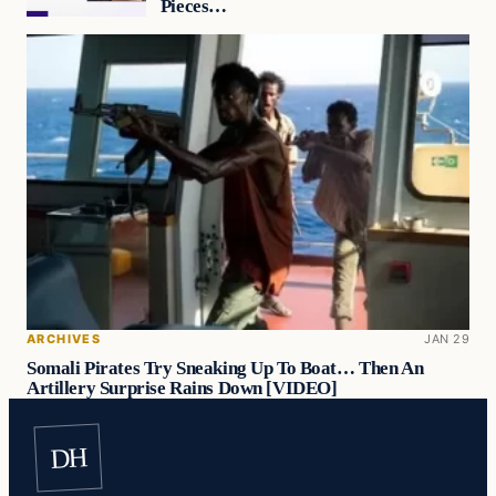
Pieces…
ARCHIVES
JAN 29
Somali Pirates Try Sneaking Up To Boat… Then An
Artillery Surprise Rains Down [VIDEO]
DH