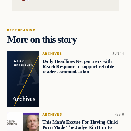
KEEP READING
More on this story
ARCHIVES
JUN 14
Daily Headlines Net partners with
DAILY
Reach Response to support reliable
HEADLINES
reader communication
Archives
ARCHIVES
FEB 6
This Man’s Excuse For Having Child
Porn Made The Judge Rip Him To