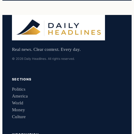
Real news. Clear context. Every day.
© 2026 Daily Headlines. All rights reserved.
SECTIONS
Politics
America
World
Money
Culture