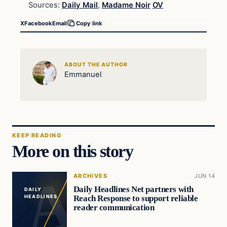
Sources:
Daily Mail
,
Madame Noir
OV
X
Facebook
Email
Copy link
ABOUT THE AUTHOR
Emmanuel
KEEP READING
More on this story
ARCHIVES
JUN 14
Daily Headlines Net partners with
DAILY
Reach Response to support reliable
HEADLINES
reader communication