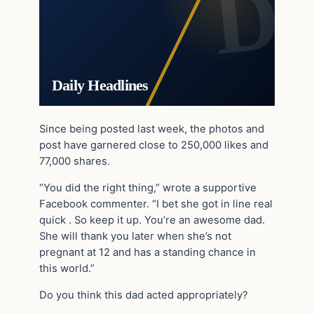
Daily Headlines
Since being posted last week, the photos and
post have garnered close to 250,000 likes and
77,000 shares.
“You did the right thing,” wrote a supportive
Facebook commenter. “I bet she got in line real
quick . So keep it up. You’re an awesome dad.
She will thank you later when she’s not
pregnant at 12 and has a standing chance in
this world.”
Do you think this dad acted appropriately?