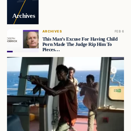
Archives
ARCHIVES
FEB 6
This Man’s Excuse For Having Child
Porn Made The Judge Rip Him To
Pieces…