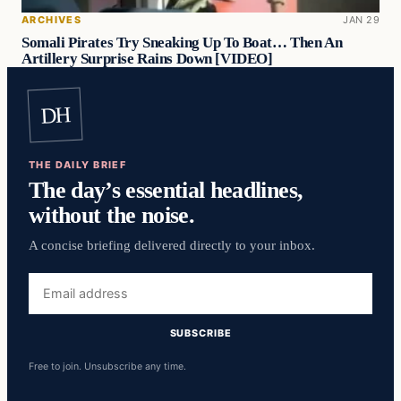
ARCHIVES
JAN 29
Somali Pirates Try Sneaking Up To Boat… Then An
Artillery Surprise Rains Down [VIDEO]
DH
THE DAILY BRIEF
The day’s essential headlines,
without the noise.
A concise briefing delivered directly to your inbox.
Email
address
SUBSCRIBE
Free to join. Unsubscribe any time.