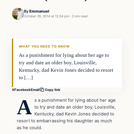
By
Emmanuel
October 29, 2014 at 12:34 pm
·
2 min read
Daily Headlines
DAILY HEADLINES
WHAT YOU NEED TO KNOW
As a punishment for lying about her age to
try and date an older boy, Louisville,
Kentucky, dad Kevin Jones decided to resort
to […]
X
Facebook
Email
Copy link
A
s a punishment for lying about her age
to try and date an older boy, Louisville,
Kentucky, dad Kevin Jones decided to
resort to embarrassing his daughter as much
as he could.