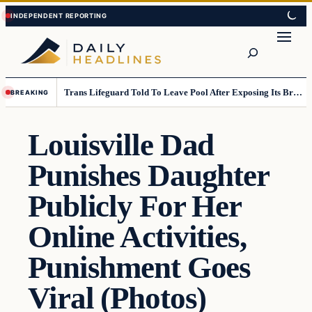
Skip
Skip
to
to
Search
content
content
Trans Lifeguard Told To Leave Pool After Exposing Its Breasts To Small Children….
BREAKING
Louisville Dad
Punishes Daughter
Publicly For Her
Online Activities,
Punishment Goes
Viral (Photos)