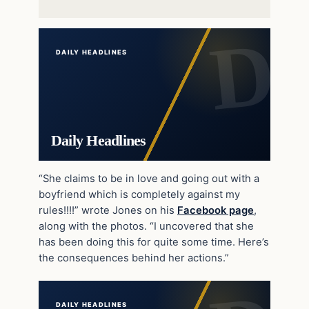
DAILY HEADLINES
Daily Headlines
“She claims to be in love and going out with a
boyfriend which is completely against my
rules!!!!” wrote Jones on his
Facebook page
,
along with the photos. “I uncovered that she
has been doing this for quite some time. Here’s
the consequences behind her actions.”
DAILY HEADLINES