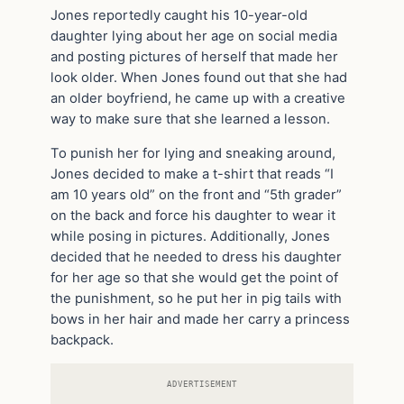
Jones reportedly caught his 10-year-old
daughter lying about her age on social media
and posting pictures of herself that made her
look older. When Jones found out that she had
an older boyfriend, he came up with a creative
way to make sure that she learned a lesson.
To punish her for lying and sneaking around,
Jones decided to make a t-shirt that reads “I
am 10 years old” on the front and “5th grader”
on the back and force his daughter to wear it
while posing in pictures. Additionally, Jones
decided that he needed to dress his daughter
for her age so that she would get the point of
the punishment, so he put her in pig tails with
bows in her hair and made her carry a princess
backpack.
ADVERTISEMENT