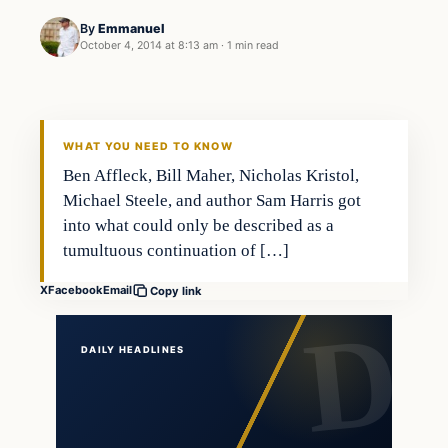
By
Emmanuel
October 4, 2014 at 8:13 am
·
1 min read
In The News
DAILY HEADLINES
WHAT YOU NEED TO KNOW
Ben Affleck, Bill Maher, Nicholas Kristol,
Michael Steele, and author Sam Harris got
into what could only be described as a
tumultuous continuation of […]
X
Facebook
Email
Copy link
DAILY HEADLINES