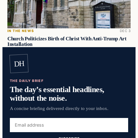
IN THE NEWS
DEC 3
Church Politicizes Birth of Christ With Anti-Trump Art
Installation
DH
THE DAILY BRIEF
The day’s essential headlines,
without the noise.
A concise briefing delivered directly to your inbox.
Email
address