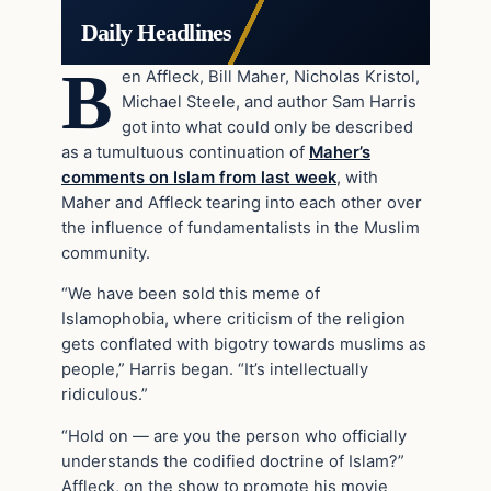
Daily Headlines
B
en Affleck, Bill Maher, Nicholas Kristol,
Michael Steele, and author Sam Harris
got into what could only be described
as a tumultuous continuation of
Maher’s
comments on Islam from last week
, with
Maher and Affleck tearing into each other over
the influence of fundamentalists in the Muslim
community.
“We have been sold this meme of
Islamophobia, where criticism of the religion
gets conflated with bigotry towards muslims as
people,” Harris began. “It’s intellectually
ridiculous.”
“Hold on — are you the person who officially
understands the codified doctrine of Islam?”
Affleck, on the show to promote his movie