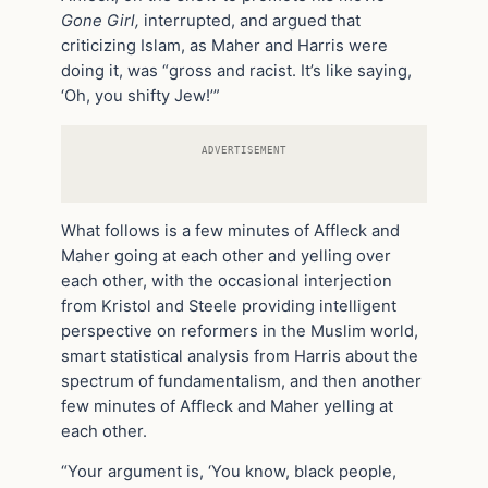
Gone Girl,
interrupted, and argued that
criticizing Islam, as Maher and Harris were
doing it, was “gross and racist. It’s like saying,
‘Oh, you shifty Jew!’”
ADVERTISEMENT
What follows is a few minutes of Affleck and
Maher going at each other and yelling over
each other, with the occasional interjection
from Kristol and Steele providing intelligent
perspective on reformers in the Muslim world,
smart statistical analysis from Harris about the
spectrum of fundamentalism, and then another
few minutes of Affleck and Maher yelling at
each other.
“Your argument is, ‘You know, black people,