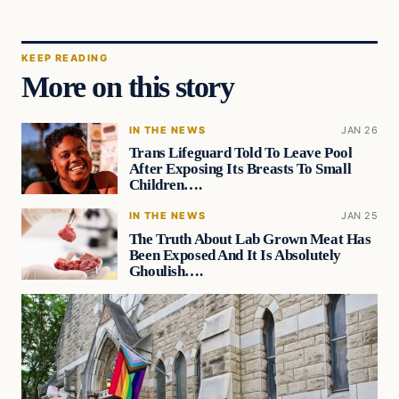
KEEP READING
More on this story
IN THE NEWS
JAN 26
Trans Lifeguard Told To Leave Pool
After Exposing Its Breasts To Small
Children….
IN THE NEWS
JAN 25
The Truth About Lab Grown Meat Has
Been Exposed And It Is Absolutely
Ghoulish….