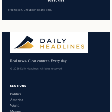
SUBSCRIBE
Free to join. Unsubscribe any time.
Real news. Clear context. Every day.
© 2026 Daily Headlines. All rights reserved.
SECTIONS
Politics
America
World
Money