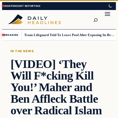
Skip
Skip
to
to
Search
content
content
Trans Lifeguard Told To Leave Pool After Exposing Its Breasts To Small Children….
BREAKING
IN THE NEWS
[VIDEO] ‘They
Will F*cking Kill
You!’ Maher and
Ben Affleck Battle
over Radical Islam