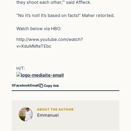
they shoot each other,’” said Affleck.
“No it’s not! It’s based on facts!” Maher retorted.
Watch below via HBO:
http://www.youtube.com/watch?
v=XduMMteTEbc
H/T:
X
Facebook
Email
Copy link
ABOUT THE AUTHOR
Emmanuel