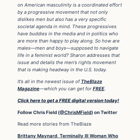
on American masculinity is a coordinated effort
by a progressive movement that not only
dislikes men but also has a very specific
societal agenda in mind. These progressives
have buddies in the media and in politics who
are more than happy to play along. So how are
males
—
men and boys
—
supposed to navigate
life in a feminist world? Sharon addresses that
issue and details the men’s rights movement
that is making headway in the U.S. today.
It’s all in the newest issue of
TheBlaze
Magazine
—which you can get for
FREE
.
Click here to get a FREE digital version today!
Follow Chris Field (
@ChrisMField
) on Twitter
Read more stories from TheBlaze
Brittany Maynard, Terminally Ill Woman Who