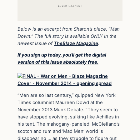
ADVERTISEMENT
Below is an excerpt from Sharon’s piece, “Man
Down.” The full story is available ONLY in the
newest issue of
TheBlaze Magazine
.
If you sign up today, you’ll get the digital
version of this issue absolutely free.
“Men are so last century,” quipped New York
Times columnist Maureen Dowd at the
November 2013 Munk Debate. “They seem to
have stopped evolving, sulking like Achilles in
his tent. The mahogany-paneled, McClelland’s
scotch and rum and ‘Mad Men’ world is
disappearing … as they struggle to figure out