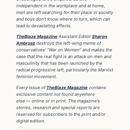
independent in the workplace and at home,
men are left searching for their place in society
and boys don’t know where to turn, which can
lead to devastating effects.
TheBlaze Magazine
Assistant Editor
Sharon
Ambrose
destroys the left-wing meme of
conservatives’ “War on Women” and makes the
case that the real fight is an attack on men and
masculinity that has been launched by the
radical progressive left, particularly the Marxist
feminist movement.
Every issue of
TheBlaze Magazine
contains
exclusive content not found anywhere
else
—
online or in print. The magazine’s
stories, research and special reports are
reserved for subscribers to the print and/or
digital edition.