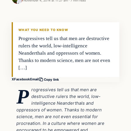
November 4, 2014 at 11:27 am
·
7 min read
Politics
DAILY HEADLINES
WHAT YOU NEED TO KNOW
Progressives tell us that men are destructive
rulers the world, low-intelligence
Neanderthals and oppressors of women.
Thanks to modern science, men are not even
[…]
X
Facebook
Email
Copy link
P
rogressives tell us that men are
destructive rulers the world, low-
intelligence Neanderthals and
oppressors of women. Thanks to modern
science, men are not even essential for
procreation. In a culture where women are
encouraged to be empowered and