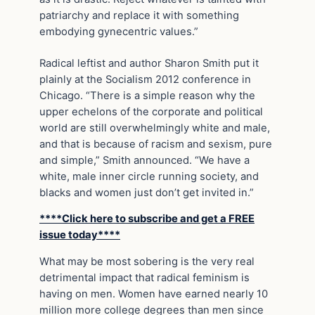
patriarchy and replace it with something
embodying gynecentric values.”
Radical leftist and author Sharon Smith put it
plainly at the Socialism 2012 conference in
Chicago. “There is a simple reason why the
upper echelons of the corporate and political
world are still overwhelmingly white and male,
and that is because of racism and sexism, pure
and simple,” Smith announced. “We have a
white, male inner circle running society, and
blacks and women just don’t get invited in.”
****Click here to subscribe and get a FREE
issue today****
What may be most sobering is the very real
detrimental impact that radical feminism is
having on men. Women have earned nearly 10
million more college degrees than men since