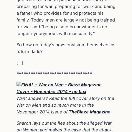
preparing for war, preparing for work and being
a father who provides for and protects his
family. Today, men are largely not being trained
for war and “being a sole breadwinner is no
longer synonymous with masculinity.”
So how do today’s boys envision themselves as
future dads?
[…]
********************************
Want answers? Read the full cover story on the
War on Men and so much more in the
November 2014 issue of
TheBlaze Magazine
.
Sharon lays out the lies about the alleged War
on Women and makes the case that the attack