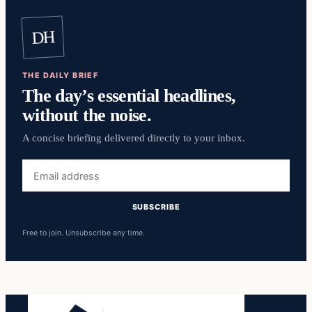
DH
THE DAILY BRIEF
The day’s essential headlines,
without the noise.
A concise briefing delivered directly to your inbox.
Email
address
SUBSCRIBE
Free to join. Unsubscribe any time.