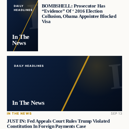
BOMBSHELL: Prosecutor Has
DAILY
“Evidence” Of ‘ 2016 Election
HEADLINES
Collusion, Obama Appointee Blocked
Visa
In The
News
DAILY HEADLINES
In The News
IN THE NEWS
SEP 13
JUST IN: Fed Appeals Court Rules Trump Violated
Constitution In Foreign Payments Case