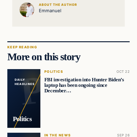
ABOUT THE AUTHOR
Emmanuel
KEEP READING
More on this story
POLITICS
OCT 22
FBI investigation into Hunter Biden’s
DAILY
laptop has been ongoing since
HEADLINES
December…
Politics
IN THE NEWS
SEP 26