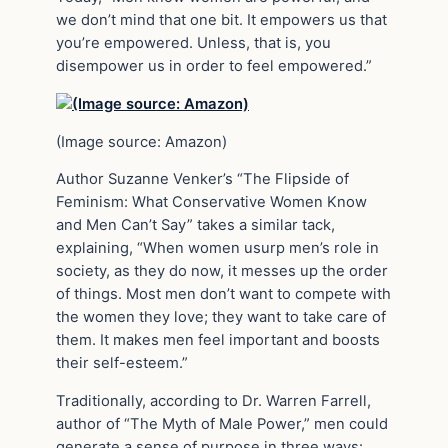
we don’t mind that one bit. It empowers us that
you’re empowered. Unless, that is, you
disempower us in order to feel empowered.”
(Image source: Amazon)
Author Suzanne Venker’s “The Flipside of
Feminism: What Conservative Women Know
and Men Can’t Say” takes a similar tack,
explaining, “When women usurp men’s role in
society, as they do now, it messes up the order
of things. Most men don’t want to compete with
the women they love; they want to take care of
them. It makes men feel important and boosts
their self-esteem.”
Traditionally, according to Dr. Warren Farrell,
author of “The Myth of Male Power,” men could
generate a sense of purpose in three ways: