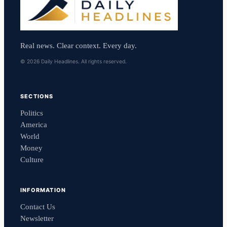
Real news. Clear context. Every day.
© 2026 Daily Headlines. All rights reserved.
SECTIONS
Politics
America
World
Money
Culture
INFORMATION
Contact Us
Newsletter