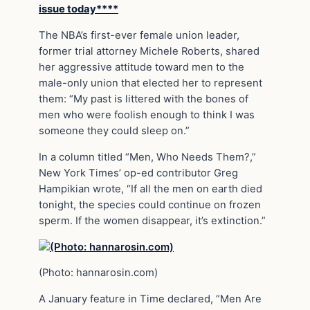
issue today****
The NBA’s first-ever female union leader,
former trial attorney Michele Roberts, shared
her aggressive attitude toward men to the
male-only union that elected her to represent
them: “My past is littered with the bones of
men who were foolish enough to think I was
someone they could sleep on.”
In a column titled “Men, Who Needs Them?,”
New York Times’ op-ed contributor Greg
Hampikian wrote, “If all the men on earth died
tonight, the species could continue on frozen
sperm. If the women disappear, it’s extinction.”
(Photo: hannarosin.com)
A January feature in Time declared, “Men Are