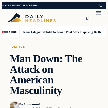
Skip
Skip
to
to
Search
content
content
Trans Lifeguard Told To Leave Pool After Exposing Its Breasts To Small Children….
BREAKING
POLITICS
Man Down: The
Attack on
American
Masculinity
By
Emmanuel