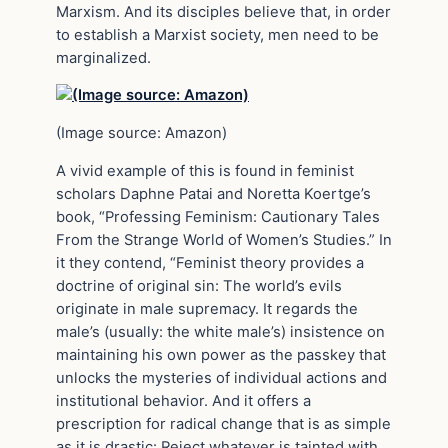
Marxism. And its disciples believe that, in order
to establish a Marxist society, men need to be
marginalized.
(Image source: Amazon)
A vivid example of this is found in feminist
scholars Daphne Patai and Noretta Koertge’s
book, “Professing Feminism: Cautionary Tales
From the Strange World of Women’s Studies.” In
it they contend, “Feminist theory provides a
doctrine of original sin: The world’s evils
originate in male supremacy. It regards the
male’s (usually: the white male’s) insistence on
maintaining his own power as the passkey that
unlocks the mysteries of individual actions and
institutional behavior. And it offers a
prescription for radical change that is as simple
as it is drastic: Reject whatever is tainted with