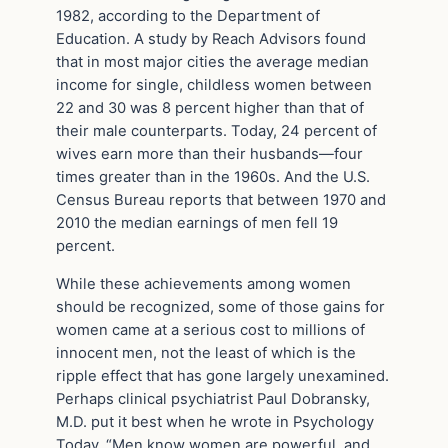
1982, according to the Department of
Education. A study by Reach Advisors found
that in most major cities the average median
income for single, childless women between
22 and 30 was 8 percent higher than that of
their male counterparts. Today, 24 percent of
wives earn more than their husbands—four
times greater than in the 1960s. And the U.S.
Census Bureau reports that between 1970 and
2010 the median earnings of men fell 19
percent.
While these achievements among women
should be recognized, some of those gains for
women came at a serious cost to millions of
innocent men, not the least of which is the
ripple effect that has gone largely unexamined.
Perhaps clinical psychiatrist Paul Dobransky,
M.D. put it best when he wrote in Psychology
Today, “Men know women are powerful, and