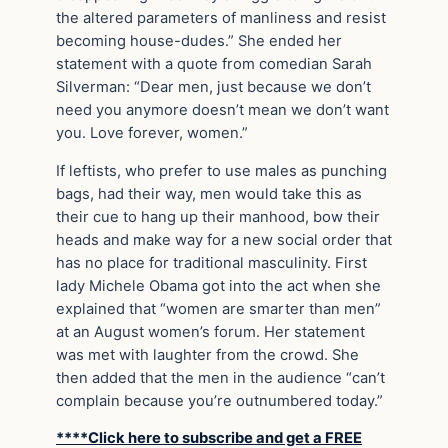
the altered parameters of manliness and resist
becoming house-dudes.” She ended her
statement with a quote from comedian Sarah
Silverman: “Dear men, just because we don’t
need you anymore doesn’t mean we don’t want
you. Love forever, women.”
If leftists, who prefer to use males as punching
bags, had their way, men would take this as
their cue to hang up their manhood, bow their
heads and make way for a new social order that
has no place for traditional masculinity. First
lady Michele Obama got into the act when she
explained that “women are smarter than men”
at an August women’s forum. Her statement
was met with laughter from the crowd. She
then added that the men in the audience “can’t
complain because you’re outnumbered today.”
****Click here to subscribe and get a FREE