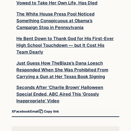
Vowed to Take Her Own Life, Has Died
The White House Press Pool Noticed
Something Conspicuous at Obama’s
Campaign Stop in Pennsylvania
He Bent Down to Thank God for His First-Ever
High School Touchdown — but It Cost His
Team Dearly
Just Guess How TheBlaze’s Dana Loesch
Responded When She Was Prohibited From
Carrying a Gun at Her Texas Book Signing
Seconds After ‘Charlie Brown’ Halloween
Special Ended, ABC Aired This ‘Grossly
Inappropriate’ Video
X
Facebook
Email
Copy link