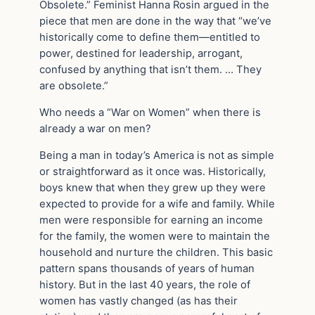
Obsolete.” Feminist Hanna Rosin argued in the
piece that men are done in the way that “we’ve
historically come to define them—entitled to
power, destined for leadership, arrogant,
confused by anything that isn’t them. … They
are obsolete.”
Who needs a “War on Women” when there is
already a war on men?
Being a man in today’s America is not as simple
or straightforward as it once was. Historically,
boys knew that when they grew up they were
expected to provide for a wife and family. While
men were responsible for earning an income
for the family, the women were to maintain the
household and nurture the children. This basic
pattern spans thousands of years of human
history. But in the last 40 years, the role of
women has vastly changed (as has their