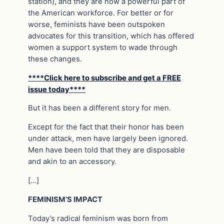
station), and they are now a powerful part of
the American workforce. For better or for
worse, feminists have been outspoken
advocates for this transition, which has offered
women a support system to wade through
these changes.
****Click here to subscribe and get a FREE
issue today****
But it has been a different story for men.
Except for the fact that their honor has been
under attack, men have largely been ignored.
Men have been told that they are disposable
and akin to an accessory.
[…]
FEMINISM’S IMPACT
Today’s radical feminism was born from