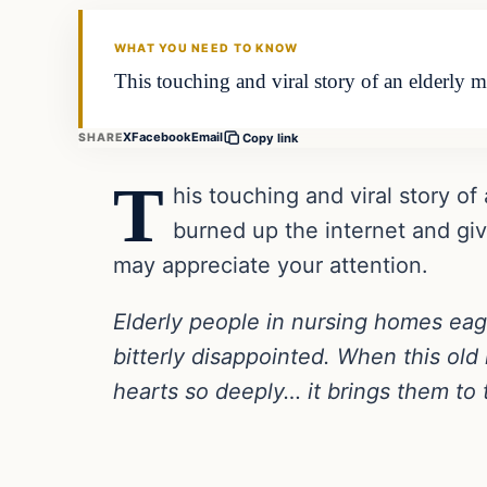
DAILY HEADLINES
WHAT YOU NEED TO KNOW
This touching and viral story of an elderly ma
X
Facebook
Email
SHARE
Copy link
T
his touching and viral story of 
burned up the internet and gi
may appreciate your attention.
Elderly people in nursing homes eager
bitterly disappointed. When this old
hearts so deeply… it brings them to 