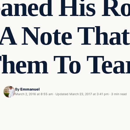
eaned His R
A Note That
hem To Tea
By
Emmanuel
March 2, 2016 at 8:55 am
·
Updated
March 23, 2017 at 3:41 pm
·
3 min read