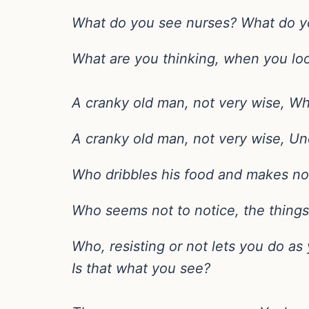
What do you see nurses? What do y
What are you thinking, when you lo
A cranky old man, not very wise, Wh
A cranky old man, not very wise, Un
Who dribbles his food and makes no r
Who seems not to notice, the things
Who, resisting or not lets you do as 
Is that what you see?