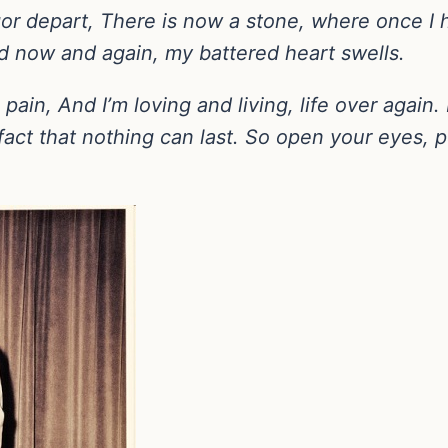
or depart, There is now a stone, where once I ha
nd now and again, my battered heart swells.
in, And I’m loving and living, life over again. I
fact that nothing can last. So open your eyes,