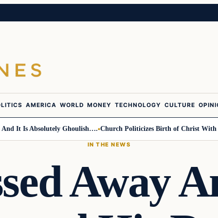
LITICS
AMERICA
WORLD
MONEY
TECHNOLOGY
CULTURE
OPIN
 Is Absolutely Ghoulish….
Church Politicizes Birth of Christ With Anti-
IN THE NEWS
sed Away 