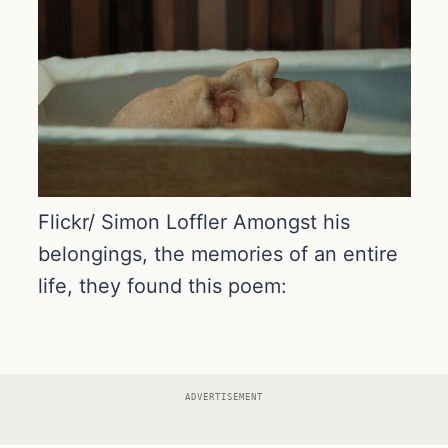
Flickr/ Simon Loffler Amongst his
belongings, the memories of an entire
life, they found this poem:
ADVERTISEMENT