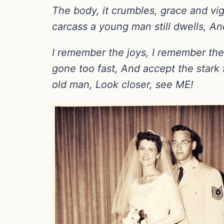
The body, it crumbles, grace and vig
carcass a young man still dwells, A
I remember the joys, I remember the pa
gone too fast, And accept the stark 
old man, Look closer, see ME!