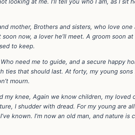
looking at me. I’ll tell you who I am, as I sit he
er and mother, Brothers and sisters, who love on
 soon now, a lover he’ll meet. A groom soon at 
sed to keep.
 Who need me to guide, and a secure happy ho
th ties that should last. At forty, my young so
on’t mourn.
ound my knee, Again we know children, my loved
uture, I shudder with dread. For my young are al
 I’ve known. I’m now an old man, and nature is cr