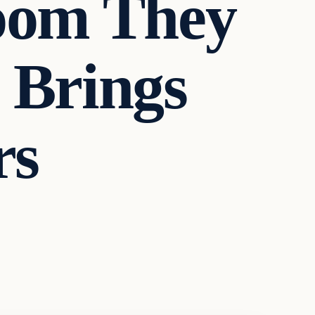
oom They
 Brings
rs