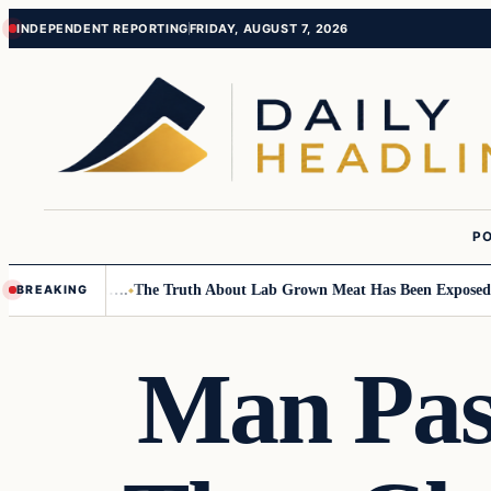
Skip
Skip
INDEPENDENT REPORTING
FRIDAY, AUGUST 7, 2026
to
to
content
content
PO
ll Children….
The Truth About Lab Grown Meat Has Been Exposed And It
BREAKING
Man Pas