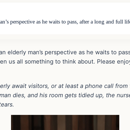
n’s perspective as he waits to pass, after a long and full l
an elderly man’s perspective as he waits to pass,
ven us all something to think about. Please en
ly await visitors, or at least a phone call from 
 man dies, and his room gets tidied up, the nurs
tears.