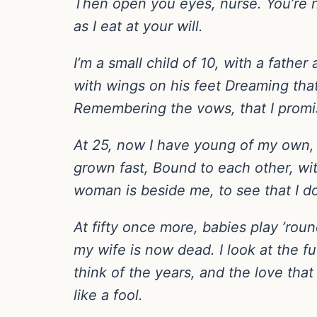
Then open you eyes, nurse. You’re not 
as I eat at your will.
I’m a small child of 10, with a fath
with wings on his feet Dreaming that
Remembering the vows, that I promi
At 25, now I have young of my own,
grown fast, Bound to each other, wi
woman is beside me, to see that I d
At fifty once more, babies play ’r
my wife is now dead. I look at the f
think of the years, and the love that
like a fool.