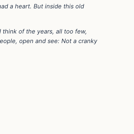
d a heart. But inside this old
 think of the years, all too few,
 people, open and see: Not a cranky