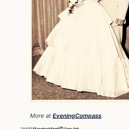
More at
EveningCompass
.
X
Facebook
Email
SHARE
Copy link