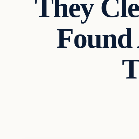
They Cl
Found 
T
In The News