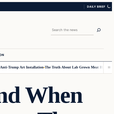
DAILY BRIEF
Search
ION
Trump Art Installation
The Truth About Lab Grown Meat Has Been Expose
And When