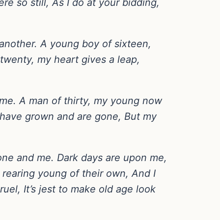
re so still, As I do at your bidding,
e another. A young boy of sixteen,
twenty, my heart gives a leap,
me. A man of thirty, my young now
ns have grown and are gone, But my
 one and me. Dark days are upon me,
l rearing young of their own, And I
uel, It’s jest to make old age look