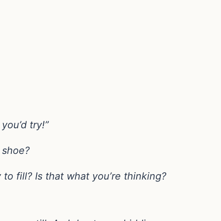
you’d try!”
a shoe?
to fill? Is that what you’re thinking?