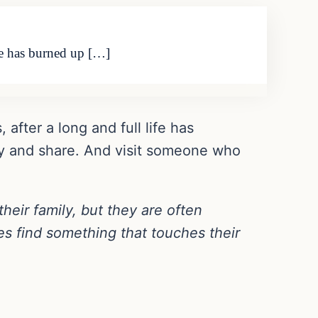
ife has burned up […]
 after a long and full life has
joy and share. And visit someone who
their family, but they are often
es find something that touches their