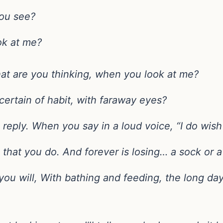
ou see?
ok at me?
at are you thinking, when you look at me?
certain of habit, with faraway eyes?
eply. When you say in a loud voice, “I do wish 
 that you do. And forever is losing… a sock or 
you will, With bathing and feeding, the long day 