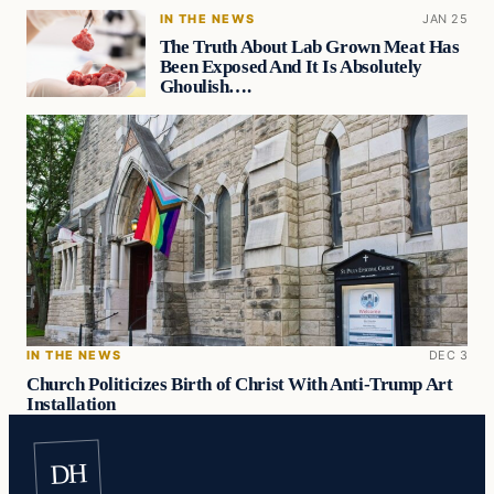
IN THE NEWS
JAN 25
The Truth About Lab Grown Meat Has
Been Exposed And It Is Absolutely
Ghoulish….
IN THE NEWS
DEC 3
Church Politicizes Birth of Christ With Anti-Trump Art
Installation
DH