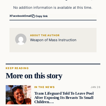
No addition information is available at this time.
X
Facebook
Email
Copy link
ABOUT THE AUTHOR
Weapon of Mass Instruction
KEEP READING
More on this story
IN THE NEWS
JAN 26
Trans Lifeguard Told To Leave Pool
After Exposing Its Breasts To Small
Children….