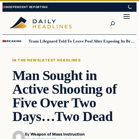
Skip
Skip
to
to
Search
content
content
Trans Lifeguard Told To Leave Pool After Exposing Its Breasts To Small Children….
BREAKING
IN THE NEWS
LATEST HEADLINES
Man Sought in
Active Shooting of
Five Over Two
Days…Two Dead
By
Weapon of Mass Instruction