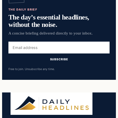
THE DAILY BRIEF
The day’s essential headlines,
without the noise.
A concise briefing delivered directly to your inbox.
Email
address
SUBSCRIBE
Free to join. Unsubscribe any time.