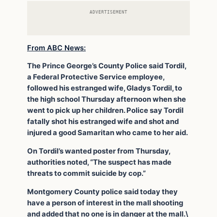
ADVERTISEMENT
From ABC News:
The Prince George’s County Police said Tordil,
a Federal Protective Service employee,
followed his estranged wife, Gladys Tordil, to
the high school Thursday afternoon when she
went to pick up her children. Police say Tordil
fatally shot his estranged wife and shot and
injured a good Samaritan who came to her aid.
On Tordil’s wanted poster from Thursday,
authorities noted, “The suspect has made
threats to commit suicide by cop.”
Montgomery County police said today they
have a person of interest in the mall shooting
and added that no one is in danger at the mall.\