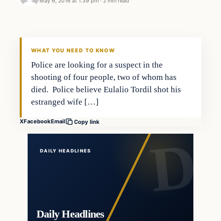
May 6, 2016 at 1:39 pm
·
2 min read
In The News
DAILY HEADLINES
WHAT YOU NEED TO KNOW
Police are looking for a suspect in the
shooting of four people, two of whom has
died. Police believe Eulalio Tordil shot his
estranged wife […]
X
Facebook
Email
Copy link
DAILY HEADLINES
Daily Headlines