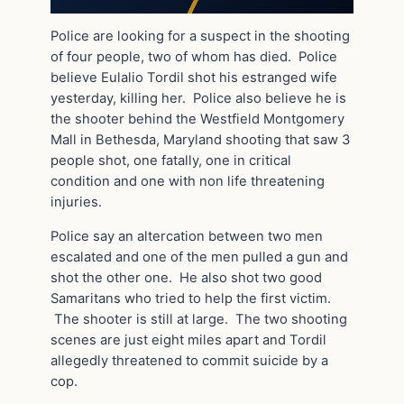
Police are looking for a suspect in the shooting
of four people, two of whom has died. Police
believe Eulalio Tordil shot his estranged wife
yesterday, killing her. Police also believe he is
the shooter behind the Westfield Montgomery
Mall in Bethesda, Maryland shooting that saw 3
people shot, one fatally, one in critical
condition and one with non life threatening
injuries.
Police say an altercation between two men
escalated and one of the men pulled a gun and
shot the other one. He also shot two good
Samaritans who tried to help the first victim.
The shooter is still at large. The two shooting
scenes are just eight miles apart and Tordil
allegedly threatened to commit suicide by a
cop.