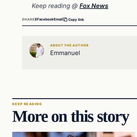
Keep reading @
Fox News
X
Facebook
Email
SHARE
Copy link
ABOUT THE AUTHOR
Emmanuel
KEEP READING
More on this story