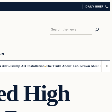
DAILY BRIEF
Search
ION
nti-Trump Art Installation
The Truth About Lab Grown Meat Has Been Ex
d High