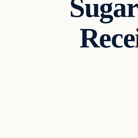
Sugar
Rec
In The News