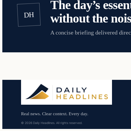
The day’s essent
DH
without the nois
A concise briefing delivered direc
Real news. Clear context. Every day.
© 2026 Daily Headlines. All rights reserved.