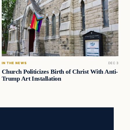
IN THE NEWS
DEC 3
Church Politicizes Birth of Christ With Anti-
Trump Art Installation