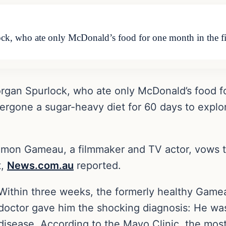
ock, who ate only McDonald’s food for one month in the f
organ Spurlock, who ate only McDonald’s food f
ergone a sugar-heavy diet for 60 days to explor
amon Gameau, a filmmaker and TV actor, vows to 
t,
News.com.au
reported.
Within three weeks, the formerly healthy Gam
doctor gave him the shocking diagnosis: He was
disease. According to the Mayo Clinic, the most