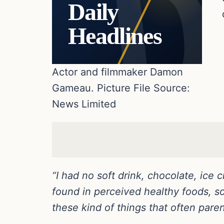
Daily
Headlines
Actor and filmmaker Damon
Gameau. Picture File Source:
News Limited
“I had no soft drink, chocolate, ice 
found in perceived healthy foods, so 
these kind of things that often paren