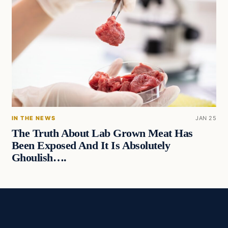
IN THE NEWS
JAN 25
The Truth About Lab Grown Meat Has
Been Exposed And It Is Absolutely
Ghoulish….