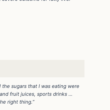
ll the sugars that I was eating were
nd fruit juices, sports drinks …
he right thing.”