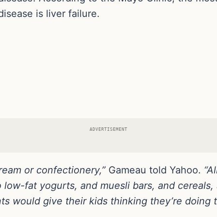
disease is liver failure.
ADVERTISEMENT
cream or confectionery,”
Gameau told Yahoo.
“A
low-fat yogurts, and muesli bars, and cereals, a
ts would give their kids thinking they’re doing t