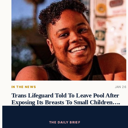
IN THE NEWS
JAN 26
Trans Lifeguard Told To Leave Pool After
Exposing Its Breasts To Small Children….
THE DAILY BRIEF