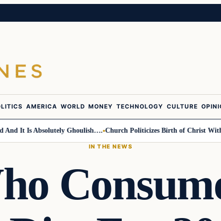
LITICS
AMERICA
WORLD
MONEY
TECHNOLOGY
CULTURE
OPIN
d It Is Absolutely Ghoulish….
Church Politicizes Birth of Christ With A
IN THE NEWS
ho Consume