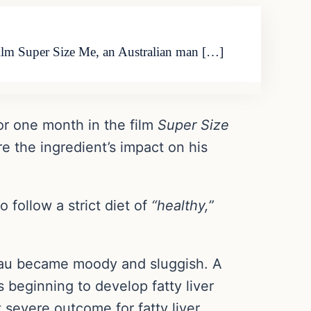
ilm Super Size Me, an Australian man […]
or one month in the film
Super Size
e the ingredient’s impact on his
follow a strict diet of
“healthy,”
eau became moody and sluggish. A
 beginning to develop fatty liver
 severe outcome for fatty liver