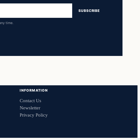
SUBSCRIBE
any time.
INFORMATION
Contact Us
Newsletter
Privacy Policy