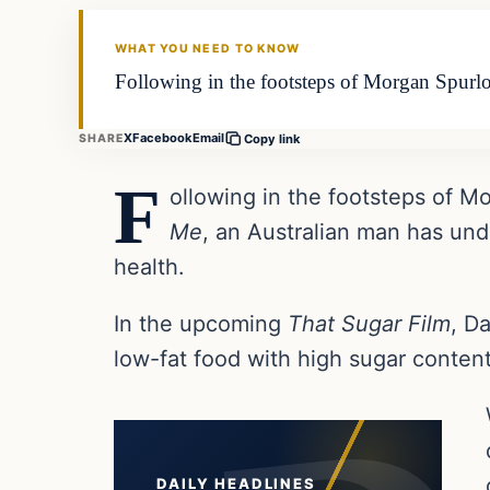
DAILY HEADLINES
WHAT YOU NEED TO KNOW
Following in the footsteps of Morgan Spurl
X
Facebook
Email
SHARE
Copy link
F
ollowing in the footsteps of M
Me
, an Australian man has und
health.
In the upcoming
That Sugar Film
, D
low-fat food with high sugar conten
DAILY HEADLINES