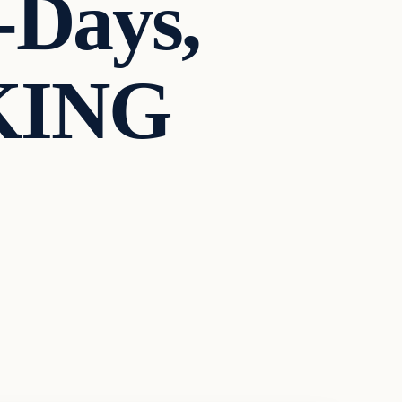
-Days,
KING