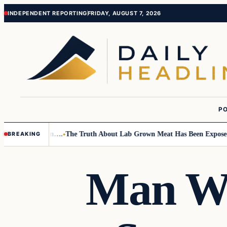
Skip
Skip
INDEPENDENT REPORTING
FRIDAY, AUGUST 7, 2026
to
to
content
content
PO
 Small Children….
The Truth About Lab Grown Meat Has Been Exposed An
BREAKING
Man W