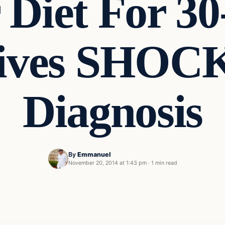
 Diet For 30
eives SHOC
Diagnosis
By
Emmanuel
November 20, 2014 at 1:43 pm
·
1 min read