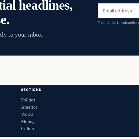
ial headlines,
Email
e.
address
Free to join. Unsubscribe 
tly to your inbox.
SECTIONS
Politics
America
World
Money
Culture