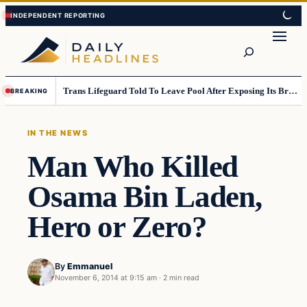
Skip
Skip
to
to
Search
content
content
Trans Lifeguard Told To Leave Pool After Exposing Its Breasts To Small Children….
BREAKING
IN THE NEWS
Man Who Killed
Osama Bin Laden,
Hero or Zero?
By
Emmanuel
November 6, 2014 at 9:15 am
·
2 min read
In The News