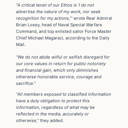
“A critical tenet of our Ethos is ‘I do not
advertise the nature of my work, nor seek
recognition for my actions,’”
wrote Rear Admiral
Brian Losey, head of Naval Special Warfare
Command, and top enlisted sailor Force Master
Chief Michael Magaraci, according to the Daily
Mail.
“We do not abide wilful or selfish disregard for
our core values in return for public notoriety
and financial gain, which only diminishes
otherwise honorable service, courage and
sacrifice.”
“All members exposed to classified information
have a duty obligation to protect this
information, regardless of what may be
reflected in the media, accurately or
otherwise,”
they added.