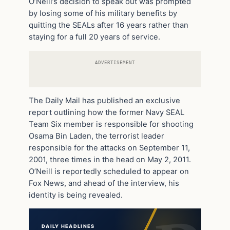
O’Neill’s decision to speak out was prompted
by losing some of his military benefits by
quitting the SEALs after 16 years rather than
staying for a full 20 years of service.
ADVERTISEMENT
The Daily Mail has published an exclusive
report outlining how the former Navy SEAL
Team Six member is responsible for shooting
Osama Bin Laden, the terrorist leader
responsible for the attacks on September 11,
2001, three times in the head on May 2, 2011.
O’Neill is reportedly scheduled to appear on
Fox News, and ahead of the interview, his
identity is being revealed.
DAILY HEADLINES