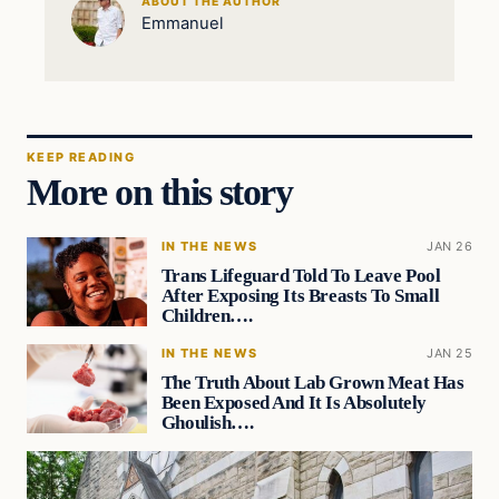
ABOUT THE AUTHOR
Emmanuel
KEEP READING
More on this story
IN THE NEWS
JAN 26
Trans Lifeguard Told To Leave Pool
After Exposing Its Breasts To Small
Children….
IN THE NEWS
JAN 25
The Truth About Lab Grown Meat Has
Been Exposed And It Is Absolutely
Ghoulish….