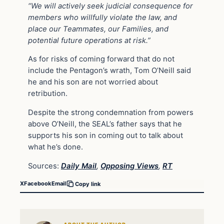
“We will actively seek judicial consequence for
members who willfully violate the law, and
place our Teammates, our Families, and
potential future operations at risk.”
As for risks of coming forward that do not
include the Pentagon’s wrath, Tom O’Neill said
he and his son are not worried about
retribution.
Despite the strong condemnation from powers
above O’Neill, the SEAL’s father says that he
supports his son in coming out to talk about
what he’s done.
Sources:
Daily Mail
,
Opposing Views
,
RT
X
Facebook
Email
Copy link