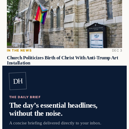
IN THE NEWS
DEC 3
Church Politicizes Birth of Christ With Anti-Trump Art
Installation
DH
THE DAILY BRIEF
The day’s essential headlines,
without the noise.
A concise briefing delivered directly to your inbox.