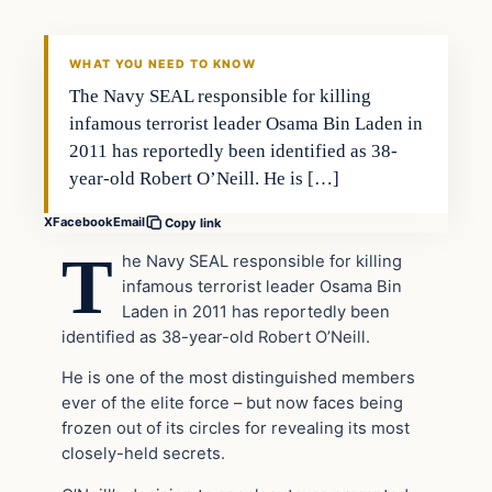
DAILY HEADLINES
WHAT YOU NEED TO KNOW
The Navy SEAL responsible for killing
infamous terrorist leader Osama Bin Laden in
2011 has reportedly been identified as 38-
year-old Robert O’Neill. He is […]
X
Facebook
Email
Copy link
T
he Navy SEAL responsible for killing
infamous terrorist leader Osama Bin
Laden in 2011 has reportedly been
identified as 38-year-old Robert O’Neill.
He is one of the most distinguished members
ever of the elite force – but now faces being
frozen out of its circles for revealing its most
closely-held secrets.