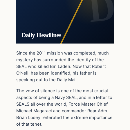
Daily Headlines
Since the 2011 mission was completed, much
mystery has surrounded the identity of the
SEAL who killed Bin Laden. Now that Robert
O’Neill has been identified, his father is
speaking out to the Daily Mail.
The vow of silence is one of the most crucial
aspects of being a Navy SEAL, and in a letter to
SEALS all over the world, Force Master Chief
Michael Magaraci and commander Rear Adm.
Brian Losey reiterated the extreme importance
of that tenet.