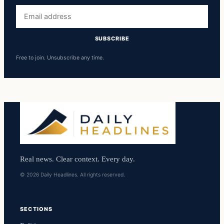
Email
address
SUBSCRIBE
Free to join. Unsubscribe any time.
Real news. Clear context. Every day.
© 2026 Daily Headlines. All rights reserved.
SECTIONS