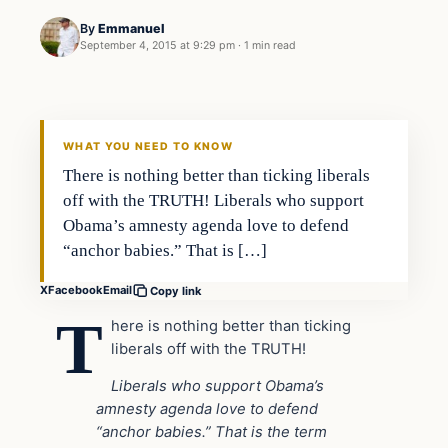
By
Emmanuel
September 4, 2015 at 9:29 pm
·
1 min read
In The News
DAILY HEADLINES
WHAT YOU NEED TO KNOW
There is nothing better than ticking liberals
off with the TRUTH! Liberals who support
Obama’s amnesty agenda love to defend
“anchor babies.” That is […]
X
Facebook
Email
Copy link
T
here is nothing better than ticking
liberals off with the TRUTH!
Liberals who support Obama’s
amnesty agenda love to defend
“anchor babies.” That is the term