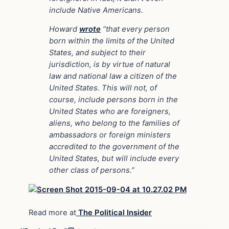
include Native Americans.
Howard
wrote
“that every person
born within the limits of the United
States, and subject to their
jurisdiction, is by virtue of natural
law and national law a citizen of the
United States. This will not, of
course, include persons born in the
United States who are foreigners,
aliens, who belong to the families of
ambassadors or foreign ministers
accredited to the government of the
United States, but will include every
other class of persons.”
Read more at
The Political Insider