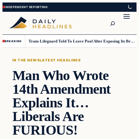
Skip
Skip
to
to
Search
content
content
Trans Lifeguard Told To Leave Pool After Exposing Its Breasts To Small Children….
BREAKING
IN THE NEWS
LATEST HEADLINES
Man Who Wrote
14th Amendment
Explains It…
Liberals Are
FURIOUS!