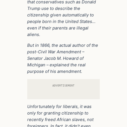
that conservatives such as Donald
Trump use to describe the
citizenship given automatically to
people born in the United States…
even if their parents are illegal
aliens.
But in 1866, the actual author of the
post-Civil War Amendment –
Senator Jacob M. Howard of
Michigan – explained the real
purpose of his amendment.
ADVERTISEMENT
Unfortunately for liberals, it was
only for granting citizenship to
recently freed African slaves, not
foreigners. In fact, it didn’t even