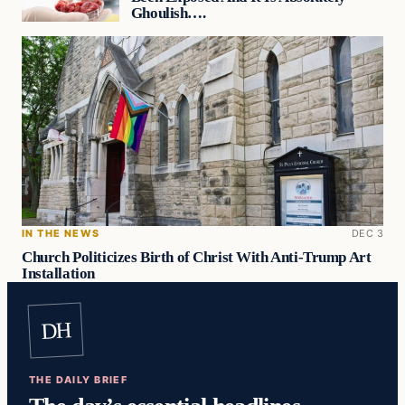
Ghoulish….
IN THE NEWS
DEC 3
Church Politicizes Birth of Christ With Anti-Trump Art
Installation
DH
THE DAILY BRIEF