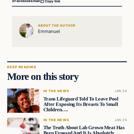
X
Facebook
Email
Copy link
ABOUT THE AUTHOR
Emmanuel
KEEP READING
More on this story
IN THE NEWS
JAN 26
Trans Lifeguard Told To Leave Pool
After Exposing Its Breasts To Small
Children….
IN THE NEWS
JAN 25
The Truth About Lab Grown Meat Has
Been Exposed And It Is Absolutely