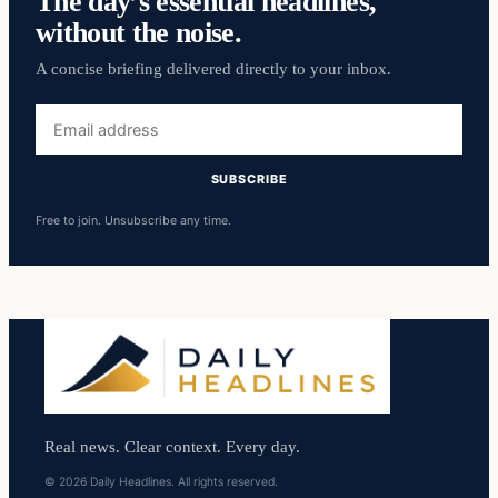
The day’s essential headlines,
without the noise.
A concise briefing delivered directly to your inbox.
Email
address
SUBSCRIBE
Free to join. Unsubscribe any time.
Real news. Clear context. Every day.
© 2026 Daily Headlines. All rights reserved.