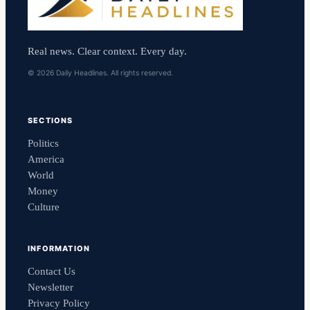
Real news. Clear context. Every day.
© 2026 Daily Headlines. All rights reserved.
SECTIONS
Politics
America
World
Money
Culture
INFORMATION
Contact Us
Newsletter
Privacy Policy