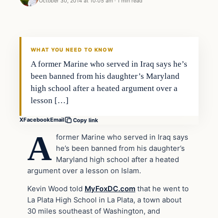
October 30, 2014 at 10:05 am
·
1 min read
In The News
DAILY HEADLINES
WHAT YOU NEED TO KNOW
A former Marine who served in Iraq says he’s
been banned from his daughter’s Maryland
high school after a heated argument over a
lesson […]
X
Facebook
Email
Copy link
A
former Marine who served in Iraq says
he’s been banned from his daughter’s
Maryland high school after a heated
argument over a lesson on Islam.
Kevin Wood told
MyFoxDC.com
that he went to
La Plata High School in La Plata, a town about
30 miles southeast of Washington, and