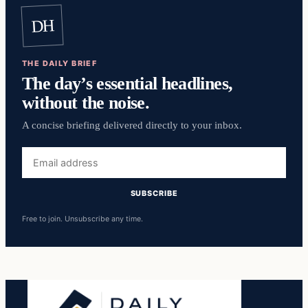
DH
THE DAILY BRIEF
The day’s essential headlines,
without the noise.
A concise briefing delivered directly to your inbox.
Email
address
SUBSCRIBE
Free to join. Unsubscribe any time.