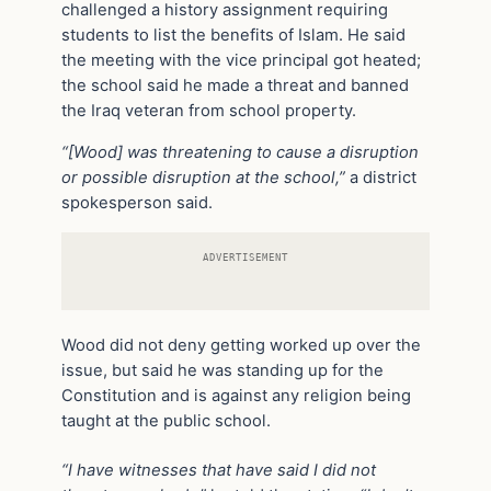
challenged a history assignment requiring
students to list the benefits of Islam. He said
the meeting with the vice principal got heated;
the school said he made a threat and banned
the Iraq veteran from school property.
“[Wood] was threatening to cause a disruption
or possible disruption at the school,”
a district
spokesperson said.
ADVERTISEMENT
Wood did not deny getting worked up over the
issue, but said he was standing up for the
Constitution and is against any religion being
taught at the public school.
“I have witnesses that have said I did not