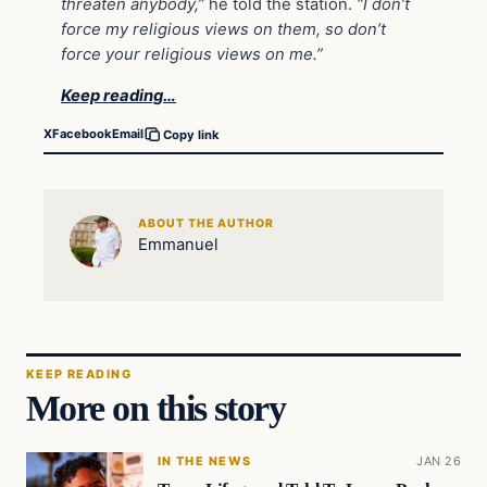
threaten anybody,”
he told the station.
“I don’t
force my religious views on them, so don’t
force your religious views on me.”
Keep reading…
X
Facebook
Email
Copy link
ABOUT THE AUTHOR
Emmanuel
KEEP READING
More on this story
IN THE NEWS
JAN 26