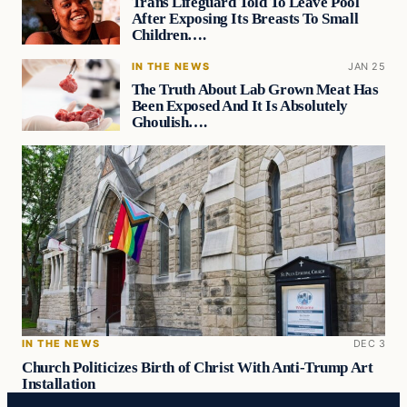
Trans Lifeguard Told To Leave Pool
After Exposing Its Breasts To Small
Children….
IN THE NEWS
JAN 25
The Truth About Lab Grown Meat Has
Been Exposed And It Is Absolutely
Ghoulish….
IN THE NEWS
DEC 3
Church Politicizes Birth of Christ With Anti-Trump Art
Installation