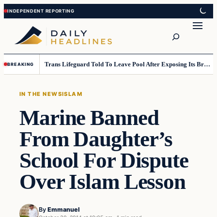
Skip
Skip
to
to
Search
content
content
Trans Lifeguard Told To Leave Pool After Exposing Its Breasts To Small Children….
BREAKING
IN THE NEWS
ISLAM
Marine Banned
From Daughter’s
School For Dispute
Over Islam Lesson
By
Emmanuel