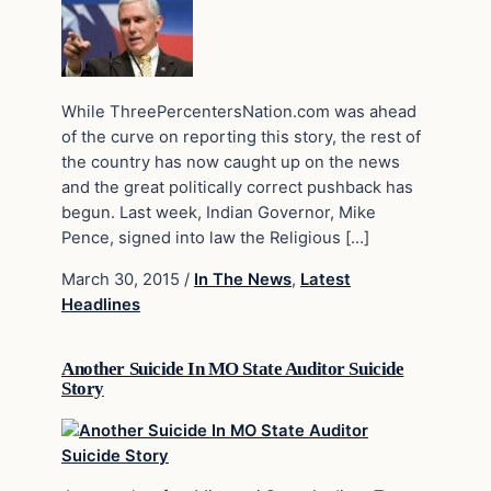
While ThreePercentersNation.com was ahead
of the curve on reporting this story, the rest of
the country has now caught up on the news
and the great politically correct pushback has
begun. Last week, Indian Governor, Mike
Pence, signed into law the Religious […]
March 30, 2015
/
In The News
,
Latest
Headlines
Another Suicide In MO State Auditor Suicide
Story