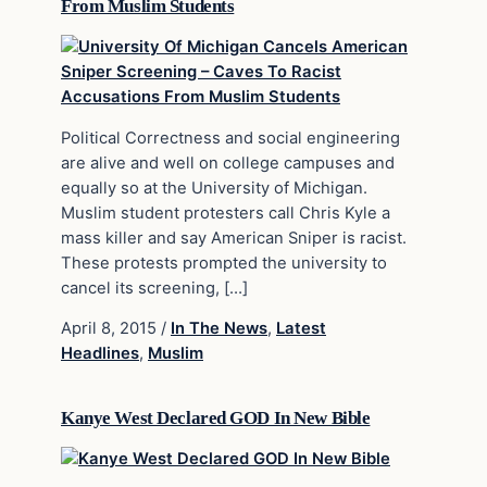
From Muslim Students
Political Correctness and social engineering
are alive and well on college campuses and
equally so at the University of Michigan.
Muslim student protesters call Chris Kyle a
mass killer and say American Sniper is racist.
These protests prompted the university to
cancel its screening, […]
April 8, 2015
/
In The News
,
Latest
Headlines
,
Muslim
Kanye West Declared GOD In New Bible