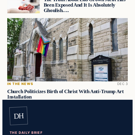
Been Exposed And It Is Absolutely
Ghoulish….
IN THE NEWS
DEC 3
Church Politicizes Birth of Christ With Anti-Trump Art
Installation
DH
THE DAILY BRIEF