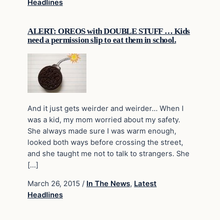
Headlines
ALERT: OREOS with DOUBLE STUFF … Kids
need a permission slip to eat them in school.
And it just gets weirder and weirder… When I
was a kid, my mom worried about my safety.
She always made sure I was warm enough,
looked both ways before crossing the street,
and she taught me not to talk to strangers. She
[…]
March 26, 2015
/
In The News
,
Latest
Headlines