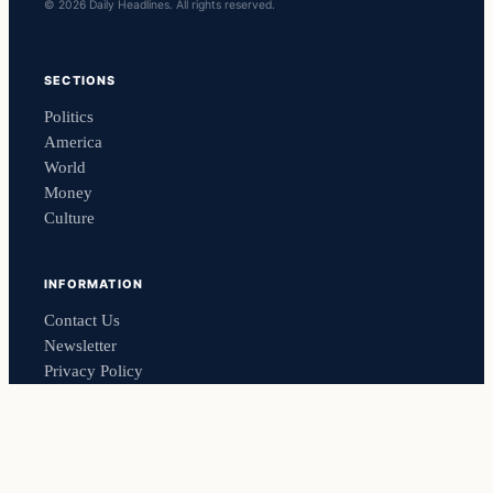
© 2026 Daily Headlines. All rights reserved.
SECTIONS
Politics
America
World
Money
Culture
INFORMATION
Contact Us
Newsletter
Privacy Policy