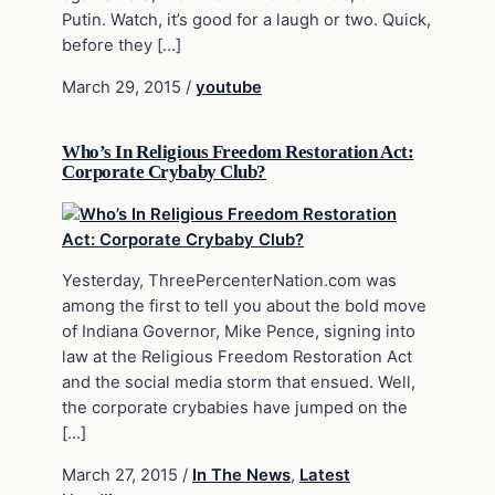
Putin. Watch, it’s good for a laugh or two. Quick,
before they […]
March 29, 2015
/
youtube
Who’s In Religious Freedom Restoration Act:
Corporate Crybaby Club?
Yesterday, ThreePercenterNation.com was
among the first to tell you about the bold move
of Indiana Governor, Mike Pence, signing into
law at the Religious Freedom Restoration Act
and the social media storm that ensued. Well,
the corporate crybabies have jumped on the
[…]
March 27, 2015
/
In The News
,
Latest