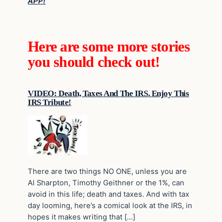
APP!
Here are some more stories
you should check out!
VIDEO: Death, Taxes And The IRS. Enjoy This
IRS Tribute!
There are two things NO ONE, unless you are
Al Sharpton, Timothy Geithner or the 1%, can
avoid in this life; death and taxes. And with tax
day looming, here’s a comical look at the IRS, in
hopes it makes writing that […]