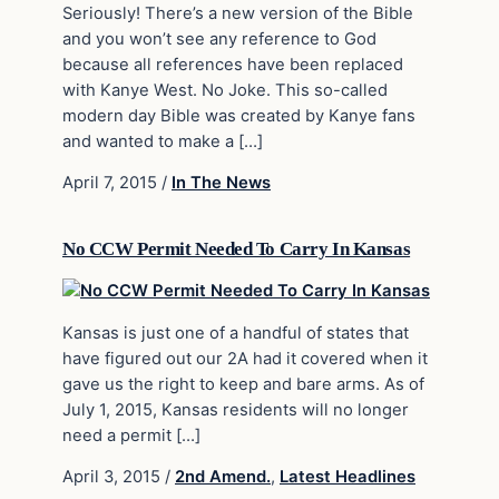
Seriously! There’s a new version of the Bible
and you won’t see any reference to God
because all references have been replaced
with Kanye West. No Joke. This so-called
modern day Bible was created by Kanye fans
and wanted to make a […]
April 7, 2015
/
In The News
No CCW Permit Needed To Carry In Kansas
Kansas is just one of a handful of states that
have figured out our 2A had it covered when it
gave us the right to keep and bare arms. As of
July 1, 2015, Kansas residents will no longer
need a permit […]
April 3, 2015
/
2nd Amend.
,
Latest Headlines