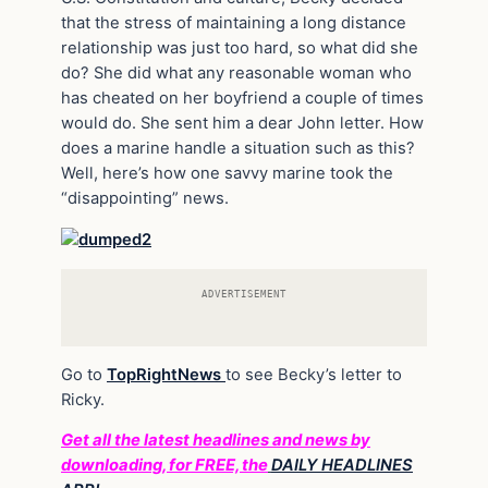
that the stress of maintaining a long distance
relationship was just too hard, so what did she
do? She did what any reasonable woman who
has cheated on her boyfriend a couple of times
would do. She sent him a dear John letter. How
does a marine handle a situation such as this?
Well, here’s how one savvy marine took the
“disappointing” news.
ADVERTISEMENT
Go to
TopRightNews
to see Becky’s letter to
Ricky.
Get all the latest headlines and news by
downloading, for FREE, the
DAILY HEADLINES