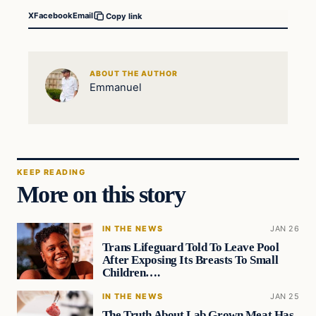
X
Facebook
Email
Copy link
ABOUT THE AUTHOR
Emmanuel
KEEP READING
More on this story
IN THE NEWS
JAN 26
Trans Lifeguard Told To Leave Pool
After Exposing Its Breasts To Small
Children….
IN THE NEWS
JAN 25
The Truth About Lab Grown Meat Has