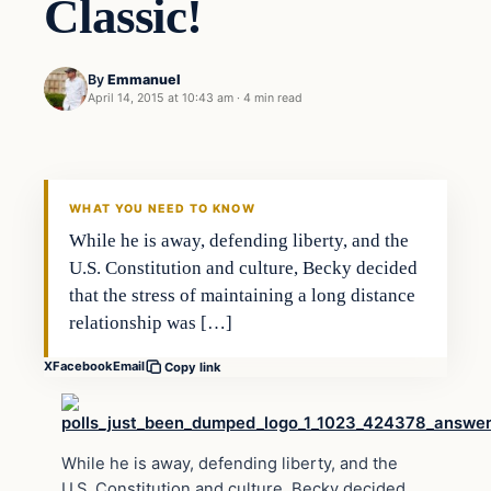
Classic!
By
Emmanuel
April 14, 2015 at 10:43 am
·
4 min read
WHAT YOU NEED TO KNOW
While he is away, defending liberty, and the
U.S. Constitution and culture, Becky decided
that the stress of maintaining a long distance
relationship was […]
X
Facebook
Email
Copy link
While he is away, defending liberty, and the
U.S. Constitution and culture, Becky decided