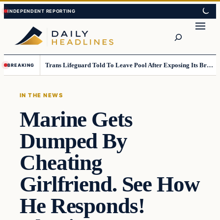
Skip
Skip
to
to
Search
content
content
Trans Lifeguard Told To Leave Pool After Exposing Its Breasts To Small Children….
BREAKING
IN THE NEWS
Marine Gets
Dumped By
Cheating
Girlfriend. See How
He Responds!