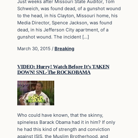
Just weeks after Missouri State Auditor, Tom
Schweich, was found dead, of a gunshot wound
to the head, in his Clayton, Missouri home, his
Media Director, Spence Jackson, was found
dead, in his Jefferson City apartment, of a
gunshot wound. The incident […]
March 30, 2015
/
Breaking
VIDEO: Hurry! Watch Before It’s TAKEN
DOWN! SNL-The ROCKOBAMA
Who could have known, that the skinny,
spineless Barack Obama had it in him? If only
he had this kind of strength and conviction
against ISIS, the Muslim Brotherhood, and