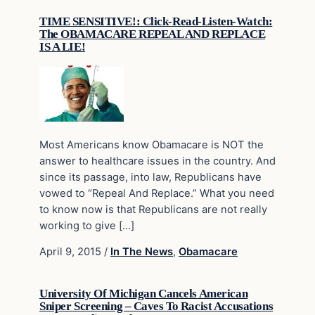
TIME SENSITIVE!: Click-Read-Listen-Watch:
The OBAMACARE REPEAL AND REPLACE
IS A LIE!
Most Americans know Obamacare is NOT the
answer to healthcare issues in the country. And
since its passage, into law, Republicans have
vowed to “Repeal And Replace.” What you need
to know now is that Republicans are not really
working to give […]
April 9, 2015
/
In The News
,
Obamacare
University Of Michigan Cancels American
Sniper Screening – Caves To Racist Accusations