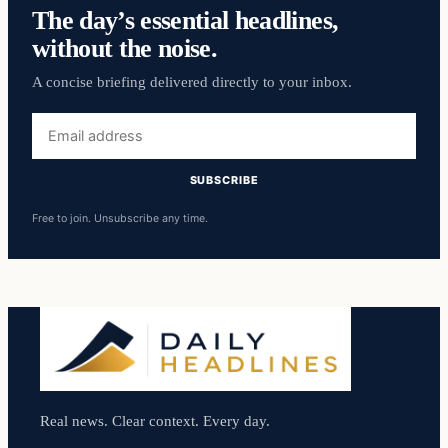
The day’s essential headlines,
without the noise.
A concise briefing delivered directly to your inbox.
Email
address
SUBSCRIBE
Free to join. Unsubscribe any time.
Real news. Clear context. Every day.