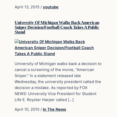
April 13, 2015
/
youtube
University Of Michigan Walks Back American
Sniper Decision/Football Coach Takes A Public
Stand
University of Michigan walks back a decision to
cancel a screening of the movie, “American
Sniper.” In a statement released late
Wednesday, the university president called the
decision a mistake. As reported by FOX
NEWS: University Vice President for Student
Life E. Royster Harper called […]
April 10, 2015
/
In The News