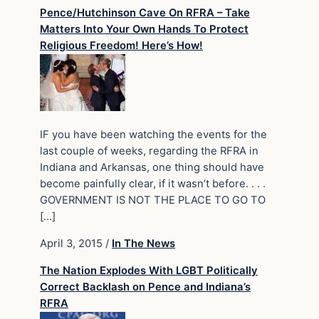
Pence/Hutchinson Cave On RFRA – Take
Matters Into Your Own Hands To Protect
Religious Freedom! Here’s How!
IF you have been watching the events for the
last couple of weeks, regarding the RFRA in
Indiana and Arkansas, one thing should have
become painfully clear, if it wasn’t before. . . .
GOVERNMENT IS NOT THE PLACE TO GO TO
[…]
April 3, 2015
/
In The News
The Nation Explodes With LGBT Politically
Correct Backlash on Pence and Indiana’s
RFRA