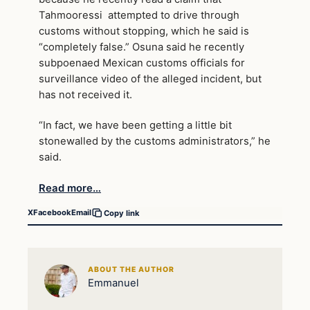
Tahmooressi attempted to drive through
customs without stopping, which he said is
“completely false.” Osuna said he recently
subpoenaed Mexican customs officials for
surveillance video of the alleged incident, but
has not received it.
“In fact, we have been getting a little bit
stonewalled by the customs administrators,” he
said.
Read more…
X
Facebook
Email
Copy link
ABOUT THE AUTHOR
Emmanuel