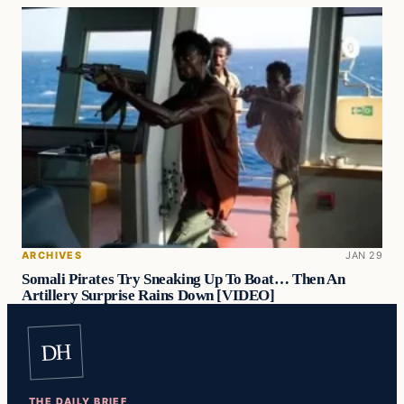
ARCHIVES
JAN 29
Somali Pirates Try Sneaking Up To Boat… Then An
Artillery Surprise Rains Down [VIDEO]
DH
THE DAILY BRIEF