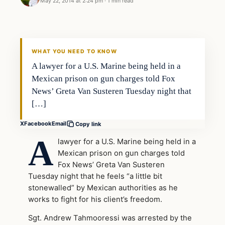
May 22, 2014 at 2:24 pm
·
1 min read
WHAT YOU NEED TO KNOW
A lawyer for a U.S. Marine being held in a
Mexican prison on gun charges told Fox
News’ Greta Van Susteren Tuesday night that
[…]
X
Facebook
Email
Copy link
A
lawyer for a U.S. Marine being held in a
Mexican prison on gun charges told
Fox News’ Greta Van Susteren
Tuesday night that he feels “a little bit
stonewalled” by Mexican authorities as he
works to fight for his client’s freedom.
Sgt. Andrew Tahmooressi was arrested by the