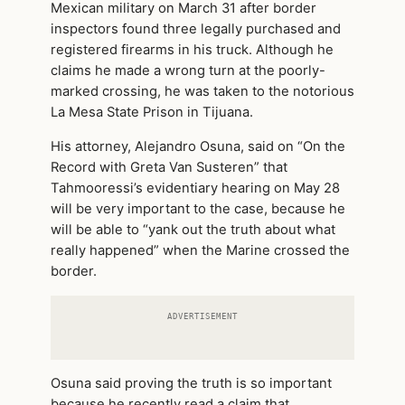
Mexican military on March 31 after border
inspectors found three legally purchased and
registered firearms in his truck. Although he
claims he made a wrong turn at the poorly-
marked crossing, he was taken to the notorious
La Mesa State Prison in Tijuana.
His attorney, Alejandro Osuna, said on “On the
Record with Greta Van Susteren” that
Tahmooressi’s evidentiary hearing on May 28
will be very important to the case, because he
will be able to “yank out the truth about what
really happened” when the Marine crossed the
border.
ADVERTISEMENT
Osuna said proving the truth is so important
because he recently read a claim that