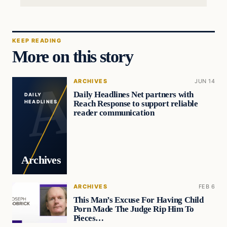
KEEP READING
More on this story
ARCHIVES
JUN 14
Daily Headlines Net partners with
DAILY
Reach Response to support reliable
HEADLINES
reader communication
Archives
ARCHIVES
FEB 6
This Man’s Excuse For Having Child
Porn Made The Judge Rip Him To
Pieces…