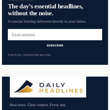
The day’s essential headlines,
without the noise.
A concise briefing delivered directly to your inbox.
Email
address
SUBSCRIBE
Free to join. Unsubscribe any time.
Real news. Clear context. Every day.