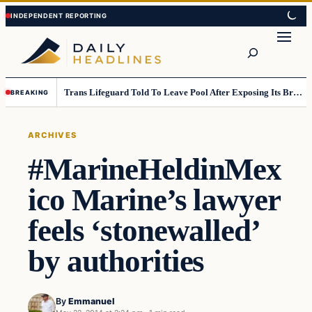
Skip
Skip
to
to
Search
content
content
Trans Lifeguard Told To Leave Pool After Exposing Its Breasts To Small Children….
BREAKING
ARCHIVES
#MarineHeldinMex
ico Marine’s lawyer
feels ‘stonewalled’
by authorities
By
Emmanuel