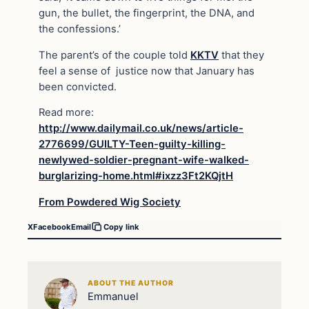
gun, the bullet, the fingerprint, the DNA, and
the confessions.’
The parent’s of the couple told
KKTV
that they
feel a sense of justice now that January has
been convicted.
Read more:
http://www.dailymail.co.uk/news/article-
2776699/GUILTY-Teen-guilty-killing-
newlywed-soldier-pregnant-wife-walked-
burglarizing-home.html#ixzz3Ft2KQjtH
From Powdered Wig Society
X
Facebook
Email
Copy link
ABOUT THE AUTHOR
Emmanuel