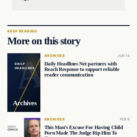
KEEP READING
More on this story
ARCHIVES
JUN 14
Daily Headlines Net partners with
DAILY
Reach Response to support reliable
HEADLINES
reader communication
Archives
ARCHIVES
FEB 6
This Man’s Excuse For Having Child
Porn Made The Judge Rip Him To