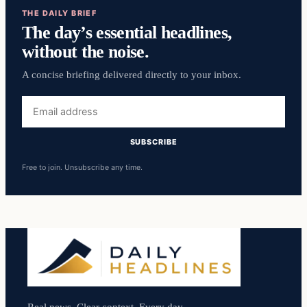
THE DAILY BRIEF
The day’s essential headlines,
without the noise.
A concise briefing delivered directly to your inbox.
Email
address
SUBSCRIBE
Free to join. Unsubscribe any time.
Real news. Clear context. Every day.