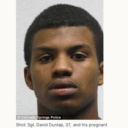
Shot: Sgt. David Dunlap, 37, and his pregnant