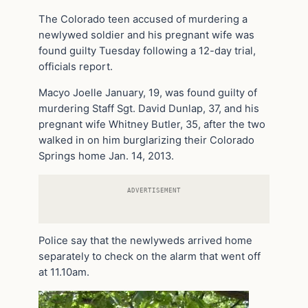
The Colorado teen accused of murdering a
newlywed soldier and his pregnant wife was
found guilty Tuesday following a 12-day trial,
officials report.
Macyo Joelle January, 19, was found guilty of
murdering Staff Sgt. David Dunlap, 37, and his
pregnant wife Whitney Butler, 35, after the two
walked in on him burglarizing their Colorado
Springs home Jan. 14, 2013.
ADVERTISEMENT
Police say that the newlyweds arrived home
separately to check on the alarm that went off
at 11.10am.