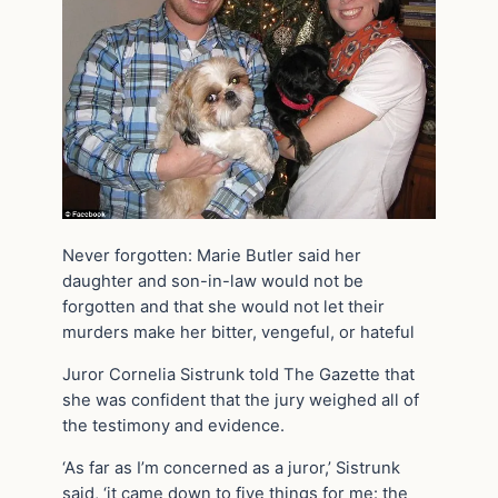
Never forgotten: Marie Butler said her
daughter and son-in-law would not be
forgotten and that she would not let their
murders make her bitter, vengeful, or hateful
Juror Cornelia Sistrunk told The Gazette that
she was confident that the jury weighed all of
the testimony and evidence.
‘As far as I’m concerned as a juror,’ Sistrunk
said, ‘it came down to five things for me: the