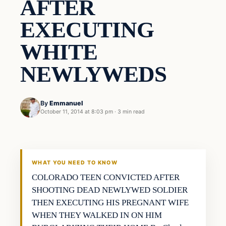
AFTER
EXECUTING
WHITE
NEWLYWEDS
By
Emmanuel
October 11, 2014 at 8:03 pm
·
3 min read
Archives
DAILY HEADLINES
WHAT YOU NEED TO KNOW
COLORADO TEEN CONVICTED AFTER
SHOOTING DEAD NEWLYWED SOLDIER
THEN EXECUTING HIS PREGNANT WIFE
WHEN THEY WALKED IN ON HIM