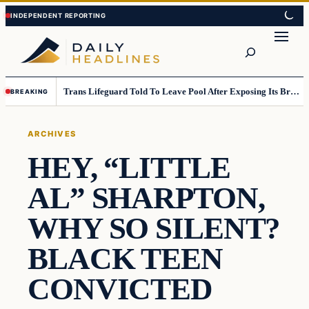
Skip
Skip
to
to
Search
content
content
Trans Lifeguard Told To Leave Pool After Exposing Its Breasts To Small Children….
BREAKING
ARCHIVES
HEY, “LITTLE
AL” SHARPTON,
WHY SO SILENT?
BLACK TEEN
CONVICTED