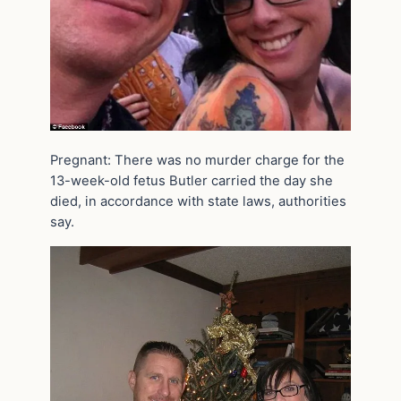
Pregnant: There was no murder charge for the
13-week-old fetus Butler carried the day she
died, in accordance with state laws, authorities
say.