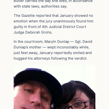
Butler carried the day she died, in accordance
with state laws, authorities say.
The Gazette reported that January showed no
emotion when the jury unanimously found him
guilty in front of 4th Judicial District Court
Judge Deborah Grohs.
In the courtroom, Maryln Dunlap — Sgt. David
Dunlap’s mother — wept inconsolably while,
just feet away, January reportedly smiled and
hugged his attorneys following the verdict.