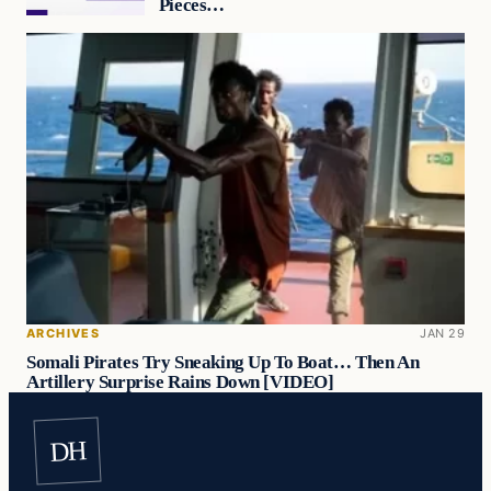
Pieces…
ARCHIVES
JAN 29
Somali Pirates Try Sneaking Up To Boat… Then An
Artillery Surprise Rains Down [VIDEO]
DH