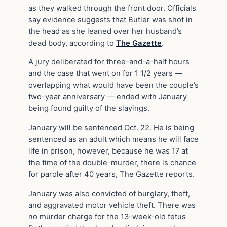
as they walked through the front door. Officials
say evidence suggests that Butler was shot in
the head as she leaned over her husband’s
dead body, according to
The Gazette
.
A jury deliberated for three-and-a-half hours
and the case that went on for 1 1/2 years —
overlapping what would have been the couple’s
two-year anniversary — ended with January
being found guilty of the slayings.
January will be sentenced Oct. 22. He is being
sentenced as an adult which means he will face
life in prison, however, because he was 17 at
the time of the double-murder, there is chance
for parole after 40 years, The Gazette reports.
January was also convicted of burglary, theft,
and aggravated motor vehicle theft. There was
no murder charge for the 13-week-old fetus