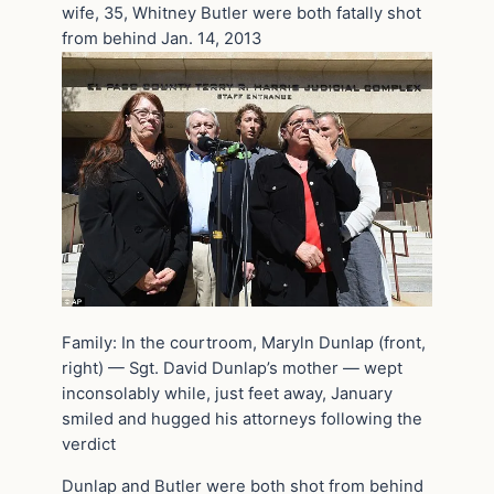
wife, 35, Whitney Butler were both fatally shot
from behind Jan. 14, 2013
Family: In the courtroom, Maryln Dunlap (front,
right) — Sgt. David Dunlap’s mother — wept
inconsolably while, just feet away, January
smiled and hugged his attorneys following the
verdict
Dunlap and Butler were both shot from behind