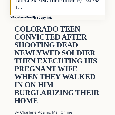
BURGLARIZING THEIR HOME By Charlene
[…]
X
Facebook
Email
Copy link
COLORADO TEEN
CONVICTED AFTER
SHOOTING DEAD
NEWLYWED SOLDIER
THEN EXECUTING HIS
PREGNANT WIFE
WHEN THEY WALKED
IN ON HIM
BURGLARIZING THEIR
HOME
By Charlene Adams, Mail Online