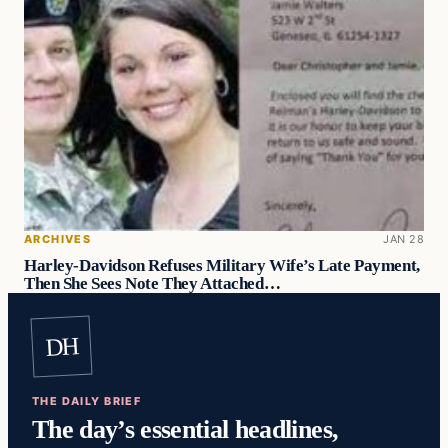
ARCHIVES
JAN 28
Harley-Davidson Refuses Military Wife’s Late Payment,
Then She Sees Note They Attached…
DH
THE DAILY BRIEF
The day’s essential headlines,