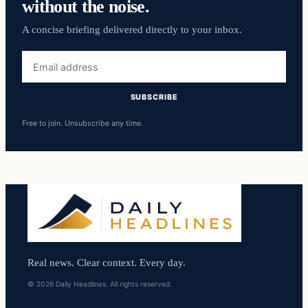
without the noise.
A concise briefing delivered directly to your inbox.
Email
address
SUBSCRIBE
Free to join. Unsubscribe any time.
Real news. Clear context. Every day.
© 2026 Daily Headlines. All rights reserved.