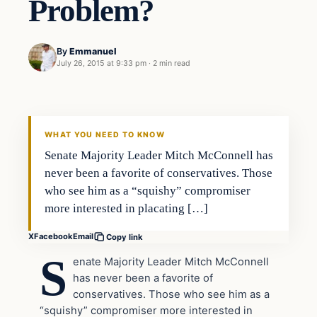
Problem?
By
Emmanuel
July 26, 2015 at 9:33 pm
·
2 min read
Archives
DAILY HEADLINES
WHAT YOU NEED TO KNOW
Senate Majority Leader Mitch McConnell has
never been a favorite of conservatives. Those
who see him as a “squishy” compromiser
more interested in placating […]
X
Facebook
Email
Copy link
S
enate Majority Leader Mitch McConnell
has never been a favorite of
conservatives. Those who see him as a
“squishy” compromiser more interested in