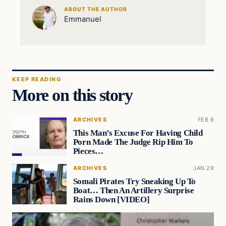
ABOUT THE AUTHOR
Emmanuel
KEEP READING
More on this story
ARCHIVES
FEB 6
This Man’s Excuse For Having Child
Porn Made The Judge Rip Him To
Pieces…
ARCHIVES
JAN 29
Somali Pirates Try Sneaking Up To
Boat… Then An Artillery Surprise
Rains Down [VIDEO]