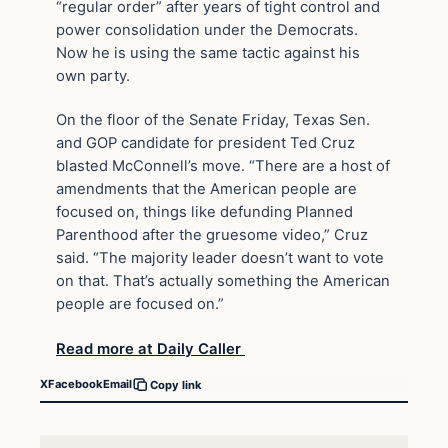
“regular order” after years of tight control and
power consolidation under the Democrats.
Now he is using the same tactic against his
own party.
On the floor of the Senate Friday, Texas Sen.
and GOP candidate for president Ted Cruz
blasted McConnell’s move. “There are a host of
amendments that the American people are
focused on, things like defunding Planned
Parenthood after the gruesome video,” Cruz
said. “The majority leader doesn’t want to vote
on that. That’s actually something the American
people are focused on.”
Read more at Daily Caller
X
Facebook
Email
Copy link