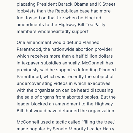
placating President Barack Obama and K Street
lobbyists than the Republican base had more
fuel tossed on that fire when he blocked
amendments to the Highway Bill Tea Party
members wholeheartedly support.
One amendment would defund Planned
Parenthood, the nationwide abortion provider
which receives more than a half billion dollars
in taxpayer subsidies annually. McConnell has
previously said he supports defunding Planned
Parenthood, which was recently the subject of
undercover sting videos in which executives
with the organization can be heard discussing
the sale of organs from aborted babies. But the
leader blocked an amendment to the Highway
Bill that would have defunded the organization.
McConnell used a tactic called “filling the tree,”
made popular by Senate Minority Leader Harry