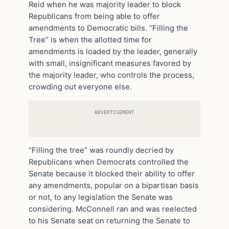
Reid when he was majority leader to block
Republicans from being able to offer
amendments to Democratic bills. “Filling the
Tree” is when the allotted time for
amendments is loaded by the leader, generally
with small, insignificant measures favored by
the majority leader, who controls the process,
crowding out everyone else.
ADVERTISEMENT
“Filling the tree” was roundly decried by
Republicans when Democrats controlled the
Senate because it blocked their ability to offer
any amendments, popular on a bipartisan basis
or not, to any legislation the Senate was
considering. McConnell ran and was reelected
to his Senate seat on returning the Senate to