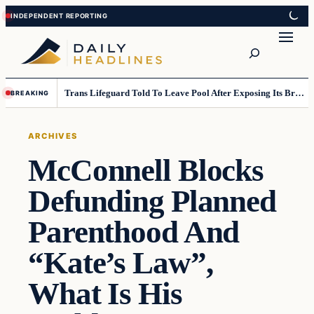
Skip
Skip
to
to
Search
content
content
Trans Lifeguard Told To Leave Pool After Exposing Its Breasts To Small Children….
BREAKING
ARCHIVES
McConnell Blocks
Defunding Planned
Parenthood And
“Kate’s Law”,
What Is His