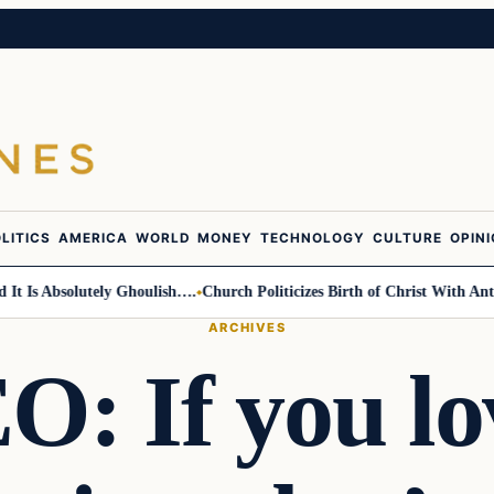
LITICS
AMERICA
WORLD
MONEY
TECHNOLOGY
CULTURE
OPIN
 Absolutely Ghoulish….
Church Politicizes Birth of Christ With Anti-Tru
ARCHIVES
: If you lo