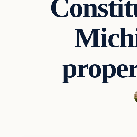
Constit
Michi
proper
Archives