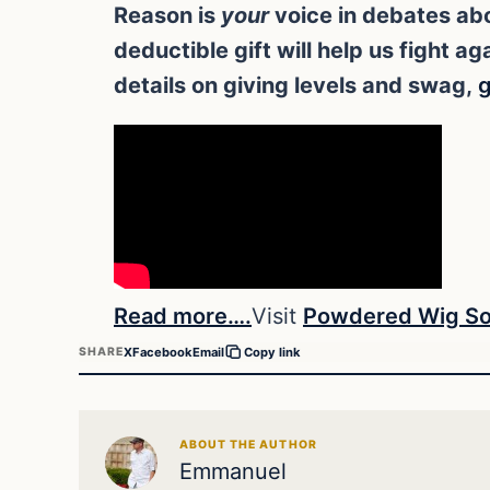
Reason is
your
voice in debates abo
deductible gift will help us fight 
details on giving levels and swag,
g
Read more….
Visit
Powdered Wig So
X
Facebook
Email
SHARE
Copy link
ABOUT THE AUTHOR
Emmanuel