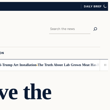
DAILY BRIEF
Search
ION
mp Art Installation
The Truth About Lab Grown Meat Has Been Exposed A
ve the