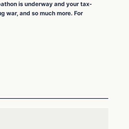
ebathon is underway and your tax-
rug war, and so much more. For