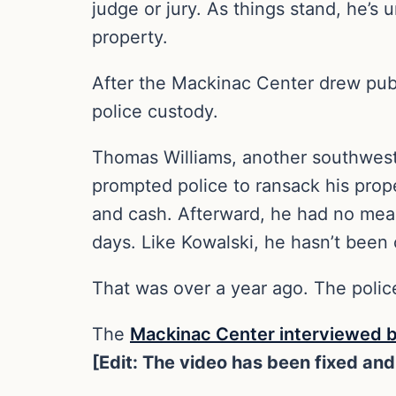
judge or jury. As things stand, he’s
property.
After the Mackinac Center drew public
police custody.
Thomas Williams, another southwest M
prompted police to ransack his prope
and cash. Afterward, he had no mean
days. Like Kowalski, he hasn’t been
That was over a year ago. The police 
The
Mackinac Center interviewed 
[Edit: The video has been fixed and