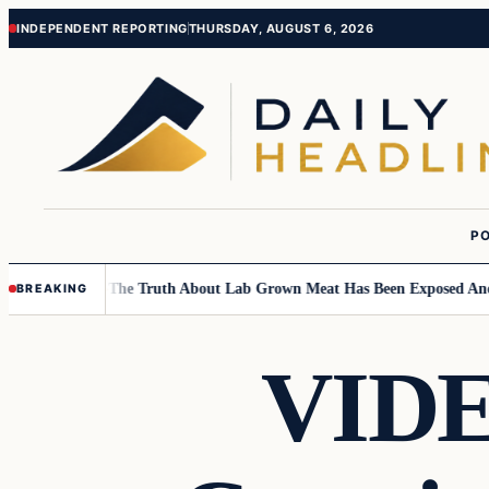
Skip
Skip
INDEPENDENT REPORTING
THURSDAY, AUGUST 6, 2026
to
to
content
content
PO
Children….
The Truth About Lab Grown Meat Has Been Exposed And It Is
BREAKING
VIDEO