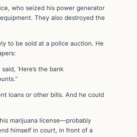
olice, who seized his power generator
 equipment. They also destroyed the
ly to be sold at a police auction. He
apers:
said, ‘Here’s the bank
ounts.”
t loans or other bills. And he could
 his marijuana license—probably
 himself in court, in front of a