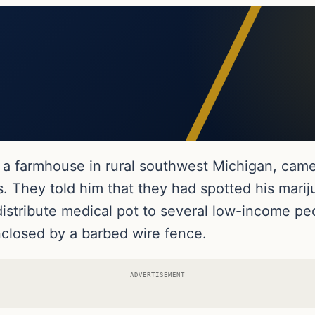
in a farmhouse in rural southwest Michigan, ca
. They told him that they had spotted his marij
distribute medical pot to several low-income 
nclosed by a barbed wire fence.
ADVERTISEMENT