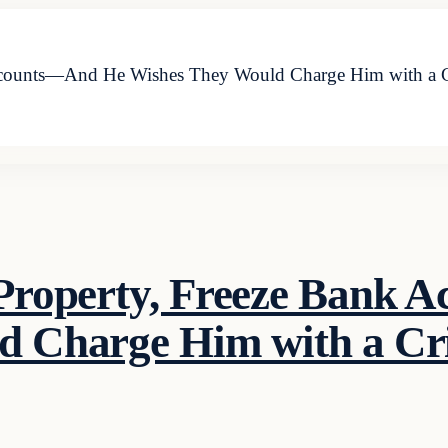
Accounts—And He Wishes They Would Charge Him with a 
 Property, Freeze Bank
d Charge Him with a C