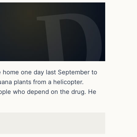
me home one day last September to
uana plants from a helicopter.
people who depend on the drug. He