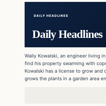
DAILY HEADLINES
Daily Headlines
Wally Kowalski, an engineer living 
find his property swarming with cops
Kowalski has a license to grow and 
grows the plants in a garden area e