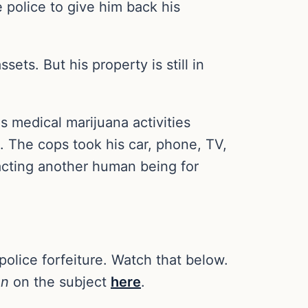
 police to give him back his
ets. But his property is still in
s medical marijuana activities
. The cops took his car, phone, TV,
acting another human being for
police forfeiture. Watch that below.
on
on the subject
here
.