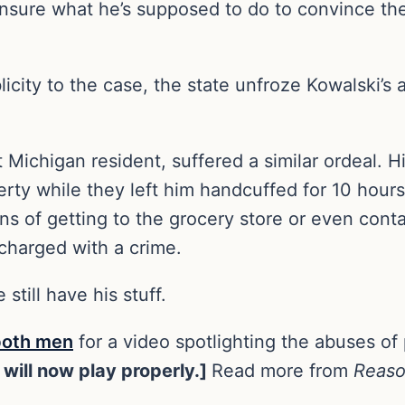
 unsure what he’s supposed to do to convince the
ity to the case, the state unfroze Kowalski’s ass
ichigan resident, suffered a similar ordeal. Hi
rty while they left him handcuffed for 10 hours
s of getting to the grocery store or even cont
 charged with a crime.
still have his stuff.
both men
for a video spotlighting the abuses of 
 will now play properly.]
Read more from
Reas