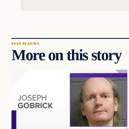
KEEP READING
More on this story