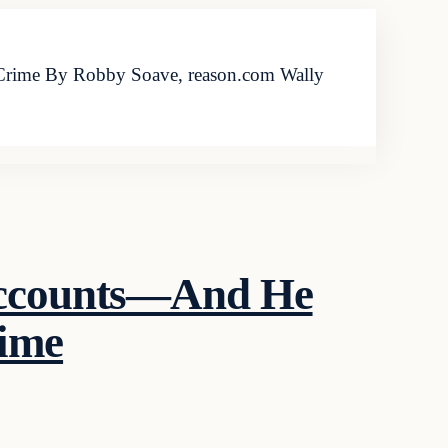
Crime By Robby Soave, reason.com Wally
 Accounts—And He
rime