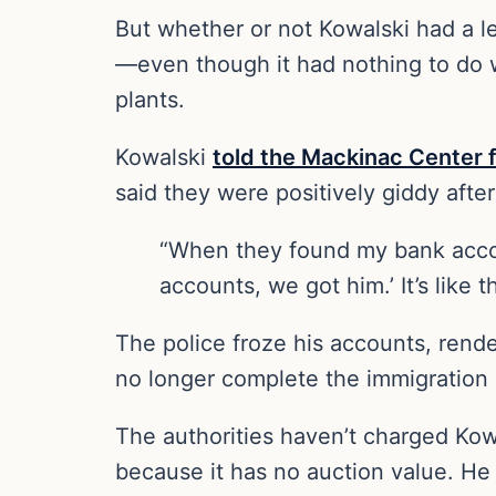
But whether or not Kowalski had a le
—even though it had nothing to do 
plants.
Kowalski
told the Mackinac Center f
said they were positively giddy after
“When they found my bank accoun
accounts, we got him.’ It’s like 
The police froze his accounts, rend
no longer complete the immigration p
The authorities haven’t charged Kow
because it has no auction value. He 