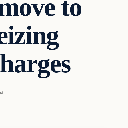
 move to
eizing
charges
ad