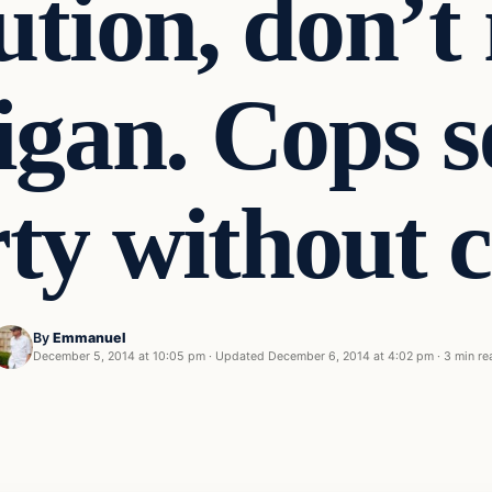
ution, don’t
gan. Cops s
ty without 
By
Emmanuel
December 5, 2014 at 10:05 pm
·
Updated
December 6, 2014 at 4:02 pm
·
3 min re