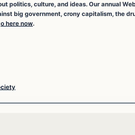
ut politics, culture, and ideas. Our annual W
against big government, crony capitalism, the d
o here now
.
ciety