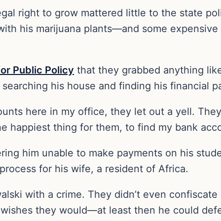
gal right to grow mattered little to the state p
with his marijuana plants—and some expensive
or Public Policy
that they grabbed anything like
 searching his house and finding his financial p
ts here in my office, they let out a yell. They 
the happiest thing for them, to find my bank acc
ering him unable to make payments on his studen
rocess for his wife, a resident of Africa.
alski with a crime. They didn’t even confiscate
wishes they would—at least then he could defend