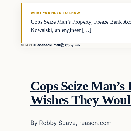
DAILY HEADLINES
WHAT YOU NEED TO KNOW
Cops Seize Man’s Property, Freeze Bank 
Kowalski, an engineer […]
X
Facebook
Email
SHARE
Copy link
Cops Seize Man’s
Wishes They Woul
By Robby Soave, reason.com