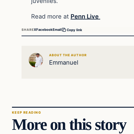
juveniles.
Read more at
Penn Live
X
Facebook
Email
SHARE
Copy link
ABOUT THE AUTHOR
Emmanuel
KEEP READING
More on this story