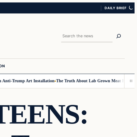
DAILY BRIEF
Search
ION
nti-Trump Art Installation
The Truth About Lab Grown Meat Has Been Ex
TEENS: