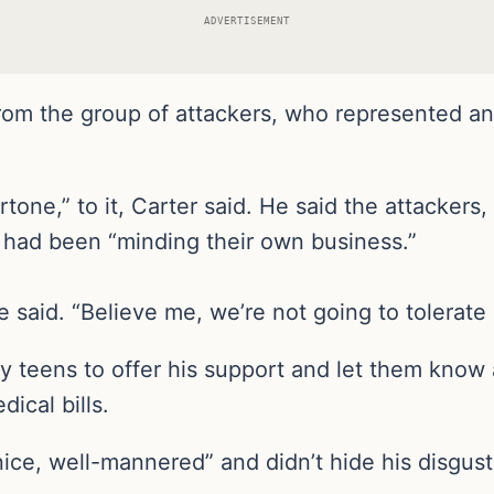
ADVERTISEMENT
from the group of attackers, who represented a
one,” to it, Carter said. He said the attackers,
 had been “minding their own business.”
said. “Believe me, we’re not going to tolerate i
 teens to offer his support and let them know a
ical bills.
ice, well-mannered” and didn’t hide his disgust