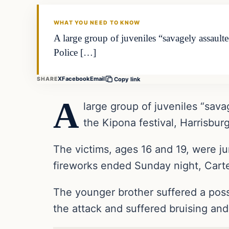
DAILY HEADLINES
WHAT YOU NEED TO KNOW
A large group of juveniles “savagely assault
Police […]
X
Facebook
Email
SHARE
Copy link
A
large group of juveniles “sava
the Kipona festival, Harrisbu
The victims, ages 16 and 19, were ju
fireworks ended Sunday night, Carte
The younger brother suffered a possi
the attack and suffered bruising and