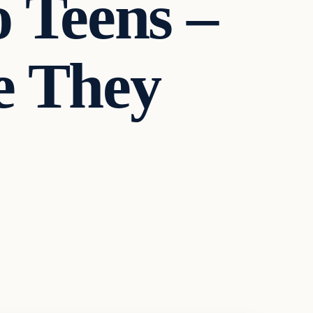
 Teens –
e They