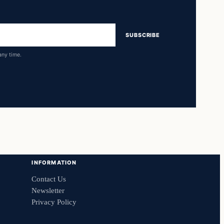
SUBSCRIBE
any time.
INFORMATION
Contact Us
Newsletter
Privacy Policy