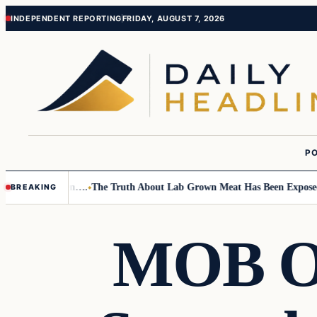
Skip
Skip
INDEPENDENT REPORTING
FRIDAY, AUGUST 7, 2026
to
to
content
content
PO
 Small Children….
The Truth About Lab Grown Meat Has Been Exposed An
BREAKING
MOB O