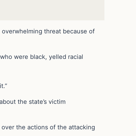
n overwhelming threat because of
 who were black, yelled racial
t.”
bout the state’s victim
 over the actions of the attacking