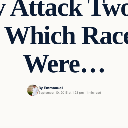
y Attack Two
 Which Rac
Were…
By
Emmanuel
September 10, 2015 at 1:23 pm
·
1 min read