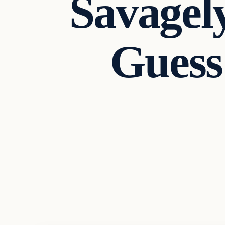
Savagel
Guess
In The News