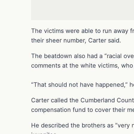
The victims were able to run away 
their sheer number, Carter said.
The beatdown also had a “racial overt
comments at the white victims, who
“That should not have happened,” he 
Carter called the Cumberland County
compensation fund to cover their med
He described the brothers as “very n