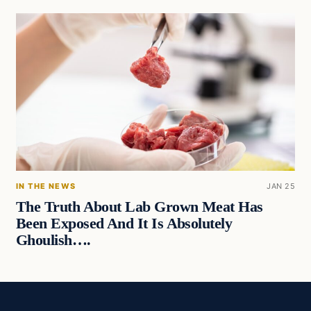
IN THE NEWS
JAN 25
The Truth About Lab Grown Meat Has
Been Exposed And It Is Absolutely
Ghoulish….