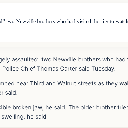
ed” two Newville brothers who had visited the city to watch
gely assaulted” two Newville brothers who had v
rg Police Chief Thomas Carter said Tuesday.
mped near Third and Walnut streets as they walk
r said.
ble broken jaw, he said. The older brother trie
 swelling, he said.