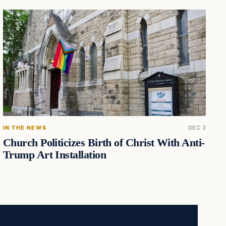
IN THE NEWS
DEC 3
Church Politicizes Birth of Christ With Anti-
Trump Art Installation