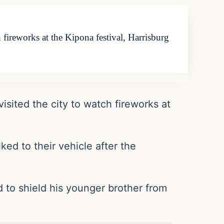
 fireworks at the Kipona festival, Harrisburg
isited the city to watch fireworks at
ed to their vehicle after the
d to shield his younger brother from