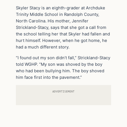
Skyler Stacy is an eighth-grader at Archduke
Trinity Middle School in Randolph County,
North Carolina. His mother, Jennifer
Strickland-Stacy, says that she got a call from
the school telling her that Skyler had fallen and
hurt himself. However, when he got home, he
had a much different story.
“I found out my son didn’t fall,” Strickland-Stacy
told WGHP. “My son was shoved by the boy
who had been bullying him. The boy shoved
him face first into the pavement.”
ADVERTISEMENT