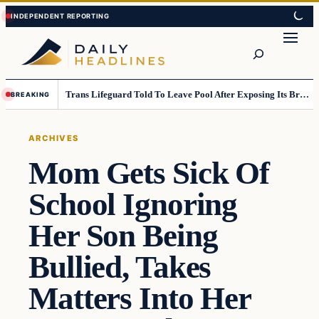
Skip
Skip
to
to
Search
content
content
Trans Lifeguard Told To Leave Pool After Exposing Its Breasts To Small Children….
BREAKING
ARCHIVES
Mom Gets Sick Of
School Ignoring
Her Son Being
Bullied, Takes
Matters Into Her