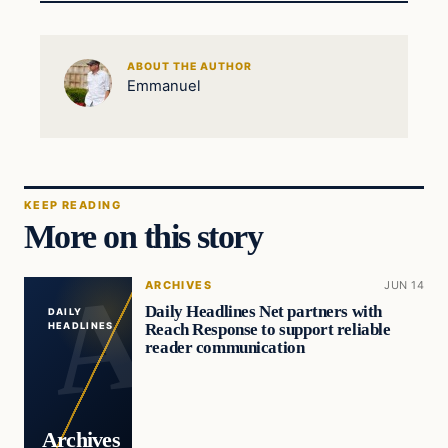
ABOUT THE AUTHOR
Emmanuel
KEEP READING
More on this story
ARCHIVES
JUN 14
Daily Headlines Net partners with
DAILY
Reach Response to support reliable
HEADLINES
reader communication
Archives