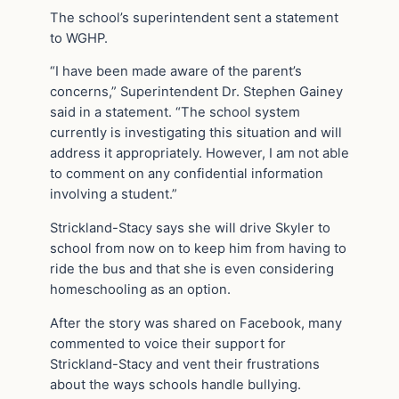
The school’s superintendent sent a statement
to WGHP.
“I have been made aware of the parent’s
concerns,” Superintendent Dr. Stephen Gainey
said in a statement. “The school system
currently is investigating this situation and will
address it appropriately. However, I am not able
to comment on any confidential information
involving a student.”
Strickland-Stacy says she will drive Skyler to
school from now on to keep him from having to
ride the bus and that she is even considering
homeschooling as an option.
After the story was shared on Facebook, many
commented to voice their support for
Strickland-Stacy and vent their frustrations
about the ways schools handle bullying.