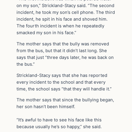
on my son,” Strickland-Stacy said. “The second
incident, he took my son’s cell phone. The third
incident, he spit in his face and shoved him.
The fourth incident is when he repeatedly
smacked my son in his face.”
The mother says that the bully was removed
from the bus, but that it didn’t last long. She
says that just “three days later, he was back on
the bus.”
Strickland-Stacy says that she has reported
every incident to the school and that every
time, the school says “that they will handle it.”
The mother says that since the bullying began,
her son hasn’t been himself.
“It’s awful to have to see his face like this
because usually he’s so happy,” she said.