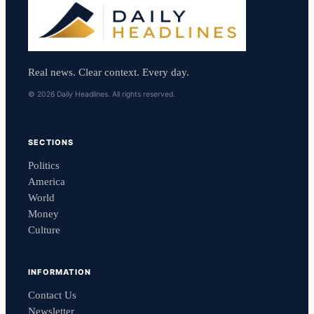
Real news. Clear context. Every day.
© 2026 Daily Headlines. All rights reserved.
SECTIONS
Politics
America
World
Money
Culture
INFORMATION
Contact Us
Newsletter