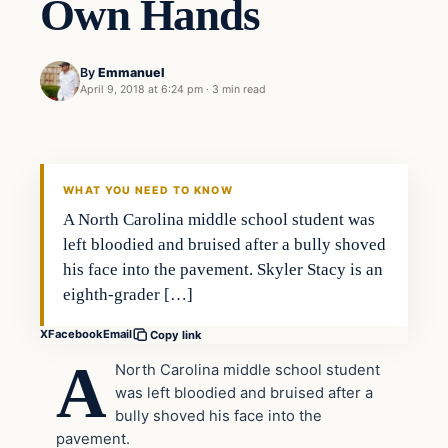
Own Hands
By
Emmanuel
April 9, 2018 at 6:24 pm
·
3 min read
Archives
DAILY HEADLINES
WHAT YOU NEED TO KNOW
A North Carolina middle school student was
left bloodied and bruised after a bully shoved
his face into the pavement. Skyler Stacy is an
eighth-grader […]
X
Facebook
Email
Copy link
A
North Carolina middle school student
was left bloodied and bruised after a
bully shoved his face into the
pavement.