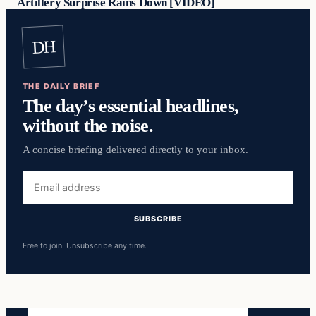
Artillery Surprise Rains Down [VIDEO]
DH
THE DAILY BRIEF
The day’s essential headlines,
without the noise.
A concise briefing delivered directly to your inbox.
Email
address
SUBSCRIBE
Free to join. Unsubscribe any time.