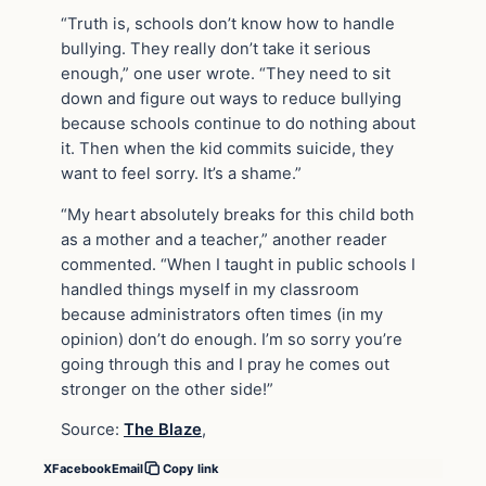
“Truth is, schools don’t know how to handle
bullying. They really don’t take it serious
enough,” one user wrote. “They need to sit
down and figure out ways to reduce bullying
because schools continue to do nothing about
it. Then when the kid commits suicide, they
want to feel sorry. It’s a shame.”
“My heart absolutely breaks for this child both
as a mother and a teacher,” another reader
commented. “When I taught in public schools I
handled things myself in my classroom
because administrators often times (in my
opinion) don’t do enough. I’m so sorry you’re
going through this and I pray he comes out
stronger on the other side!”
Source:
The Blaze
,
X
Facebook
Email
Copy link