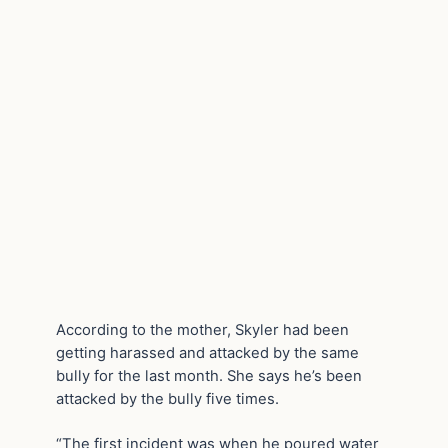
According to the mother, Skyler had been
getting harassed and attacked by the same
bully for the last month. She says he’s been
attacked by the bully five times.
“The first incident was when he poured water