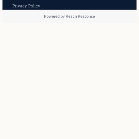
Privacy Policy
Powered by
Reach Response