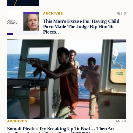
ARCHIVES
FEB 6
This Man’s Excuse For Having Child
Porn Made The Judge Rip Him To
Pieces…
ARCHIVES
JAN 29
Somali Pirates Try Sneaking Up To Boat… Then An