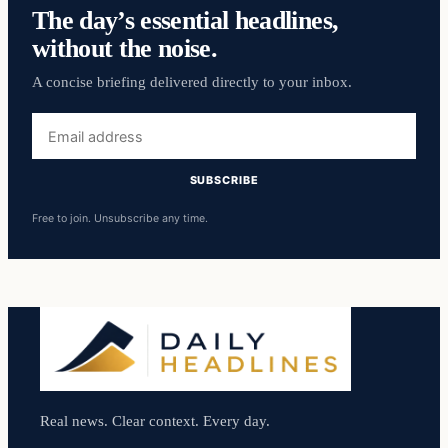
The day’s essential headlines,
without the noise.
A concise briefing delivered directly to your inbox.
Email
address
SUBSCRIBE
Free to join. Unsubscribe any time.
Real news. Clear context. Every day.