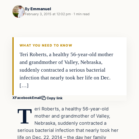
By
Emmanuel
February 3, 2015 at 12:02 pm
·
1 min read
Archives
DAILY HEADLINES
WHAT YOU NEED TO KNOW
Teri Roberts, a healthy 56-year-old mother
and grandmother of Valley, Nebraska,
suddenly contracted a serious bacterial
infection that nearly took her life on Dec.
[…]
X
Facebook
Email
Copy link
T
eri Roberts, a healthy 56-year-old
mother and grandmother of Valley,
Nebraska, suddenly contracted a
serious bacterial infection that nearly took her
life on Dec. 22, 2014 – the day her family