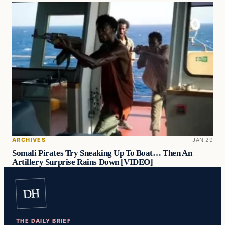
ARCHIVES
JAN 29
Somali Pirates Try Sneaking Up To Boat… Then An
Artillery Surprise Rains Down [VIDEO]
DH
THE DAILY BRIEF