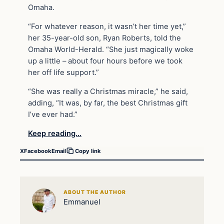
Omaha.
“For whatever reason, it wasn’t her time yet,”
her 35-year-old son, Ryan Roberts, told the
Omaha World-Herald. “She just magically woke
up a little – about four hours before we took
her off life support.”
“She was really a Christmas miracle,” he said,
adding, “It was, by far, the best Christmas gift
I’ve ever had.”
Keep reading…
X
Facebook
Email
Copy link
ABOUT THE AUTHOR
Emmanuel