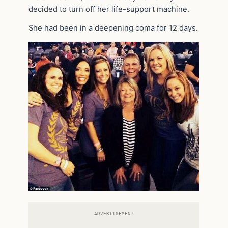
decided to turn off her life-support machine.
She had been in a deepening coma for 12 days.
ADVERTISEMENT