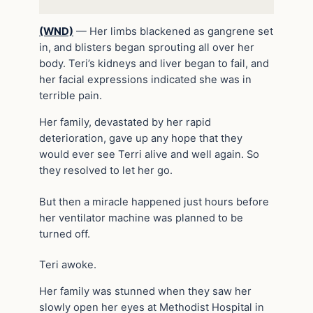
(WND)
—
Her limbs blackened as gangrene set
in, and blisters began sprouting all over her
body. Teri’s kidneys and liver began to fail, and
her facial expressions indicated she was in
terrible pain.
Her family, devastated by her rapid
deterioration, gave up any hope that they
would ever see Terri alive and well again. So
they resolved to let her go.
But then a miracle happened just hours before
her ventilator machine was planned to be
turned off.
Teri awoke.
Her family was stunned when they saw her
slowly open her eyes at Methodist Hospital in