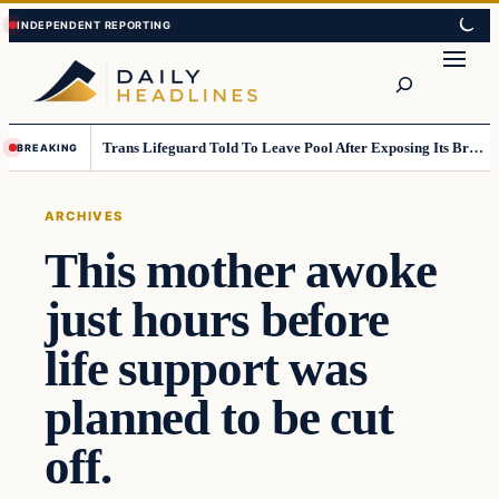
Skip
Skip
to
to
Search
content
content
Trans Lifeguard Told To Leave Pool After Exposing Its Breasts To Small Children….
BREAKING
ARCHIVES
This mother awoke
just hours before
life support was
planned to be cut
off.