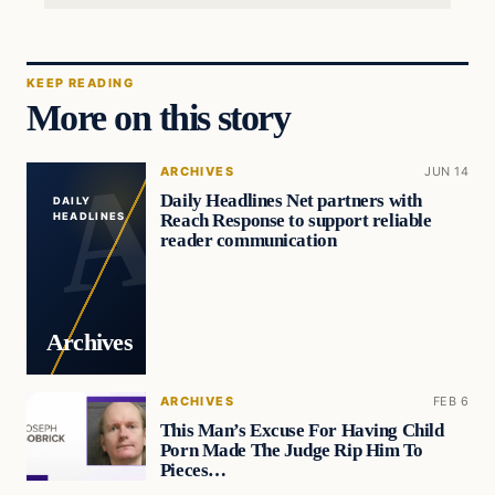
KEEP READING
More on this story
ARCHIVES
JUN 14
Daily Headlines Net partners with
DAILY
Reach Response to support reliable
HEADLINES
reader communication
Archives
ARCHIVES
FEB 6
This Man’s Excuse For Having Child
Porn Made The Judge Rip Him To
Pieces…