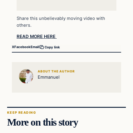
Share this unbelievably moving video with
others.
READ MORE HERE
X
Facebook
Email
Copy link
ABOUT THE AUTHOR
Emmanuel
KEEP READING
More on this story