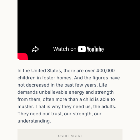
In the United States, there are over 400,000
children in foster homes. And the figures have
not decreased in the past few years. Life
demands unbelievable energy and strength
from them, often more than a child is able to
muster. That is why they need us, the adults.
They need our trust, our strength, our
understanding.
ADVERTISEMENT