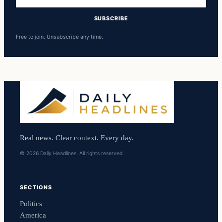
address
SUBSCRIBE
Free to join. Unsubscribe any time.
Real news. Clear context. Every day.
© 2026 Daily Headlines. All rights reserved.
SECTIONS
Politics
America