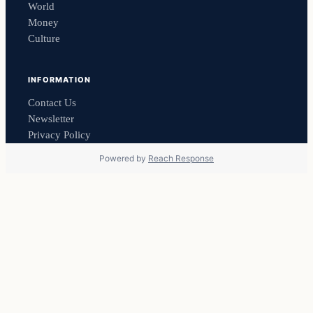
World
Money
Culture
INFORMATION
Contact Us
Newsletter
Privacy Policy
Powered by
Reach Response