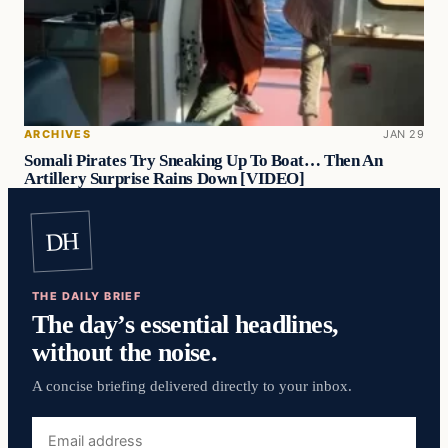
ARCHIVES
JAN 29
Somali Pirates Try Sneaking Up To Boat… Then An
Artillery Surprise Rains Down [VIDEO]
DH
THE DAILY BRIEF
The day’s essential headlines,
without the noise.
A concise briefing delivered directly to your inbox.
Email