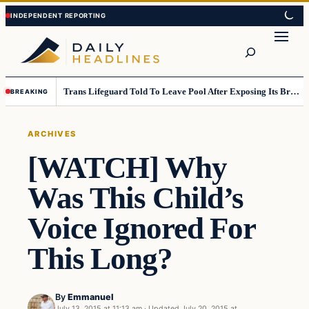
Skip
Skip
to
to
Search
content
content
Trans Lifeguard Told To Leave Pool After Exposing Its Breasts To Small Children….
BREAKING
ARCHIVES
[WATCH] Why
Was This Child’s
Voice Ignored For
This Long?
By
Emmanuel
July 13, 2015 at 11:13 am
·
Updated
July 20, 2015 at