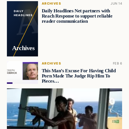
ARCHIVES
JUN 14
Daily Headlines Net partners with
DAILY
Reach Response to support reliable
HEADLINES
reader communication
Archives
ARCHIVES
FEB 6
This Man’s Excuse For Having Child
Porn Made The Judge Rip Him To
Pieces…