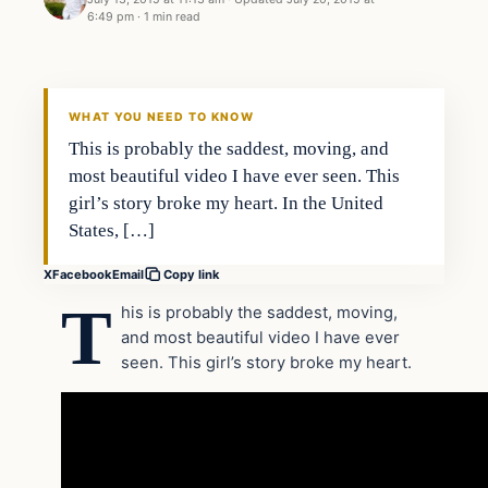
6:49 pm
·
1 min read
Archives
DAILY HEADLINES
WHAT YOU NEED TO KNOW
This is probably the saddest, moving, and
most beautiful video I have ever seen. This
girl’s story broke my heart. In the United
States, […]
X
Facebook
Email
Copy link
T
his is probably the saddest, moving,
and most beautiful video I have ever
seen. This girl’s story broke my heart.