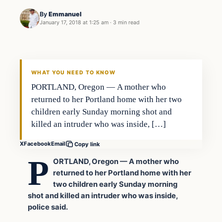
By
Emmanuel
January 17, 2018 at 1:25 am
·
3 min read
Archives
DAILY HEADLINES
WHAT YOU NEED TO KNOW
PORTLAND, Oregon — A mother who
returned to her Portland home with her two
children early Sunday morning shot and
killed an intruder who was inside, […]
X
Facebook
Email
Copy link
P
ORTLAND, Oregon — A mother who
returned to her Portland home with her
two children early Sunday morning
shot and killed an intruder who was inside,
police said.