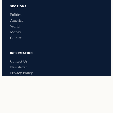
SECTIONS
Politics
America
World
Money
Culture
INFORMATION
Contact Us
Newsletter
Privacy Policy