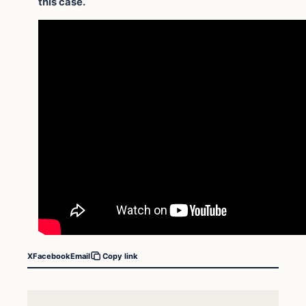
this case.
X
Facebook
Email
Copy link