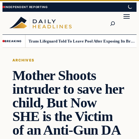
Skip
Skip
to
to
Search
content
content
Trans Lifeguard Told To Leave Pool After Exposing Its Breasts To Small Children….
BREAKING
ARCHIVES
Mother Shoots
intruder to save her
child, But Now
SHE is the Victim
of an Anti-Gun DA