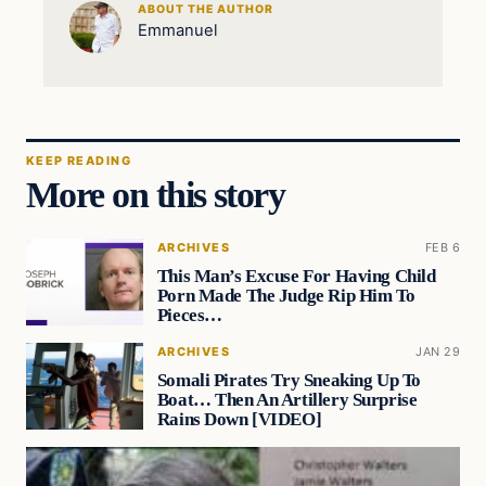
ABOUT THE AUTHOR
Emmanuel
KEEP READING
More on this story
ARCHIVES
FEB 6
This Man’s Excuse For Having Child
Porn Made The Judge Rip Him To
Pieces…
ARCHIVES
JAN 29
Somali Pirates Try Sneaking Up To
Boat… Then An Artillery Surprise
Rains Down [VIDEO]