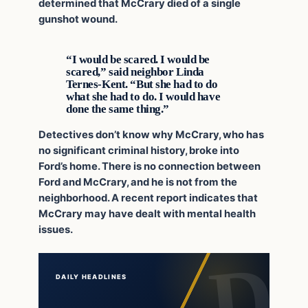
determined that McCrary died of a single
gunshot wound.
“I would be scared. I would be
scared,” said neighbor Linda
Ternes-Kent. “But she had to do
what she had to do. I would have
done the same thing.”
Detectives don’t know why McCrary, who has
no significant criminal history, broke into
Ford’s home. There is no connection between
Ford and McCrary, and he is not from the
neighborhood. A recent report indicates that
McCrary may have dealt with mental health
issues.
DAILY HEADLINES