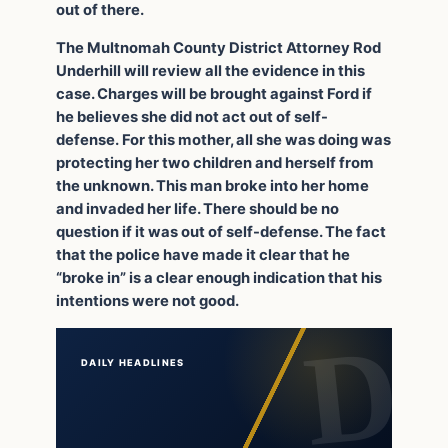
out of there.
The Multnomah County District Attorney Rod
Underhill will review all the evidence in this
case. Charges will be brought against Ford if
he believes she did not act out of self-
defense. For this mother, all she was doing was
protecting her two children and herself from
the unknown. This man broke into her home
and invaded her life. There should be no
question if it was out of self-defense. The fact
that the police have made it clear that he
“broke in” is a clear enough indication that his
intentions were not good.
DAILY HEADLINES