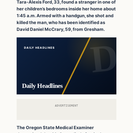
Tara-Alexis Ford, 33, found a stranger in one of
her children’s bedrooms inside her home about
1:45 a.m. Armed with a handgun, she shot and
killed the man, who has been identified as
David Daniel McCrary, 59, from Gresham.
DAILY HEADLINES
Daily Headlines
ADVERTISEMENT
The Oregon State Medical Examiner