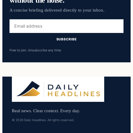
A concise briefing delivered directly to your inbox.
Email
address
SUBSCRIBE
Free to join. Unsubscribe any time.
Real news. Clear context. Every day.
© 2026 Daily Headlines. All rights reserved.