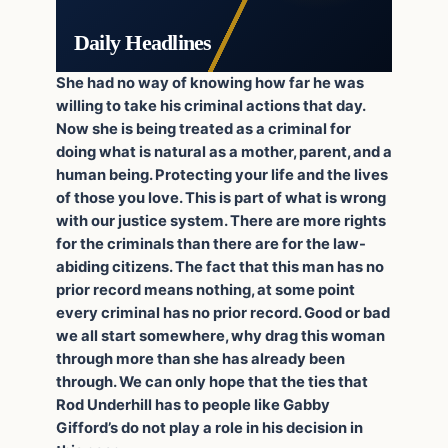
Daily Headlines
She had no way of knowing how far he was
willing to take his criminal actions that day.
Now she is being treated as a criminal for
doing what is natural as a mother, parent, and a
human being. Protecting your life and the lives
of those you love. This is part of what is wrong
with our justice system. There are more rights
for the criminals than there are for the law-
abiding citizens. The fact that this man has no
prior record means nothing, at some point
every criminal has no prior record. Good or bad
we all start somewhere, why drag this woman
through more than she has already been
through. We can only hope that the ties that
Rod Underhill has to people like Gabby
Gifford’s do not play a role in his decision in