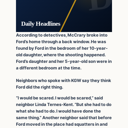
Daily Headlines
According to detectives, McCrary broke into
Ford’s home through a back window. He was
found by Ford in the bedroom of her 10-year-
old daughter, where the shooting happened.
Ford’s daughter and her 5-year-old son were in
a different bedroom at the time.
Neighbors who spoke with KGW say they think
Ford did the right thing.
“I would be scared. I would be scared,” said
neighbor Linda Ternes-Kent. “But she had to do
what she had to do. I would have done the
same thing.” Another neighbor said that before
Ford moved in the place had squatters in and