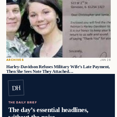
ARCHIVES
JAN 28
Harley-Davidson Refuses Military Wife’s Late Payment,
Then She Sees Note They Attached…
DH
THE DAILY BRIEF
The day’s essential headlines,
without the noise.