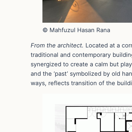
© Mahfuzul Hasan Rana
From the architect.
Located at a cor
traditional and contemporary buildin
synergized to create a calm but pla
and the ‘past’ symbolized by old han
ways, reflects transition of the build