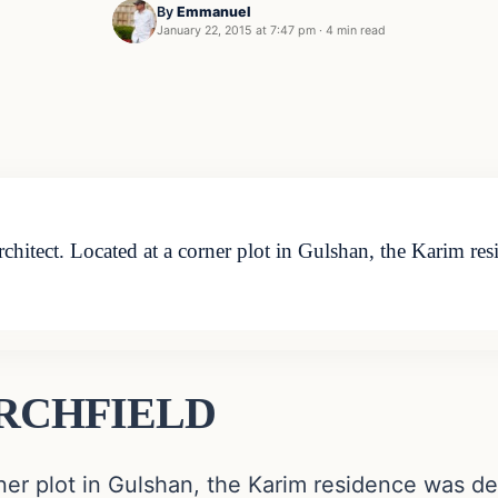
By
Emmanuel
January 22, 2015 at 7:47 pm
·
4 min read
tect. Located at a corner plot in Gulshan, the Karim res
 ARCHFIELD
ner plot in Gulshan, the Karim residence was de