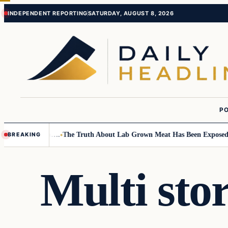
Skip
Skip
INDEPENDENT REPORTING
SATURDAY, AUGUST 8, 2026
to
to
content
content
PO
all Children….
The Truth About Lab Grown Meat Has Been Exposed And I
BREAKING
Multi sto