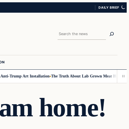
DAILY BRIEF
Search
ION
-Trump Art Installation
The Truth About Lab Grown Meat Has Been Expos
ream home!