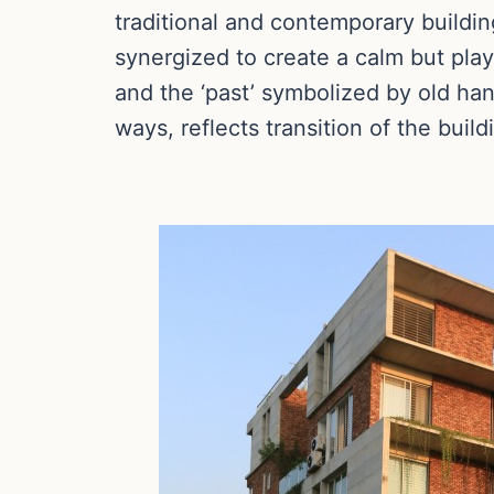
traditional and contemporary buildin
synergized to create a calm but pla
and the ‘past’ symbolized by old han
ways, reflects transition of the build