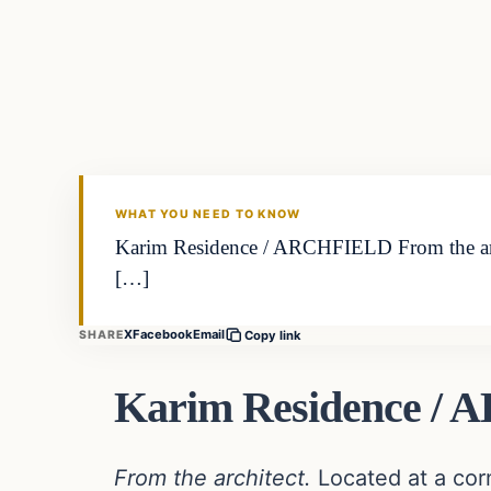
In The News
DAILY HEADLINES
WHAT YOU NEED TO KNOW
Karim Residence / ARCHFIELD From the archi
[…]
X
Facebook
Email
SHARE
Copy link
Karim Residence /
From the architect.
Located at a cor