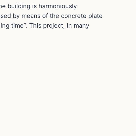
he building is harmoniously
ssed by means of the concrete plate
ing time”. This project, in many