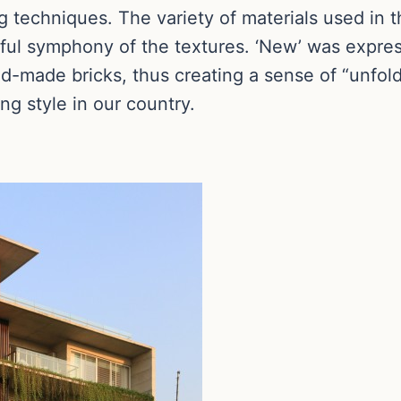
g techniques. The variety of materials used in t
yful symphony of the textures. ‘New’ was expre
d-made bricks, thus creating a sense of “unfold
ing style in our country.