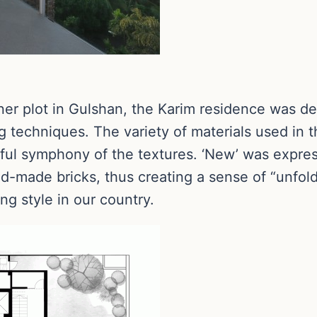
ner plot in Gulshan, the Karim residence was de
g techniques. The variety of materials used in t
yful symphony of the textures. ‘New’ was expre
d-made bricks, thus creating a sense of “unfold
ing style in our country.