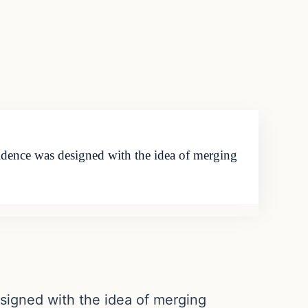
idence was designed with the idea of merging
signed with the idea of merging