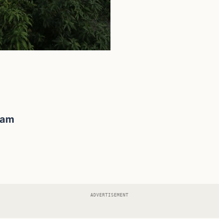
lam
ADVERTISEMENT