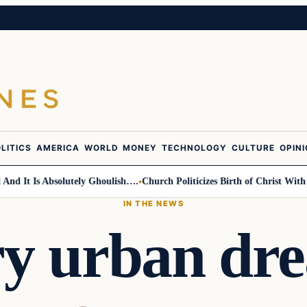
LITICS
AMERICA
WORLD
MONEY
TECHNOLOGY
CULTURE
OPIN
t Is Absolutely Ghoulish….
Church Politicizes Birth of Christ With Anti
IN THE NEWS
ry urban d