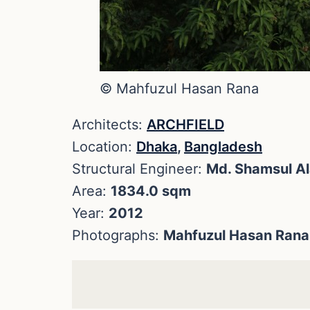
© Mahfuzul Hasan Rana
Architects:
ARCHFIELD
Location:
Dhaka
,
Bangladesh
Structural Engineer:
Md. Shamsul A
Area:
1834.0 sqm
Year:
2012
Photographs:
Mahfuzul Hasan Rana