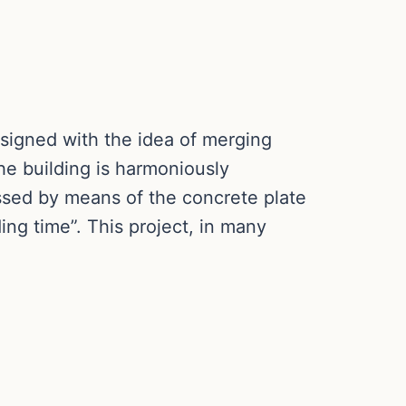
signed with the idea of merging
he building is harmoniously
ssed by means of the concrete plate
ing time”. This project, in many