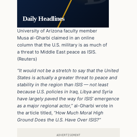
Daily Headlines
University of Arizona faculty member
Musa al-Gharbi claimed in an online
column that the U.S. military is as much of
a threat to Middle East peace as ISIS.
(Reuters)
“It would not be a stretch to say that the United
States is actually a greater threat to peace and
stability in the region than ISIS — not least
because U.S. policies in Iraq, Libya and Syria
have largely paved the way for ISIS’ emergence
as a major regional actor,”
al-Gharbi wrote in
the article titled,
“How Much Moral High
Ground Does the U.S. Have Over ISIS?”
ADVERTISEMENT