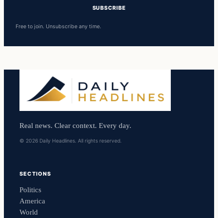
SUBSCRIBE
Free to join. Unsubscribe any time.
Real news. Clear context. Every day.
© 2026 Daily Headlines. All rights reserved.
SECTIONS
Politics
America
World