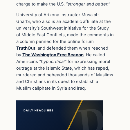
charge to make the U.S.
“stronger and better.”
University of Arizona instructor Musa al-
Gharbi, who also is an academic affiliate at the
university’s Southwest Initiative for the Study
of Middle East Conflicts, made the comments in
a column penned for the online forum
TruthOut
, and defended them when reached
by
The Washington Free Beacon
. He called
Americans
“hypocritical”
for expressing moral
outrage at the Islamic State, which has raped,
murdered and beheaded thousands of Muslims
and Christians in its quest to establish a
Muslim caliphate in Syria and Iraq.
DAILY HEADLINES