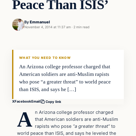
Peace Than ISIS’
By
Emmanuel
November 4, 2014 at 11:37 am
·
2 min read
In The News
DAILY HEADLINES
WHAT YOU NEED TO KNOW
An Arizona college professor charged that
American soldiers are anti-Muslim rapists
who pose “a greater threat” to world peace
than ISIS, and says he […]
X
Facebook
Email
Copy link
A
n Arizona college professor charged
that American soldiers are anti-Muslim
rapists who pose
“a greater threat”
to
world peace than ISIS, and says he leveled the