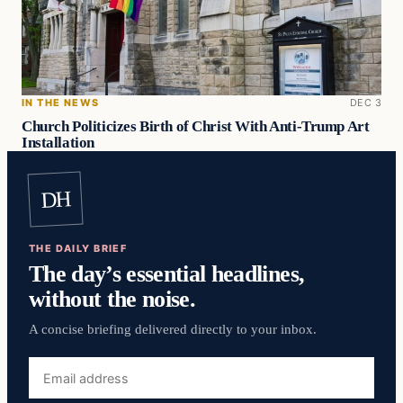
IN THE NEWS
DEC 3
Church Politicizes Birth of Christ With Anti-Trump Art
Installation
DH
THE DAILY BRIEF
The day’s essential headlines,
without the noise.
A concise briefing delivered directly to your inbox.
Email
address