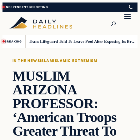
Skip
Skip
to
to
Search
content
content
Trans Lifeguard Told To Leave Pool After Exposing Its Breasts To Small Children….
BREAKING
IN THE NEWS
ISLAM
ISLAMIC EXTREMISM
MUSLIM
ARIZONA
PROFESSOR:
‘American Troops
Greater Threat To