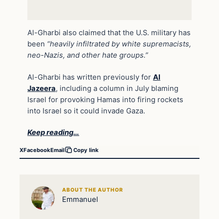
Al-Gharbi also claimed that the U.S. military has
been
“heavily infiltrated by white supremacists,
neo-Nazis, and other hate groups.”
Al-Gharbi has written previously for
Al
Jazeera
, including a column in July blaming
Israel for provoking Hamas into firing rockets
into Israel so it could invade Gaza.
Keep reading…
X
Facebook
Email
Copy link
ABOUT THE AUTHOR
Emmanuel