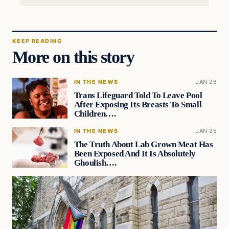
KEEP READING
More on this story
IN THE NEWS
JAN 26
Trans Lifeguard Told To Leave Pool
After Exposing Its Breasts To Small
Children….
IN THE NEWS
JAN 25
The Truth About Lab Grown Meat Has
Been Exposed And It Is Absolutely
Ghoulish….