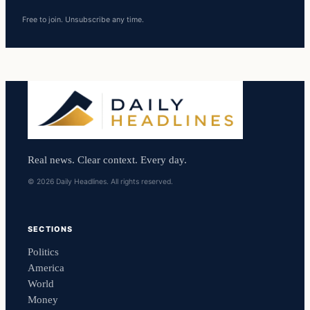
Free to join. Unsubscribe any time.
Real news. Clear context. Every day.
© 2026 Daily Headlines. All rights reserved.
SECTIONS
Politics
America
World
Money