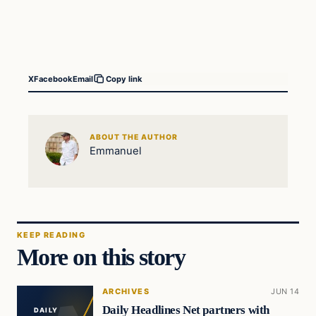
X
Facebook
Email
Copy link
ABOUT THE AUTHOR
Emmanuel
KEEP READING
More on this story
ARCHIVES
JUN 14
Daily Headlines Net partners with
DAILY