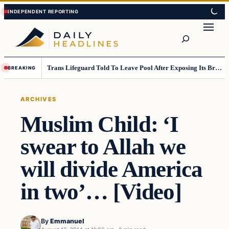
Skip
Skip
to
to
Search
content
content
Trans Lifeguard Told To Leave Pool After Exposing Its Breasts To Small Children….
BREAKING
ARCHIVES
Muslim Child: ‘I
swear to Allah we
will divide America
in two’… [Video]
By
Emmanuel