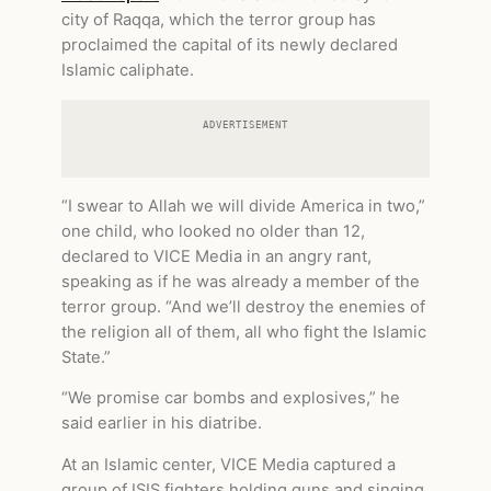
city of Raqqa, which the terror group has
proclaimed the capital of its newly declared
Islamic caliphate.
ADVERTISEMENT
“I swear to Allah we will divide America in two,”
one child, who looked no older than 12,
declared to VICE Media in an angry rant,
speaking as if he was already a member of the
terror group. “And we’ll destroy the enemies of
the religion all of them, all who fight the Islamic
State.”
“We promise car bombs and explosives,” he
said earlier in his diatribe.
At an Islamic center, VICE Media captured a
group of ISIS fighters holding guns and singing