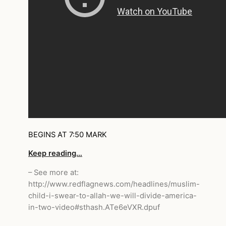
BEGINS AT 7:50 MARK
Keep reading…
– See more at:
http://www.redflagnews.com/headlines/muslim-
child-i-swear-to-allah-we-will-divide-america-
in-two-video#sthash.ATe6eVXR.dpuf