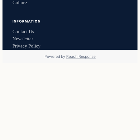
Culture
INFORMATION
Contact Us
Newsletter
Privacy Policy
Powered by
Reach Response