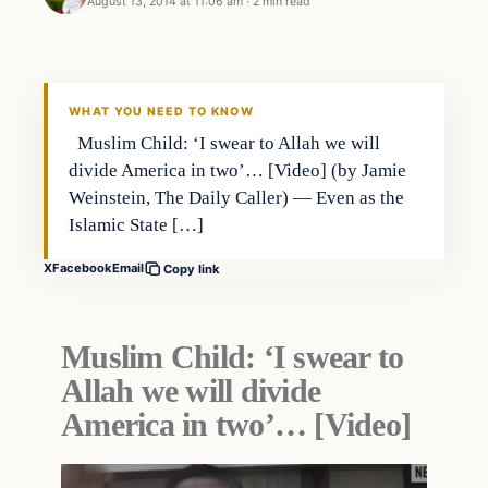
August 13, 2014 at 11:06 am
·
2 min read
Archives
DAILY HEADLINES
WHAT YOU NEED TO KNOW
Muslim Child: ‘I swear to Allah we will
divide America in two’… [Video] (by Jamie
Weinstein, The Daily Caller) — Even as the
Islamic State […]
X
Facebook
Email
Copy link
Muslim Child: ‘I swear to
Allah we will divide
America in two’… [Video]