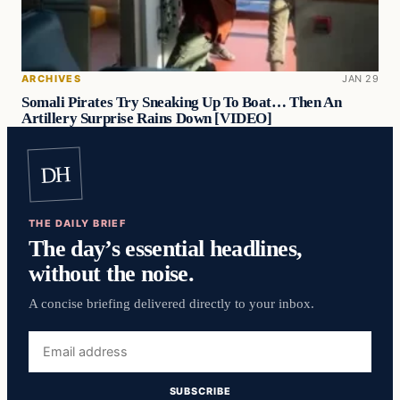
ARCHIVES
JAN 29
Somali Pirates Try Sneaking Up To Boat… Then An
Artillery Surprise Rains Down [VIDEO]
DH
THE DAILY BRIEF
The day’s essential headlines,
without the noise.
A concise briefing delivered directly to your inbox.
Email
address
SUBSCRIBE