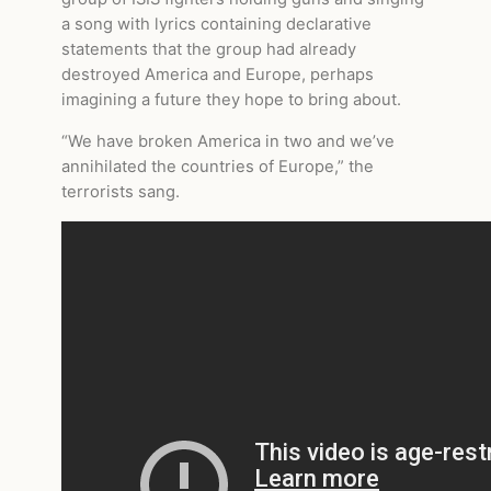
a song with lyrics containing declarative
statements that the group had already
destroyed America and Europe, perhaps
imagining a future they hope to bring about.
“We have broken America in two and we’ve
annihilated the countries of Europe,” the
terrorists sang.