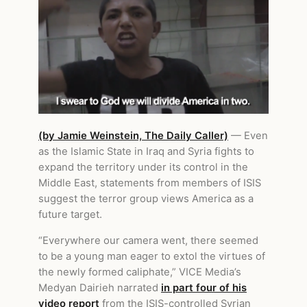
(by Jamie Weinstein, The Daily Caller)
— Even
as the Islamic State in Iraq and Syria fights to
expand the territory under its control in the
Middle East, statements from members of ISIS
suggest the terror group views America as a
future target.
“Everywhere our camera went, there seemed
to be a young man eager to extol the virtues of
the newly formed caliphate,” VICE Media’s
Medyan Dairieh narrated
in part four of his
video report
from the ISIS-controlled Syrian