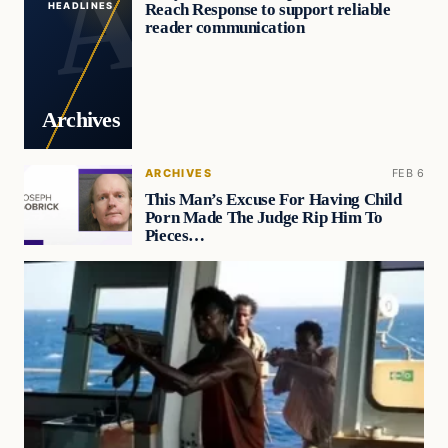
Reach Response to support reliable
HEADLINES
reader communication
Archives
ARCHIVES
FEB 6
This Man’s Excuse For Having Child
Porn Made The Judge Rip Him To
Pieces…