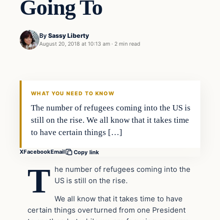
Going To
By
Sassy Liberty
August 20, 2018 at 10:13 am
·
2 min read
Archives
DAILY HEADLINES
WHAT YOU NEED TO KNOW
The number of refugees coming into the US is
still on the rise. We all know that it takes time
to have certain things […]
X
Facebook
Email
Copy link
T
he number of refugees coming into the
US is still on the rise.
We all know that it takes time to have
certain things overturned from one President