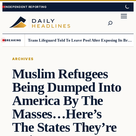
Skip
Skip
to
to
Search
content
content
Trans Lifeguard Told To Leave Pool After Exposing Its Breasts To Small Children….
BREAKING
ARCHIVES
Muslim Refugees
Being Dumped Into
America By The
Masses…Here’s
The States They’re