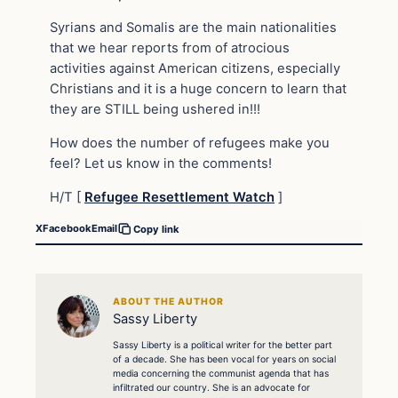
Syrians and Somalis are the main nationalities
that we hear reports from of atrocious
activities against American citizens, especially
Christians and it is a huge concern to learn that
they are STILL being ushered in!!!
How does the number of refugees make you
feel? Let us know in the comments!
H/T [
Refugee Resettlement Watch
]
X
Facebook
Email
Copy link
ABOUT THE AUTHOR
Sassy Liberty
Sassy Liberty is a political writer for the better part
of a decade. She has been vocal for years on social
media concerning the communist agenda that has
infiltrated our country. She is an advocate for