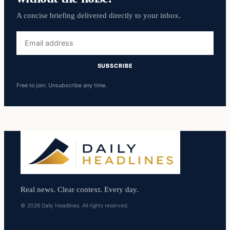
A concise briefing delivered directly to your inbox.
Email
address
SUBSCRIBE
Free to join. Unsubscribe any time.
Real news. Clear context. Every day.
© 2026 Daily Headlines. All rights reserved.