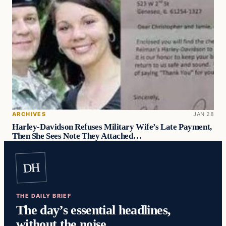
ARCHIVES
JAN 28
Harley-Davidson Refuses Military Wife’s Late Payment,
Then She Sees Note They Attached…
DH
THE DAILY BRIEF
The day’s essential headlines,
without the noise.