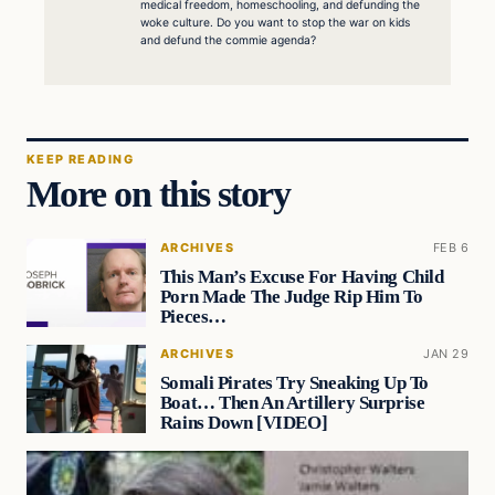
medical freedom, homeschooling, and defunding the
woke culture. Do you want to stop the war on kids
and defund the commie agenda?
KEEP READING
More on this story
ARCHIVES
FEB 6
This Man’s Excuse For Having Child
Porn Made The Judge Rip Him To
Pieces…
ARCHIVES
JAN 29
Somali Pirates Try Sneaking Up To
Boat… Then An Artillery Surprise
Rains Down [VIDEO]