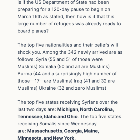
is if the US Department of State had been
preparing for a 120-day pause to begin on
March 16th as stated, then how is it that this
large number of refugees was already ready to
board planes?
The top five nationalities and their beliefs will
shock you. Among the 342 newly arrived are as
follows: Syria (55 and 51 of those were
Muslims) Somalia (50 and all are Muslims)
Burma (44 and a surprisingly high number of
those—17—are Muslims) Iraq (41 and 32 are
Muslims) Ukraine (32 and zero Muslims)
The top five states receiving Syrians over the
last two days are:
Michigan, North Carolina,
Tennessee, Idaho and Ohio
. The top five states
receiving Somalis since Wednesday
are:
Massachusetts, Georgia, Maine,
Minnesota, and New York.