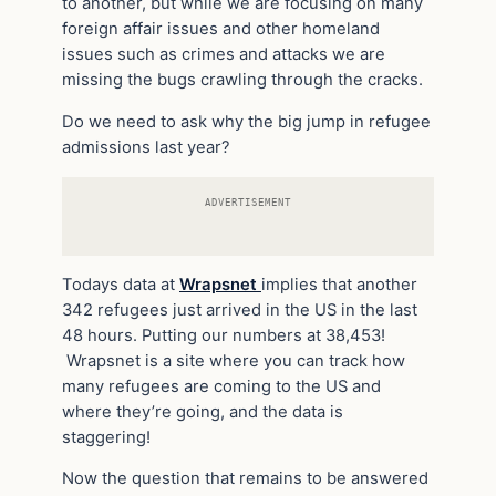
to another, but while we are focusing on many
foreign affair issues and other homeland
issues such as crimes and attacks we are
missing the bugs crawling through the cracks.
Do we need to ask why the big jump in refugee
admissions last year?
ADVERTISEMENT
Todays data at
Wrapsnet
implies that another
342 refugees just arrived in the US in the last
48 hours. Putting our numbers at 38,453!
Wrapsnet is a site where you can track how
many refugees are coming to the US and
where they’re going, and the data is
staggering!
Now the question that remains to be answered