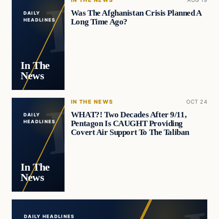
IN THE NEWS
AUG 19
Was The Afghanistan Crisis Planned A
DAILY
Long Time Ago?
HEADLINES
In The
News
IN THE NEWS
OCT 24
WHAT?! Two Decades After 9/11,
DAILY
Pentagon Is CAUGHT Providing
HEADLINES
Covert Air Support To The Taliban
In The
News
DAILY HEADLINES