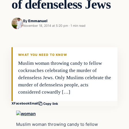
of defenseless Jews
By
Emmanuel
November 18, 2014 at 5:20 pm
·
1 min read
Islam
DAILY HEADLINES
WHAT YOU NEED TO KNOW
Muslim woman throwing candy to fellow
cockroaches celebrating the murder of
defenseless Jews. Only Muslims celebrate the
murder of defenseless people, acts
considered cowardly […]
X
Facebook
Email
Copy link
Muslim woman throwing candy to fellow