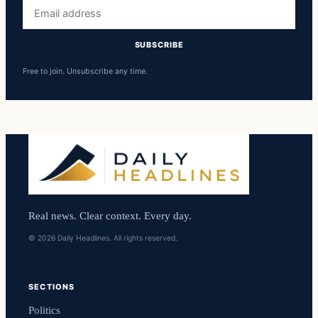
Email
address
SUBSCRIBE
Free to join. Unsubscribe any time.
Real news. Clear context. Every day.
© 2026 Daily Headlines. All rights reserved.
SECTIONS
Politics