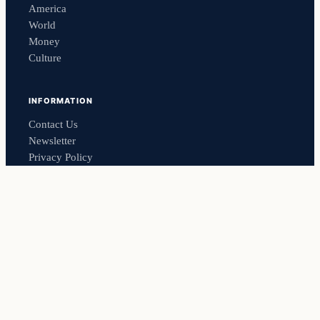
America
World
Money
Culture
INFORMATION
Contact Us
Newsletter
Privacy Policy