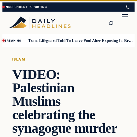
Skip
Skip
to
to
Search
content
content
Trans Lifeguard Told To Leave Pool After Exposing Its Breasts To Small Children….
BREAKING
ISLAM
VIDEO:
Palestinian
Muslims
celebrating the
synagogue murder