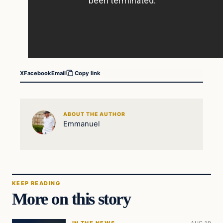
X
Facebook
Email
Copy link
ABOUT THE AUTHOR
Emmanuel
KEEP READING
More on this story