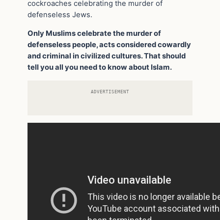
cockroaches celebrating the murder of
defenseless Jews.
Only Muslims celebrate the murder of
defenseless people, acts considered cowardly
and criminal in civilized cultures. That should
tell you all you need to know about Islam.
ADVERTISEMENT