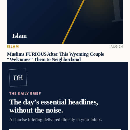
Islam
ISLAM
AUG 24
Muslims FURIOUS After This Wyoming Couple
“Welcomes” Them to Neighborhood
DH
THE DAILY BRIEF
The day’s essential headlines,
without the noise.
A concise briefing delivered directly to your inbox.