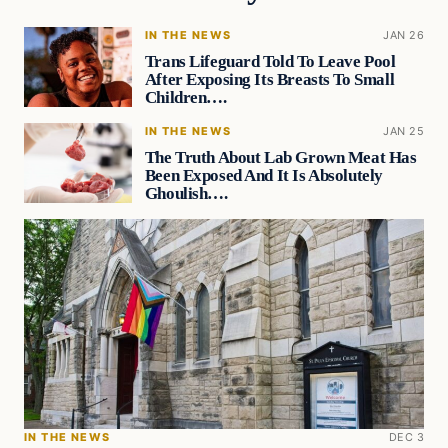
IN THE NEWS
JAN 26
Trans Lifeguard Told To Leave Pool
After Exposing Its Breasts To Small
Children….
IN THE NEWS
JAN 25
The Truth About Lab Grown Meat Has
Been Exposed And It Is Absolutely
Ghoulish….
IN THE NEWS
DEC 3