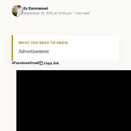
By
Emmanuel
September 10, 2015 at 12:30 pm
·
1 min read
In The News
DAILY HEADLINES
WHAT YOU NEED TO KNOW
Advertisement
X
Facebook
Email
Copy link