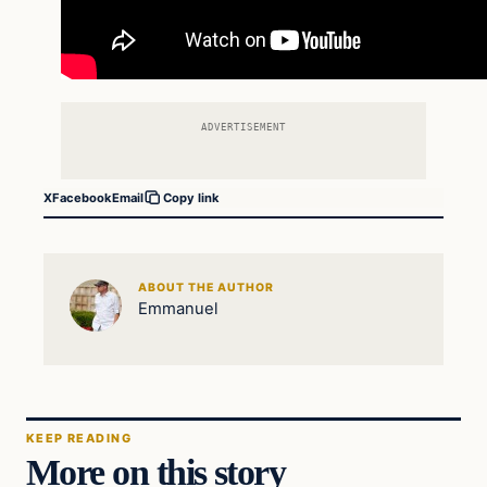
ADVERTISEMENT
X
Facebook
Email
Copy link
ABOUT THE AUTHOR
Emmanuel
KEEP READING
More on this story