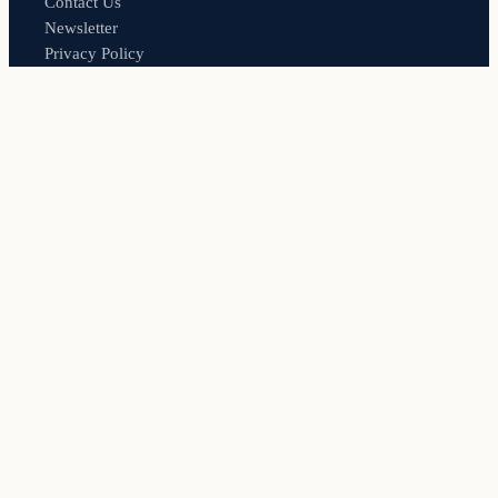
Contact Us
Newsletter
Privacy Policy