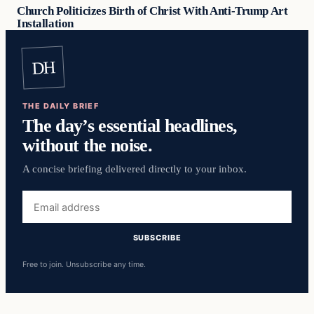
Church Politicizes Birth of Christ With Anti-Trump Art
Installation
DH
THE DAILY BRIEF
The day’s essential headlines,
without the noise.
A concise briefing delivered directly to your inbox.
Email
address
SUBSCRIBE
Free to join. Unsubscribe any time.