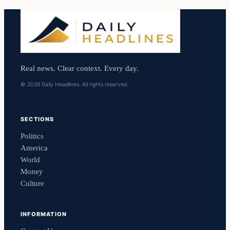
Real news. Clear context. Every day.
© 2026 Daily Headlines. All rights reserved.
SECTIONS
Politics
America
World
Money
Culture
INFORMATION