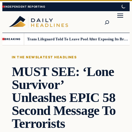
Skip
Skip
to
to
Search
content
content
Trans Lifeguard Told To Leave Pool After Exposing Its Breasts To Small Children….
BREAKING
IN THE NEWS
LATEST HEADLINES
MUST SEE: ‘Lone
Survivor’
Unleashes EPIC 58
Second Message To
Terrorists