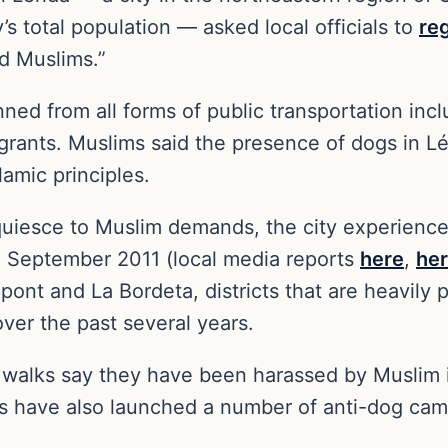
 total population — asked local officials to
re
d Muslims.”
 from all forms of public transportation includ
rants. Muslims said the presence of dogs in Lér
slamic principles.
cquiesce to Muslim demands, the city experienc
 September 2011 (local media reports
here
,
he
ont and La Bordeta, districts that are heavily
er the past several years.
or walks say they have been harassed by Musli
ms have also launched a number of anti-dog cam