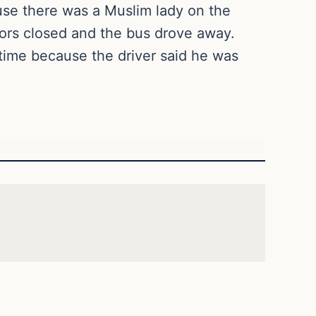
use there was a Muslim lady on the
ors closed and the bus drove away.
time because the driver said he was