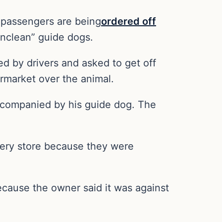
d passengers are being
ordered off
unclean” guide dogs.
ed by drivers and asked to get off
ermarket over the animal.
accompanied by his guide dog. The
ocery store because they were
ecause the owner said it was against