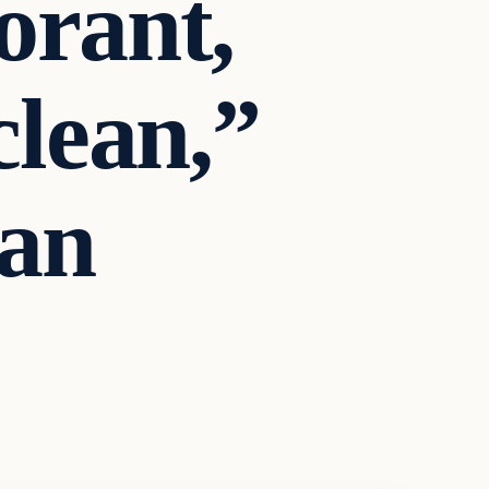
orant,
clean,”
an