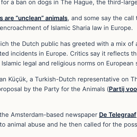
 for a ban on dogs in The Hague, the third-large
s are “unclean” animals
, and some say the call
encroachment of Islamic Sharia law in Europe.
hich the Dutch public has greeted with a mix o
d incidents in Europe. Critics say it reflects 
Islamic legal and religious norms on European 
n Küçük, a Turkish-Dutch representative on The
oposal by the Party for the Animals (
Partij vo
in the Amsterdam-based newspaper
De Telegraaf
to animal abuse and he then called for the pos