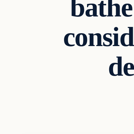
bathe
consid
d
Archives