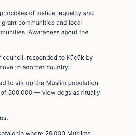
principles of justice, equality and
migrant communities and local
ommunities. Awareness about the
 council, responded to Küçük by
 move to another country.”
ed to stir up the Muslim population
of 500,000 — view dogs as ritually
es.
f Catalonia where 29,000 Muslims