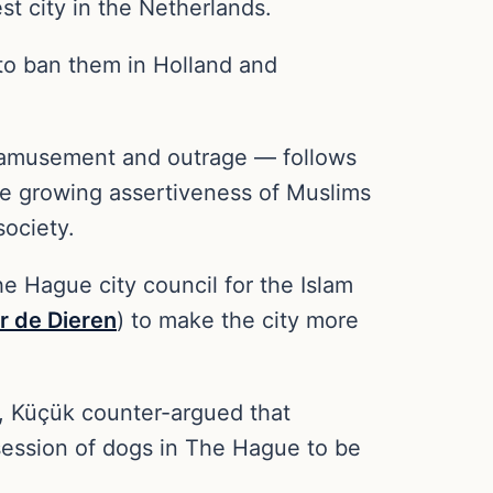
st city in the Netherlands.
 to ban them in Holland and
f amusement and outrage — follows
the growing assertiveness of Muslims
society.
 Hague city council for the Islam
or de Dieren
) to make the city more
, Küçük counter-argued that
session of dogs in The Hague to be