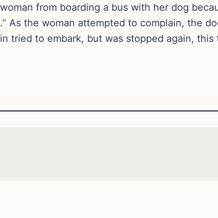
a woman from boarding a bus with her dog beca
.” As the woman attempted to complain, the do
n tried to embark, but was stopped again, this 