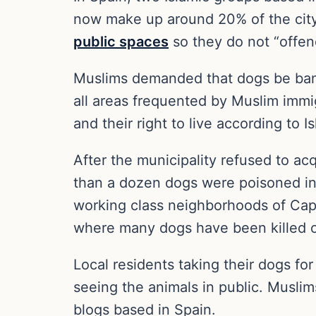
now make up around 20% of the city’s
public spaces
so they do not “offen
Muslims demanded that dogs be banned
all areas frequented by Muslim immig
and their right to live according to I
After the municipality refused to a
than a dozen dogs were poisoned in
working class neighborhoods of Capp
where many dogs have been killed ov
Local residents taking their dogs f
seeing the animals in public. Musli
blogs based in Spain.