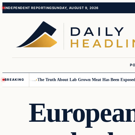
Skip
Skip
INDEPENDENT REPORTING
SUNDAY, AUGUST 9, 2026
to
to
content
content
PO
all Children….
The Truth About Lab Grown Meat Has Been Exposed And I
BREAKING
European