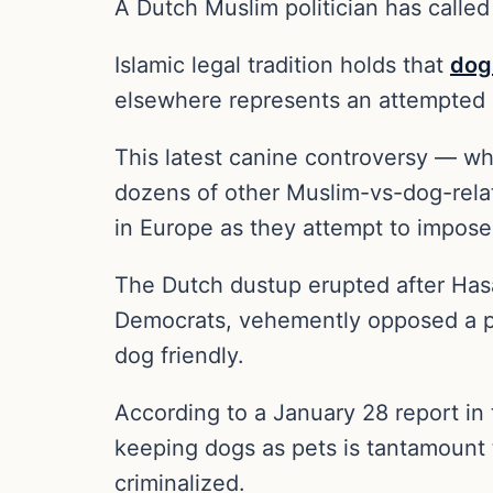
A Dutch Muslim politician has called
Islamic legal tradition holds that
dog
elsewhere represents an attempted 
This latest canine controversy — w
dozens of other Muslim-vs-dog-relate
in Europe as they attempt to impose 
The Dutch dustup erupted after Hasa
Democrats, vehemently opposed a pr
dog friendly.
According to a January 28 report 
keeping dogs as pets is tantamount 
criminalized.