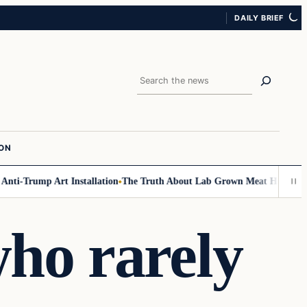
DAILY BRIEF
Search
ION
-Trump Art Installation
The Truth About Lab Grown Meat Has Been Expos
ho rarely