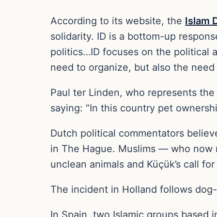
According to its website, the
Islam 
solidarity. ID is a bottom-up respo
politics…ID focuses on the politica
need to organize, but also the need 
Paul ter Linden, who represents th
saying: “In this country pet ownersh
Dutch political commentators believe
in The Hague. Muslims — who now ma
unclean animals and Küçük’s call for
The incident in Holland follows dog-
In Spain, two Islamic groups based 