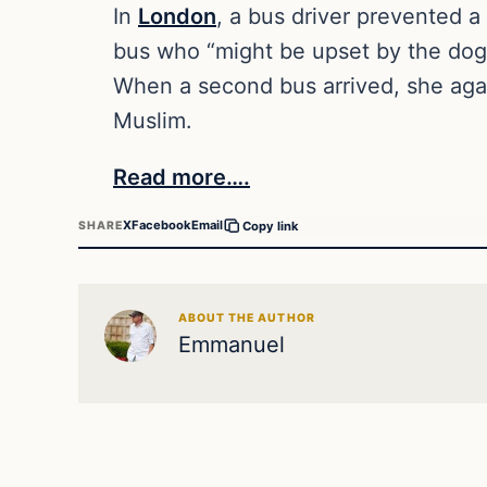
In
London
, a bus driver prevented 
bus who “might be upset by the dog
When a second bus arrived, she agai
Muslim.
Read more….
X
Facebook
Email
SHARE
Copy link
ABOUT THE AUTHOR
Emmanuel