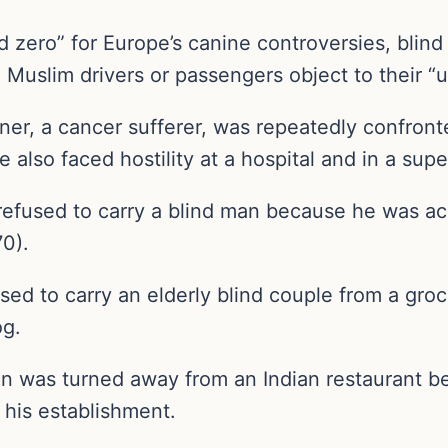
d zero” for Europe’s canine controversies, blin
Muslim drivers or passengers object to their “
ner, a cancer sufferer, was repeatedly confront
 also faced hostility at a hospital and in a sup
r refused to carry a blind man because he was 
70).
fused to carry an elderly blind couple from a gr
og.
an was turned away from an Indian restaurant b
 his establishment.