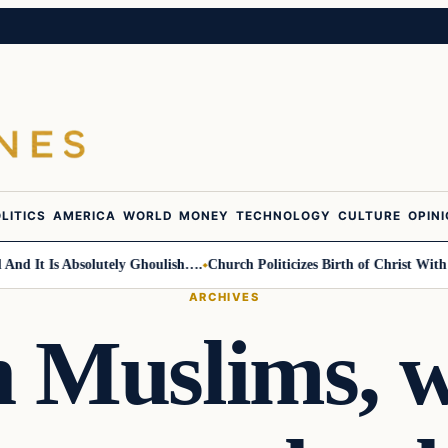
LITICS
AMERICA
WORLD
MONEY
TECHNOLOGY
CULTURE
OPIN
t Is Absolutely Ghoulish….
Church Politicizes Birth of Christ With Anti
ARCHIVES
 Muslims, w