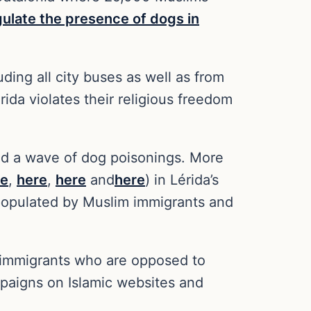
gulate the presence of dogs in
ing all city buses as well as from
ida violates their religious freedom
ed a wave of dog poisonings. More
re
,
here
,
here
and
here
) in Lérida’s
 populated by Muslim immigrants and
m immigrants who are opposed to
paigns on Islamic websites and