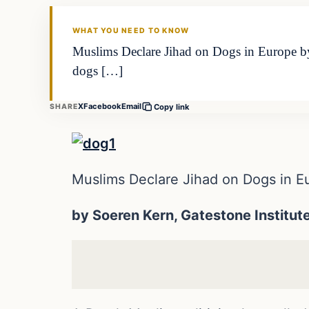
DAILY HEADLINES
WHAT YOU NEED TO KNOW
Muslims Declare Jihad on Dogs in Europe by 
dogs […]
X
Facebook
Email
SHARE
Copy link
Muslims Declare Jihad on Dogs in E
by Soeren Kern, Gatestone Institut