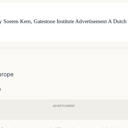
Soeren Kern, Gatestone Institute Advertisement A Dutch M
urope
e
ADVERTISEMENT