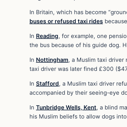
In Britain, which has become “groun
buses or refused taxi rides
because 
In
Reading
, for example, one pensio
the bus because of his guide dog. He
In
Nottingham
, a Muslim taxi drive
taxi driver was later fined £300 ($4
In
Stafford
, a Muslim taxi driver re
accompanied by their seeing-eye d
In
Tunbridge Wells, Kent
, a blind m
his Muslim beliefs to allow dogs into