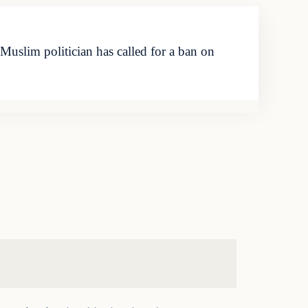
uslim politician has called for a ban on