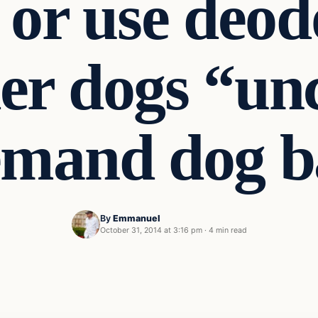
 or use deod
er dogs “un
emand dog b
By
Emmanuel
October 31, 2014 at 3:16 pm
·
4 min read