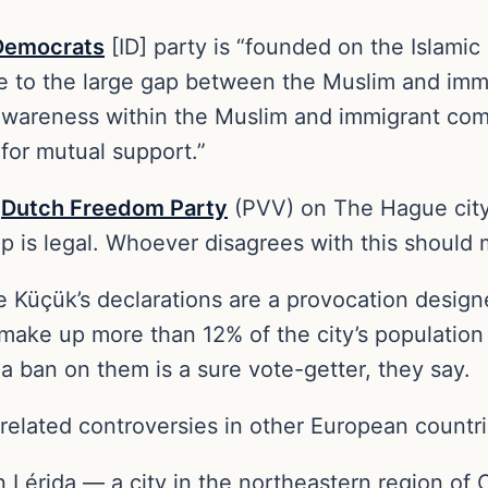
Democrats
[ID] party is “founded on the Islamic 
nse to the large gap between the Muslim and im
l awareness within the Muslim and immigrant c
for mutual support.”
e
Dutch Freedom Party
(PVV) on The Hague city
ip is legal. Whoever disagrees with this should
 Küçük’s declarations are a provocation design
ke up more than 12% of the city’s population 
 a ban on them is a sure vote-getter, they say.
related controversies in other European countri
in Lérida — a city in the northeastern region o