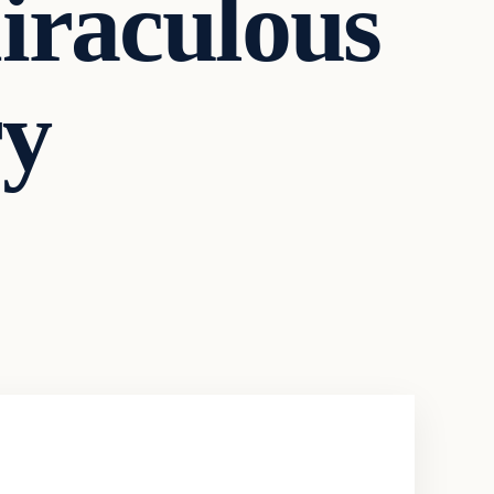
iraculous
ry