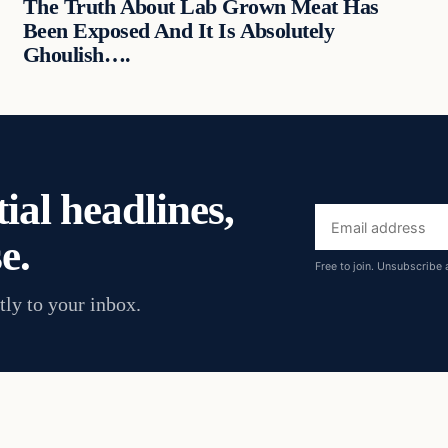
The Truth About Lab Grown Meat Has
Been Exposed And It Is Absolutely
Ghoulish….
ial headlines,
Email
e.
address
Free to join. Unsubscribe 
tly to your inbox.