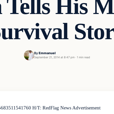
 Tells His M
urvival Sto
By
Emmanuel
September 21, 2014 at 8:47 pm
·
1 min read
3805683511541760 H/T: RedFlag News Advertisement