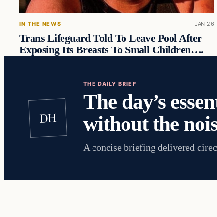
IN THE NEWS
JAN 26
Trans Lifeguard Told To Leave Pool After
Exposing Its Breasts To Small Children….
THE DAILY BRIEF
The day’s essent
DH
without the nois
A concise briefing delivered direc