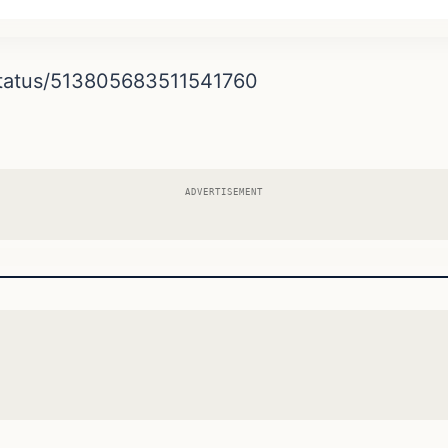
/status/513805683511541760
ADVERTISEMENT