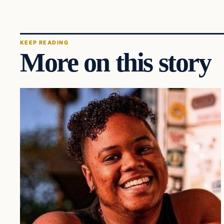
KEEP READING
More on this story