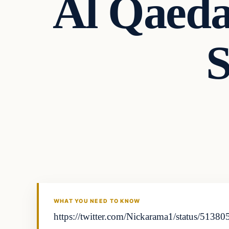
Al Qaeda
S
In The News
DAILY HEADLINES
WHAT YOU NEED TO KNOW
https://twitter.com/Nickarama1/status/51