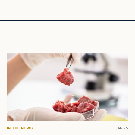
IN THE NEWS
JAN 25