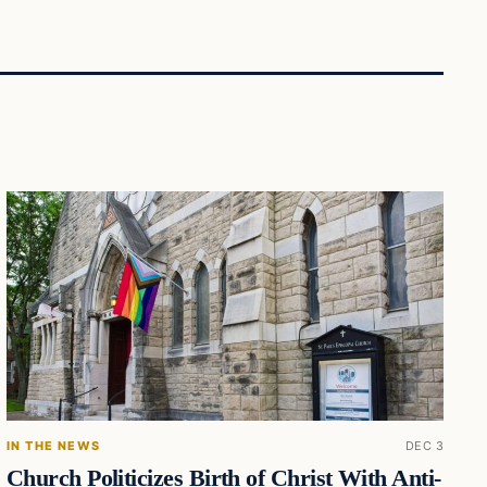
IN THE NEWS
DEC 3
Church Politicizes Birth of Christ With Anti-