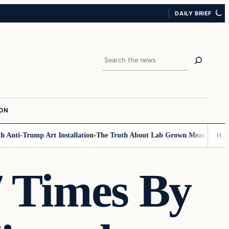
DAILY BRIEF
Search
ION
Anti-Trump Art Installation
The Truth About Lab Grown Meat Has Been Ex
7 Times By