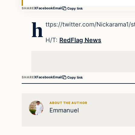
X
Facebook
Email
SHARE
Copy link
h
ttps://twitter.com/Nickarama1
H/T:
RedFlag News
X
Facebook
Email
SHARE
Copy link
ABOUT THE AUTHOR
Emmanuel