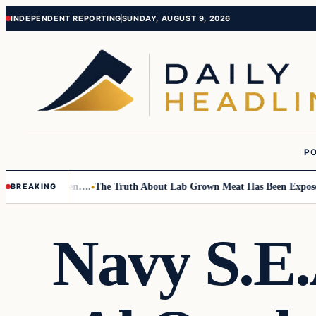
Skip
Skip
INDEPENDENT REPORTING
SUNDAY, AUGUST 9, 2026
to
to
content
content
PO
o Small Children….
The Truth About Lab Grown Meat Has Been Exposed An
BREAKING
Navy S.E.