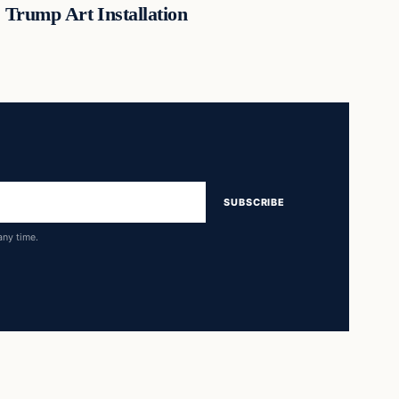
Trump Art Installation
SUBSCRIBE
any time.