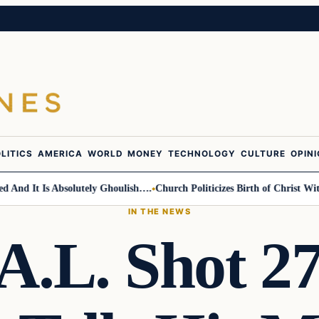
LITICS
AMERICA
WORLD
MONEY
TECHNOLOGY
CULTURE
OPIN
d It Is Absolutely Ghoulish….
Church Politicizes Birth of Christ With 
IN THE NEWS
A.L. Shot 2