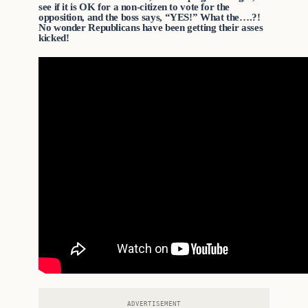
see if it is OK for a non-citizen to vote for the
opposition, and the boss says, “YES!” What the….?!
No wonder Republicans have been getting their asses
kicked!
ADVERTISEMENT