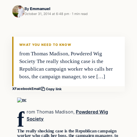
By
Emmanuel
October 31, 2014 at 6:48 pm
·
1 min read
Archives
DAILY HEADLINES
WHAT YOU NEED TO KNOW
from Thomas Madison, Powdered Wig
Society The really shocking case is the
Republican campaign worker who calls her
boss, the campaign manager, to see […]
X
Facebook
Email
Copy link
f
rom Thomas Madison,
Powdered Wig
Society
The really shocking case is the Republican campaign
worker who calls her boss, the campaign manager, to