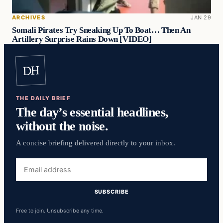
ARCHIVES
JAN 29
Somali Pirates Try Sneaking Up To Boat… Then An
Artillery Surprise Rains Down [VIDEO]
DH
THE DAILY BRIEF
The day’s essential headlines,
without the noise.
A concise briefing delivered directly to your inbox.
Email
address
SUBSCRIBE
Free to join. Unsubscribe any time.