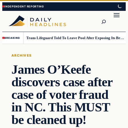
Skip
Skip
to
to
Search
content
content
Trans Lifeguard Told To Leave Pool After Exposing Its Breasts To Small Children….
BREAKING
ARCHIVES
James O’Keefe
discovers case after
case of voter fraud
in NC. This MUST
be cleaned up!