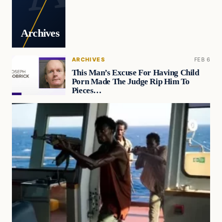
Archives
ARCHIVES
FEB 6
This Man’s Excuse For Having Child
Porn Made The Judge Rip Him To
Pieces…