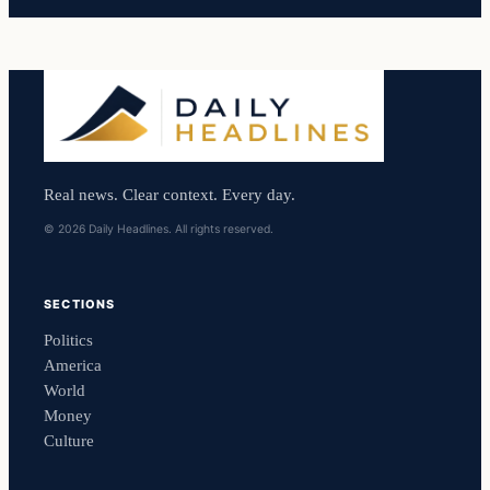
Real news. Clear context. Every day.
© 2026 Daily Headlines. All rights reserved.
SECTIONS
Politics
America
World
Money
Culture