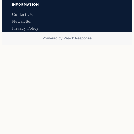
INFORMATION
Contact Us
Newsletter
Privacy Policy
Powered by
Reach Response