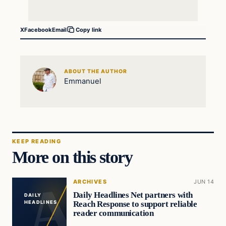
X
Facebook
Email
Copy link
ABOUT THE AUTHOR
Emmanuel
KEEP READING
More on this story
ARCHIVES
JUN 14
Daily Headlines Net partners with
DAILY
Reach Response to support reliable
HEADLINES
reader communication