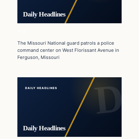
Daily Headlines
+24
The Missouri National guard patrols a police
command center on West Florissant Avenue in
Ferguson, Missouri
DAILY HEADLINES
Daily Headlines