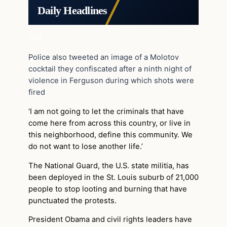
Daily Headlines
+24
Police also tweeted an image of a Molotov
cocktail they confiscated after a ninth night of
violence in Ferguson during which shots were
fired
‘I am not going to let the criminals that have
come here from across this country, or live in
this neighborhood, define this community. We
do not want to lose another life.’
The National Guard, the U.S. state militia, has
been deployed in the St. Louis suburb of 21,000
people to stop looting and burning that have
punctuated the protests.
President Obama and civil rights leaders have