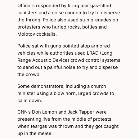
Officers responded by firing tear gas-filled
canisters and a noise cannon to try to disperse
the throng. Police also used stun grenades on
protesters who hurled rocks, bottles and
Molotov cocktails.
Police sat with guns pointed atop armored
vehicles while authorities used LRAD (Long
Range Acoustic Device) crowd control systems
to send out a painful noise to try and disperse
the crowd.
Some demonstrators, including a church
minister using a blow horn, urged crowds to
calm down.
CNN’s Don Lemon and Jack Tapper were
presenting live from the middle of protests
when teargas was thrown and they got caught
up in the melee.