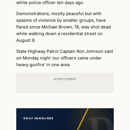
white police officer ten days ago.
Demonstrations, mostly peaceful but with
spasms of violence by smaller groups, have
flared since Michael Brown, 18, was shot dead
while walking down a residential street on
August 9.
State Highway Patrol Captain Ron Johnson said
on Monday night ‘our officers came under
heavy gunfire’ in one area.
ADVERTISEMENT
DAILY HEADLINES