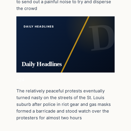
to send out a painful noise to try and disperse
the crowd
DAILY HEADLINES
Daily Headlines
+24
The relatively peaceful protests eventually
turned nasty on the streets of the St. Louis
suburb after police in riot gear and gas masks
formed a barricade and stood watch over the
protesters for almost two hours