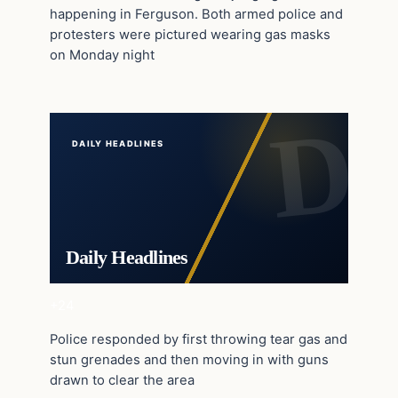
happening in Ferguson. Both armed police and
protesters were pictured wearing gas masks
on Monday night
DAILY HEADLINES
Daily Headlines
+24
Police responded by first throwing tear gas and
stun grenades and then moving in with guns
drawn to clear the area