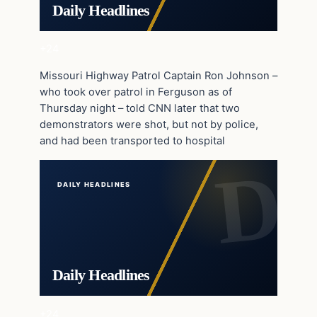
Daily Headlines
+24
Missouri Highway Patrol Captain Ron Johnson –
who took over patrol in Ferguson as of
Thursday night – told CNN later that two
demonstrators were shot, but not by police,
and had been transported to hospital
DAILY HEADLINES
Daily Headlines
+24