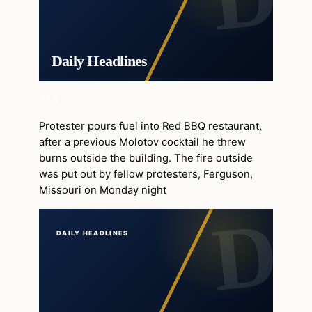
Daily Headlines
+24
Protester pours fuel into Red BBQ restaurant,
after a previous Molotov cocktail he threw
burns outside the building. The fire outside
was put out by fellow protesters, Ferguson,
Missouri on Monday night
DAILY HEADLINES