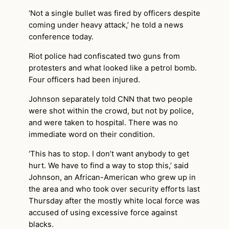
‘Not a single bullet was fired by officers despite
coming under heavy attack,’ he told a news
conference today.
Riot police had confiscated two guns from
protesters and what looked like a petrol bomb.
Four officers had been injured.
Johnson separately told CNN that two people
were shot within the crowd, but not by police,
and were taken to hospital. There was no
immediate word on their condition.
‘This has to stop. I don’t want anybody to get
hurt. We have to find a way to stop this,’ said
Johnson, an African-American who grew up in
the area and who took over security efforts last
Thursday after the mostly white local force was
accused of using excessive force against
blacks.