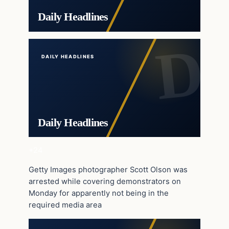
Daily Headlines
DAILY HEADLINES
Daily Headlines
+24
Getty Images photographer Scott Olson was
arrested while covering demonstrators on
Monday for apparently not being in the
required media area