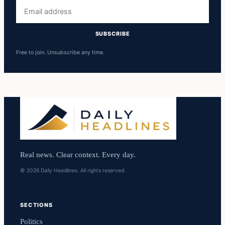
Email
address
SUBSCRIBE
Free to join. Unsubscribe any time.
Real news. Clear context. Every day.
© 2026 Daily Headlines. All rights reserved.
SECTIONS
Politics