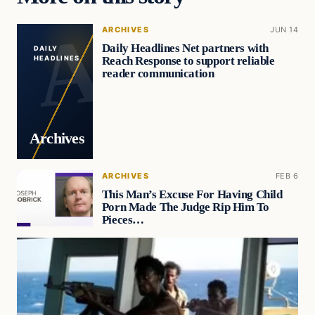
ARCHIVES
JUN 14
Daily Headlines Net partners with
DAILY
Reach Response to support reliable
HEADLINES
reader communication
Archives
ARCHIVES
FEB 6
This Man’s Excuse For Having Child
Porn Made The Judge Rip Him To
Pieces…