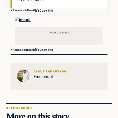
X
Facebook
Email
Copy link
ADVERTISEMENT
X
Facebook
Email
Copy link
ABOUT THE AUTHOR
Emmanuel
KEEP READING
More on this story