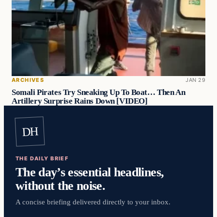
ARCHIVES
JAN 29
Somali Pirates Try Sneaking Up To Boat… Then An
Artillery Surprise Rains Down [VIDEO]
DH
THE DAILY BRIEF
The day’s essential headlines,
without the noise.
A concise briefing delivered directly to your inbox.