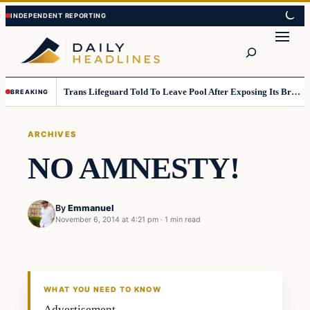
Skip
Skip
to
to
Search
content
content
Trans Lifeguard Told To Leave Pool After Exposing Its Breasts To Small Children….
BREAKING
ARCHIVES
NO AMNESTY!
By
Emmanuel
November 6, 2014 at 4:21 pm
·
1 min read
Archives
DAILY HEADLINES
WHAT YOU NEED TO KNOW
Advertisement