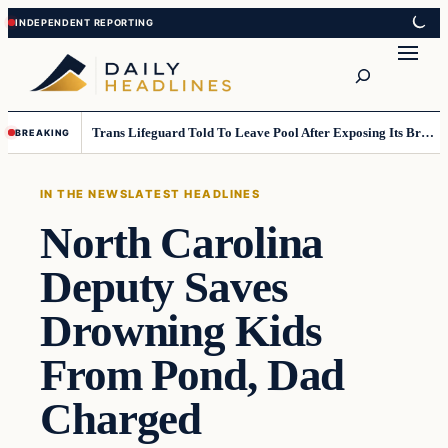
Skip
Skip
to
to
Search
content
content
Trans Lifeguard Told To Leave Pool After Exposing Its Breasts To Small Children….
BREAKING
IN THE NEWS
LATEST HEADLINES
North Carolina
Deputy Saves
Drowning Kids
From Pond, Dad
Charged