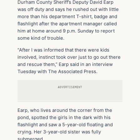
Durham County Sheriff’s Deputy David Earp
was off duty and says he rushed out with little
more than his department T-shirt, badge and
flashlight after the apartment manager called
him at home around 9 p.m. Sunday to report
some kind of trouble.
“After I was informed that there were kids
involved, instinct took over just to go out there
and rescue them,” Earp said in an interview
Tuesday with The Associated Press.
ADVERTISEMENT
Earp, who lives around the corner from the
pond, spotted the girls in the dark with his
flashlight and saw a 5-year-old floating and
crying. Her 3-year-old sister was fully
submerged.