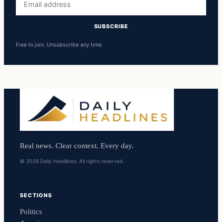
address
SUBSCRIBE
Free to join. Unsubscribe any time.
Real news. Clear context. Every day.
© 2026 Daily Headlines. All rights reserved.
SECTIONS
Politics