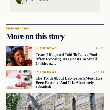
KEEP READING
More on this story
IN THE NEWS
JAN 26
Trans Lifeguard Told To Leave Pool
After Exposing Its Breasts To Small
Children….
IN THE NEWS
JAN 25
The Truth About Lab Grown Meat Has
Been Exposed And It Is Absolutely
Ghoulish….