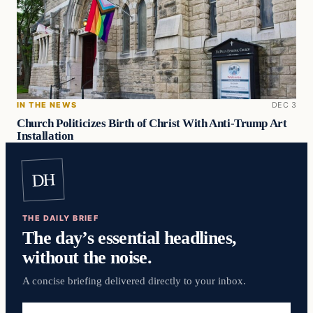
IN THE NEWS
DEC 3
Church Politicizes Birth of Christ With Anti-Trump Art
Installation
DH
THE DAILY BRIEF
The day’s essential headlines,
without the noise.
A concise briefing delivered directly to your inbox.
Email