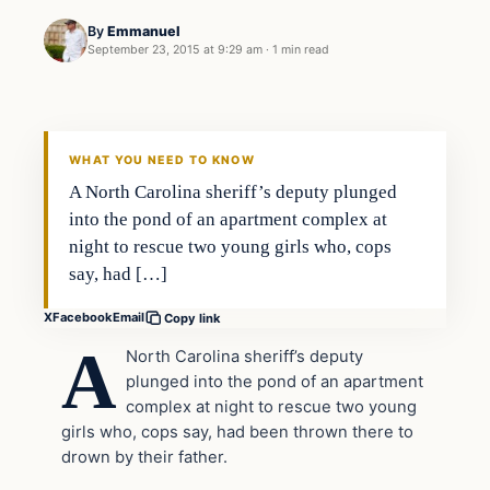
By
Emmanuel
September 23, 2015 at 9:29 am
·
1 min read
In The News
DAILY HEADLINES
WHAT YOU NEED TO KNOW
A North Carolina sheriff’s deputy plunged
into the pond of an apartment complex at
night to rescue two young girls who, cops
say, had […]
X
Facebook
Email
Copy link
A
North Carolina sheriff’s deputy
plunged into the pond of an apartment
complex at night to rescue two young
girls who, cops say, had been thrown there to
drown by their father.