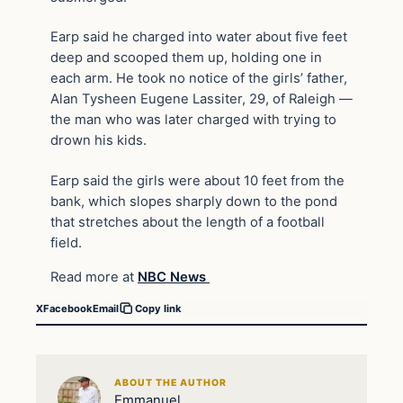
Earp said he charged into water about five feet
deep and scooped them up, holding one in
each arm. He took no notice of the girls’ father,
Alan Tysheen Eugene Lassiter, 29, of Raleigh —
the man who was later charged with trying to
drown his kids.
Earp said the girls were about 10 feet from the
bank, which slopes sharply down to the pond
that stretches about the length of a football
field.
Read more at
NBC News
X
Facebook
Email
Copy link
ABOUT THE AUTHOR
Emmanuel