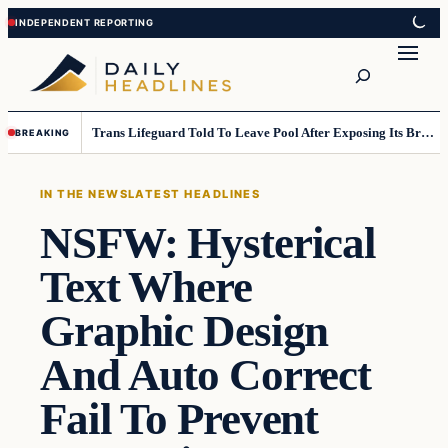
Skip
Skip
to
to
Search
content
content
Trans Lifeguard Told To Leave Pool After Exposing Its Breasts To Small Children….
BREAKING
IN THE NEWS
LATEST HEADLINES
NSFW: Hysterical
Text Where
Graphic Design
And Auto Correct
Fail To Prevent