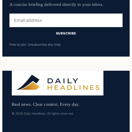
A concise briefing delivered directly to your inbox.
Email
address
SUBSCRIBE
Free to join. Unsubscribe any time.
Real news. Clear context. Every day.
© 2026 Daily Headlines. All rights reserved.