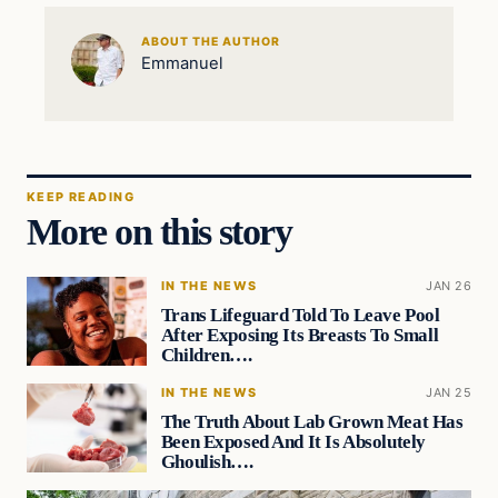
ABOUT THE AUTHOR
Emmanuel
KEEP READING
More on this story
IN THE NEWS
JAN 26
Trans Lifeguard Told To Leave Pool
After Exposing Its Breasts To Small
Children….
IN THE NEWS
JAN 25
The Truth About Lab Grown Meat Has
Been Exposed And It Is Absolutely
Ghoulish….