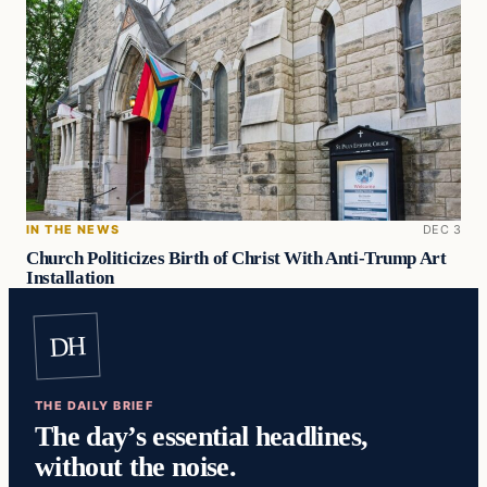
IN THE NEWS
DEC 3
Church Politicizes Birth of Christ With Anti-Trump Art
Installation
DH
THE DAILY BRIEF
The day’s essential headlines,
without the noise.