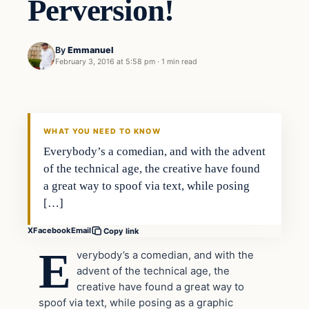
Perversion!
By
Emmanuel
February 3, 2016 at 5:58 pm
·
1 min read
In The News
DAILY HEADLINES
WHAT YOU NEED TO KNOW
Everybody’s a comedian, and with the advent
of the technical age, the creative have found
a great way to spoof via text, while posing
[…]
X
Facebook
Email
Copy link
E
verybody’s a comedian, and with the
advent of the technical age, the
creative have found a great way to
spoof via text, while posing as a graphic