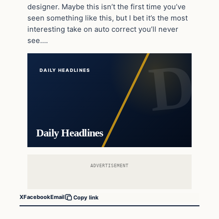
designer. Maybe this isn’t the first time you’ve
seen something like this, but I bet it’s the most
interesting take on auto correct you’ll never
see….
DAILY HEADLINES
Daily Headlines
ADVERTISEMENT
X
Facebook
Email
Copy link