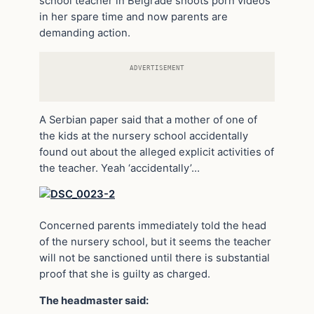
school teacher in Belgrade shoots porn videos
in her spare time and now parents are
demanding action.
ADVERTISEMENT
A Serbian paper said that a mother of one of
the kids at the nursery school accidentally
found out about the alleged explicit activities of
the teacher. Yeah ‘accidentally’…
Concerned parents immediately told the head
of the nursery school, but it seems the teacher
will not be sanctioned until there is substantial
proof that she is guilty as charged.
The headmaster said: