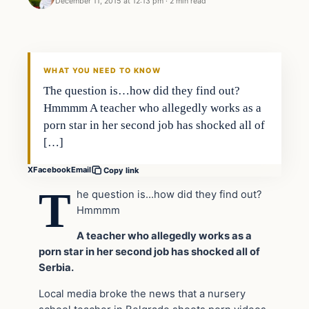
December 11, 2015 at 12:13 pm
·
2 min read
In The News
DAILY HEADLINES
WHAT YOU NEED TO KNOW
The question is…how did they find out?
Hmmmm A teacher who allegedly works as a
porn star in her second job has shocked all of
[…]
X
Facebook
Email
Copy link
T
he question is…how did they find out?
Hmmmm
A teacher who allegedly works as a
porn star in her second job has shocked all of
Serbia.
Local media broke the news that a nursery