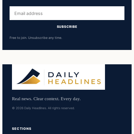
Email
address
SUBSCRIBE
Free to join. Unsubscribe any time.
Real news. Clear context. Every day.
© 2026 Daily Headlines. All rights reserved.
SECTIONS