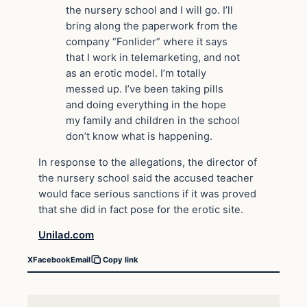
the nursery school and I will go. I’ll
bring along the paperwork from the
company “Fonlider” where it says
that I work in telemarketing, and not
as an erotic model. I’m totally
messed up. I’ve been taking pills
and doing everything in the hope
my family and children in the school
don’t know what is happening.
In response to the allegations, the director of
the nursery school said the accused teacher
would face serious sanctions if it was proved
that she did in fact pose for the erotic site.
Unilad.com
X
Facebook
Email
Copy link