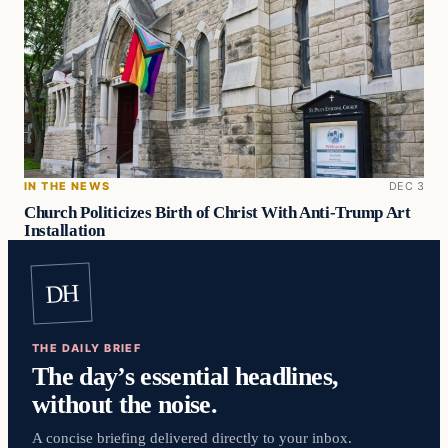
IN THE NEWS
DEC 3
Church Politicizes Birth of Christ With Anti-Trump Art
Installation
DH
THE DAILY BRIEF
The day’s essential headlines,
without the noise.
A concise briefing delivered directly to your inbox.