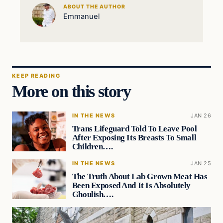
ABOUT THE AUTHOR
Emmanuel
KEEP READING
More on this story
IN THE NEWS
JAN 26
Trans Lifeguard Told To Leave Pool
After Exposing Its Breasts To Small
Children….
IN THE NEWS
JAN 25
The Truth About Lab Grown Meat Has
Been Exposed And It Is Absolutely
Ghoulish….