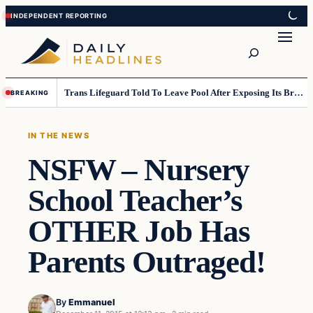
Skip
Skip
to
to
Search
content
content
Trans Lifeguard Told To Leave Pool After Exposing Its Breasts To Small Children….
BREAKING
IN THE NEWS
NSFW – Nursery
School Teacher’s
OTHER Job Has
Parents Outraged!
By
Emmanuel