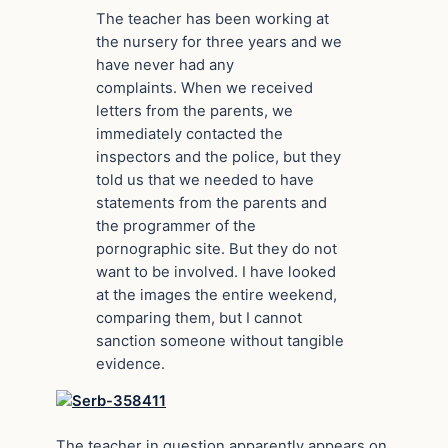
The teacher has been working at
the nursery for three years and we
have never had any
complaints. When we received
letters from the parents, we
immediately contacted the
inspectors and the police, but they
told us that we needed to have
statements from the parents and
the programmer of the
pornographic site. But they do not
want to be involved. I have looked
at the images the entire weekend,
comparing them, but I cannot
sanction someone without tangible
evidence.
The teacher in question apparently appears on