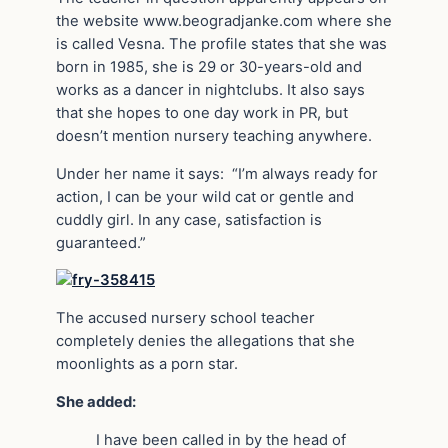
the website www.beogradjanke.com where she
is called Vesna. The profile states that she was
born in 1985, she is 29 or 30-years-old and
works as a dancer in nightclubs. It also says
that she hopes to one day work in PR, but
doesn’t mention nursery teaching anywhere.
Under her name it says: “I’m always ready for
action, I can be your wild cat or gentle and
cuddly girl. In any case, satisfaction is
guaranteed.”
The accused nursery school teacher
completely denies the allegations that she
moonlights as a porn star.
She added:
I have been called in by the head of