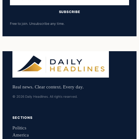
address
SUBSCRIBE
Free to join. Unsubscribe any time.
Real news. Clear context. Every day.
© 2026 Daily Headlines. All rights reserved.
SECTIONS
Politics
America