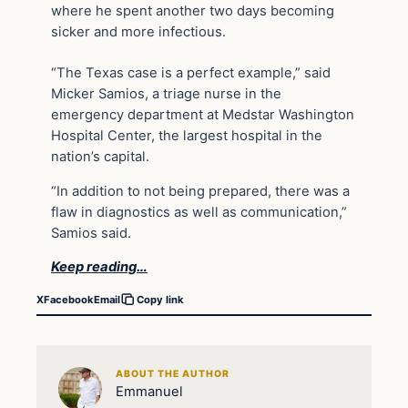
where he spent another two days becoming
sicker and more infectious.
“The Texas case is a perfect example,” said
Micker Samios, a triage nurse in the
emergency department at Medstar Washington
Hospital Center, the largest hospital in the
nation’s capital.
“In addition to not being prepared, there was a
flaw in diagnostics as well as communication,”
Samios said.
Keep reading…
X
Facebook
Email
Copy link
ABOUT THE AUTHOR
Emmanuel