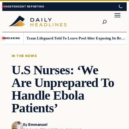
Skip
Skip
to
to
Search
content
content
Trans Lifeguard Told To Leave Pool After Exposing Its Breasts To Small Children….
BREAKING
IN THE NEWS
U.S Nurses: ‘We
Are Unprepared To
Handle Ebola
Patients’
By
Emmanuel