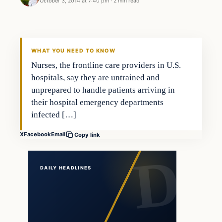
October 3, 2014 at 7:40 pm
·
2 min read
In The News
DAILY HEADLINES
WHAT YOU NEED TO KNOW
Nurses, the frontline care providers in U.S.
hospitals, say they are untrained and
unprepared to handle patients arriving in
their hospital emergency departments
infected […]
X
Facebook
Email
Copy link
DAILY HEADLINES