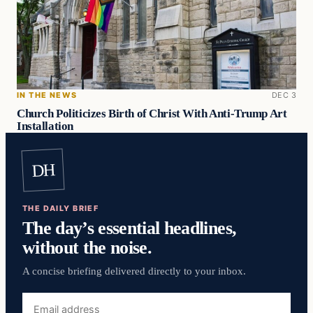
IN THE NEWS
DEC 3
Church Politicizes Birth of Christ With Anti-Trump Art
Installation
DH
THE DAILY BRIEF
The day’s essential headlines,
without the noise.
A concise briefing delivered directly to your inbox.
Email