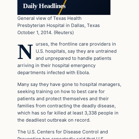
Daily Headlines
General view of Texas Health
Presbyterian Hospital in Dallas, Texas
October 1, 2014. (Reuters)
N
urses, the frontline care providers in
U.S. hospitals, say they are untrained
and unprepared to handle patients
arriving in their hospital emergency
departments infected with Ebola.
Many say they have gone to hospital managers,
seeking training on how to best care for
patients and protect themselves and their
families from contracting the deadly disease,
which has so far killed at least 3,338 people in
the deadliest outbreak on record.
The U.S. Centers for Disease Control and
Prevention has repeatedly said that U.S.