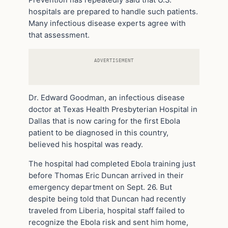
hospitals are prepared to handle such patients.
Many infectious disease experts agree with
that assessment.
ADVERTISEMENT
Dr. Edward Goodman, an infectious disease
doctor at Texas Health Presbyterian Hospital in
Dallas that is now caring for the first Ebola
patient to be diagnosed in this country,
believed his hospital was ready.
The hospital had completed Ebola training just
before Thomas Eric Duncan arrived in their
emergency department on Sept. 26. But
despite being told that Duncan had recently
traveled from Liberia, hospital staff failed to
recognize the Ebola risk and sent him home,