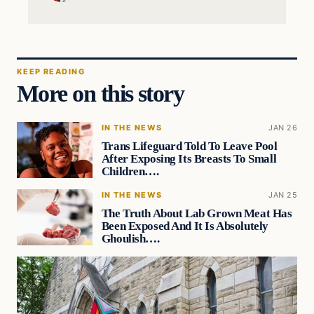
KEEP READING
More on this story
IN THE NEWS
JAN 26
Trans Lifeguard Told To Leave Pool
After Exposing Its Breasts To Small
Children….
IN THE NEWS
JAN 25
The Truth About Lab Grown Meat Has
Been Exposed And It Is Absolutely
Ghoulish….