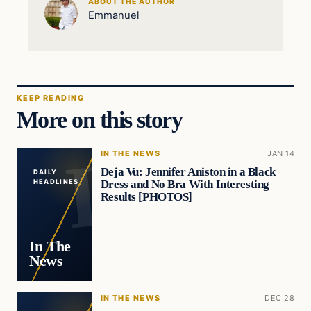
ABOUT THE AUTHOR
Emmanuel
KEEP READING
More on this story
IN THE NEWS
JAN 14
Deja Vu: Jennifer Aniston in a Black
DAILY
Dress and No Bra With Interesting
HEADLINES
Results [PHOTOS]
In The
News
IN THE NEWS
DEC 28