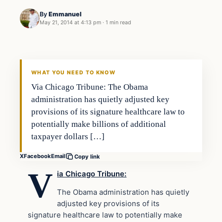
By
Emmanuel
May 21, 2014 at 4:13 pm
·
1 min read
WHAT YOU NEED TO KNOW
Via Chicago Tribune: The Obama
administration has quietly adjusted key
provisions of its signature healthcare law to
potentially make billions of additional
taxpayer dollars […]
X
Facebook
Email
Copy link
V
ia Chicago Tribune:
The Obama administration has quietly
adjusted key provisions of its
signature healthcare law to potentially make