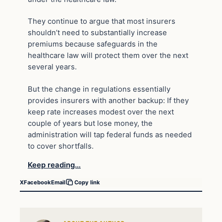
They continue to argue that most insurers
shouldn’t need to substantially increase
premiums because safeguards in the
healthcare law will protect them over the next
several years.
But the change in regulations essentially
provides insurers with another backup: If they
keep rate increases modest over the next
couple of years but lose money, the
administration will tap federal funds as needed
to cover shortfalls.
Keep reading…
X
Facebook
Email
Copy link