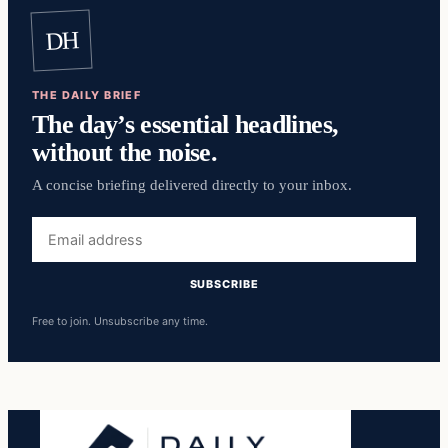
DH
THE DAILY BRIEF
The day’s essential headlines,
without the noise.
A concise briefing delivered directly to your inbox.
Email
address
SUBSCRIBE
Free to join. Unsubscribe any time.