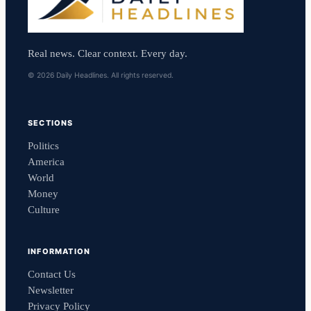
Real news. Clear context. Every day.
© 2026 Daily Headlines. All rights reserved.
SECTIONS
Politics
America
World
Money
Culture
INFORMATION
Contact Us
Newsletter
Privacy Policy