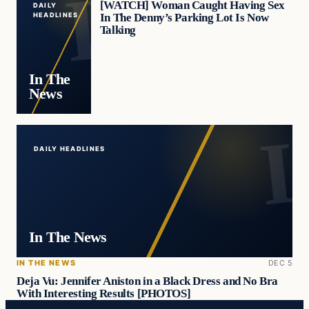
[WATCH] Woman Caught Having Sex
DAILY
In The Denny’s Parking Lot Is Now
HEADLINES
Talking
In The
News
DAILY HEADLINES
In The News
IN THE NEWS
DEC 5
Deja Vu: Jennifer Aniston in a Black Dress and No Bra
With Interesting Results [PHOTOS]