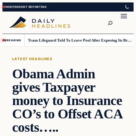
Skip
Skip
to
to
Search
content
content
Trans Lifeguard Told To Leave Pool After Exposing Its Breasts To Small Children….
BREAKING
LATEST HEADLINES
Obama Admin
gives Taxpayer
money to Insurance
CO’s to Offset ACA
costs…..