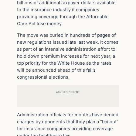
billions of additional taxpayer dollars available
to the insurance industry if companies
providing coverage through the Affordable
Care Act lose money.
The move was buried in hundreds of pages of
new regulations issued late last week. It comes
as part of an intensive administration effort to
hold down premium increases for next year, a
top priority for the White House as the rates
will be announced ahead of this fall’s
congressional elections.
ADVERTISEMENT
Administration officials for months have denied
charges by opponents that they plan a “bailout”
for insurance companies providing coverage
under the healthcare law.