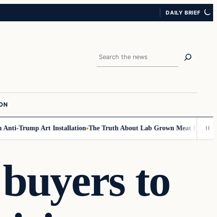
DAILY BRIEF
Search
ION
nti-Trump Art Installation
The Truth About Lab Grown Meat Has Been Exp
buyers to