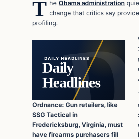
T
he
Obama administration
quie
change that critics say provide
profiling.
DAILY HEADLINES
Daily
Headlines
Ordnance: Gun retailers, like
SSG Tactical in
Fredericksburg, Virginia, must
have firearms purchasers fill