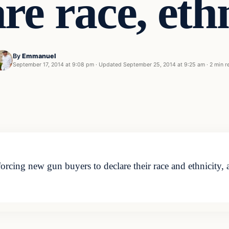
re race, eth
By
Emmanuel
September 17, 2014 at 9:08 pm
·
Updated
September 25, 2014 at 9:25 am
·
2 min r
cing new gun buyers to declare their race and ethnicity, a p