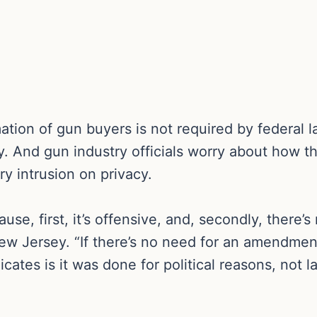
ation of gun buyers is not required by federal l
y. And gun industry officials worry about how t
y intrusion on privacy.
e, first, it’s offensive, and, secondly, there’s 
ew Jersey. “If there’s no need for an amendment,
icates is it was done for political reasons, not