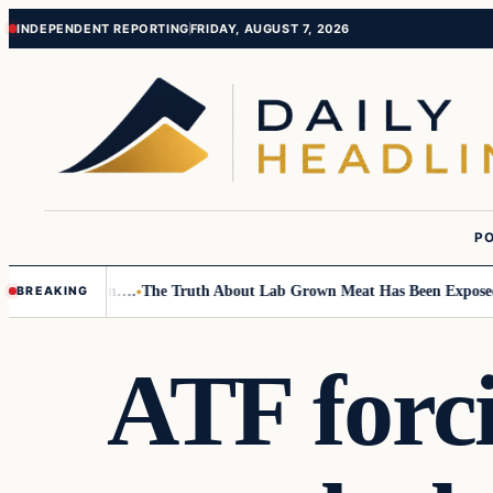
Skip
Skip
INDEPENDENT REPORTING
FRIDAY, AUGUST 7, 2026
to
to
content
content
PO
Small Children….
The Truth About Lab Grown Meat Has Been Exposed And
BREAKING
ATF forc