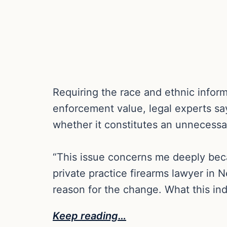
Requiring the race and ethnic inform
enforcement value, legal experts sa
whether it constitutes an unnecessar
“This issue concerns me deeply becaus
private practice firearms lawyer in N
reason for the change. What this ind
Keep reading…