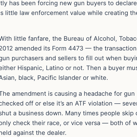
tly has been forcing new gun buyers to declare t
s little law enforcement value while creating the
With little fanfare, the Bureau of Alcohol, Toba
2012 amended its Form 4473 — the transaction
gun purchasers and sellers to fill out when buyi
either Hispanic, Latino or not. Then a buyer mus
Asian, black, Pacific Islander or white.
The amendment is causing a headache for gun r
checked off or else it’s an ATF violation — se
shut a business down. Many times people skip 
only check their race, or vice versa — both of w
held against the dealer.