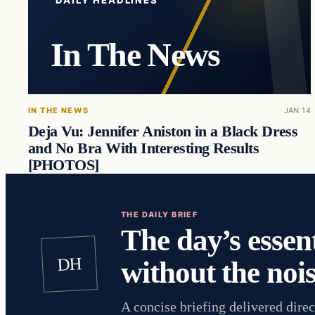
DAILY HEADLINES
In The News
IN THE NEWS
JAN 14
Deja Vu: Jennifer Aniston in a Black Dress
and No Bra With Interesting Results
[PHOTOS]
THE DAILY BRIEF
The day’s essent
DH
without the nois
A concise briefing delivered direc