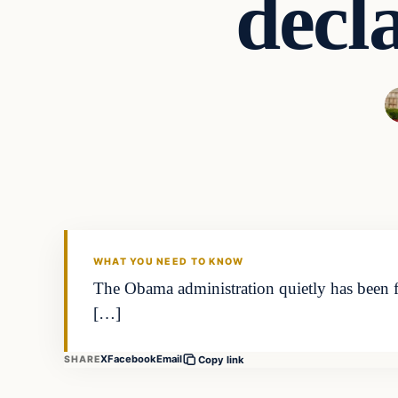
decla
Latest Headlines
DAILY HEADLINES
WHAT YOU NEED TO KNOW
The Obama administration quietly has been for
[…]
X
Facebook
Email
SHARE
Copy link