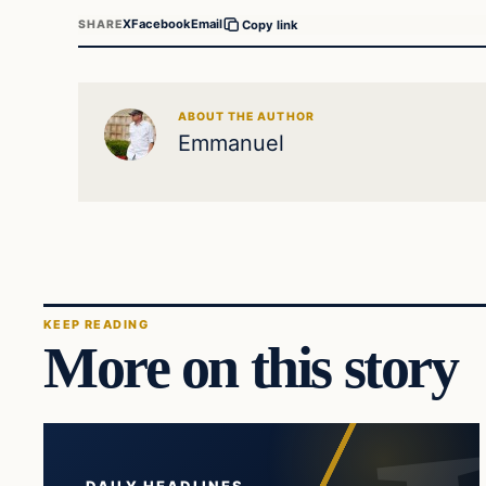
X
Facebook
Email
SHARE
Copy link
ABOUT THE AUTHOR
Emmanuel
KEEP READING
More on this story