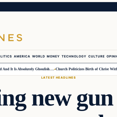
LITICS
AMERICA
WORLD
MONEY
TECHNOLOGY
CULTURE
OPIN
 It Is Absolutely Ghoulish….
Church Politicizes Birth of Christ With A
LATEST HEADLINES
ing new gun 