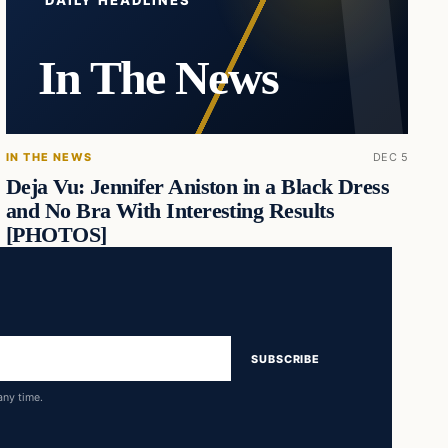
DAILY HEADLINES
In The News
IN THE NEWS
DEC 5
Deja Vu: Jennifer Aniston in a Black Dress
and No Bra With Interesting Results
[PHOTOS]
SUBSCRIBE
any time.