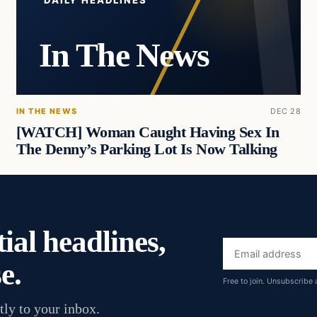
DAILY HEADLINES
In The News
IN THE NEWS
DEC 28
[WATCH] Woman Caught Having Sex In
The Denny’s Parking Lot Is Now Talking
ial headlines,
Email
e.
address
Free to join. Unsubscribe 
tly to your inbox.