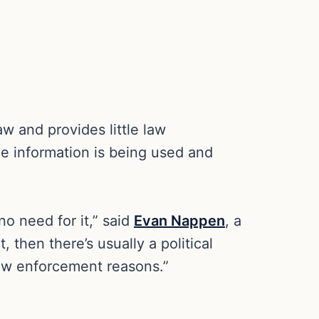
aw and provides little law
he information is being used and
no need for it,” said
Evan Nappen
, a
 then there’s usually a political
 law enforcement reasons.”