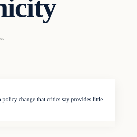
nicity
ead
olicy change that critics say provides little