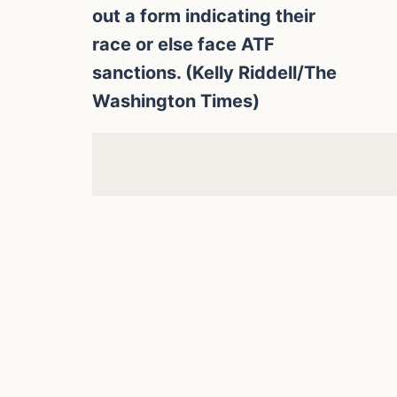
out a form indicating their
race or else face ATF
sanctions. (Kelly Riddell/The
Washington Times)