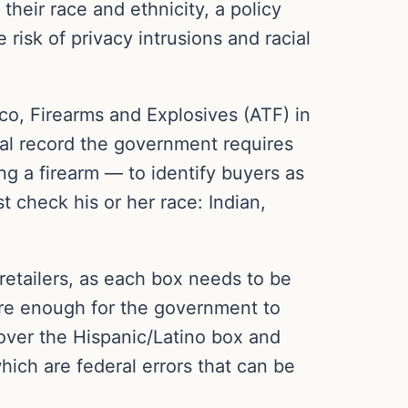
heir race and ethnicity, a policy
 risk of privacy intrusions and racial
cco, Firearms and Explosives (ATF) in
al record the government requires
ng a firearm — to identify buyers as
t check his or her race: Indian,
etailers, as each box needs to be
vere enough for the government to
over the Hispanic/Latino box and
hich are federal errors that can be